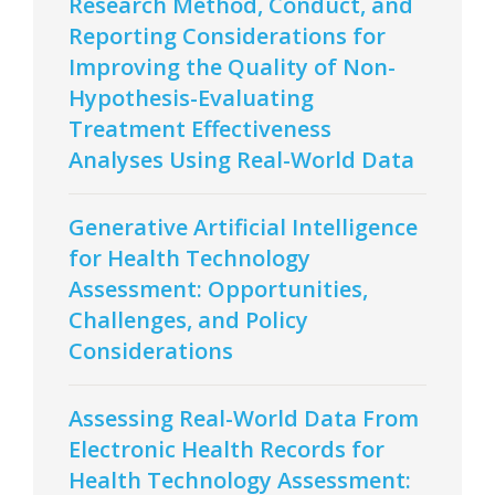
Research Method, Conduct, and
Reporting Considerations for
Improving the Quality of Non-
Hypothesis-Evaluating
Treatment Effectiveness
Analyses Using Real-World Data
Generative Artificial Intelligence
for Health Technology
Assessment: Opportunities,
Challenges, and Policy
Considerations
Assessing Real-World Data From
Electronic Health Records for
Health Technology Assessment: