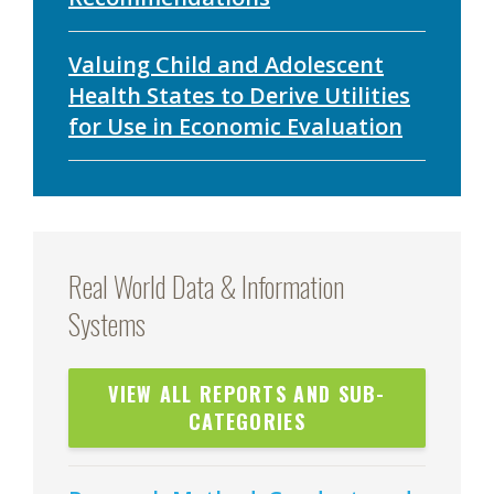
Valuing Child and Adolescent
Health States to Derive Utilities
for Use in Economic Evaluation
Real World Data & Information
Systems
VIEW ALL REPORTS AND SUB-
CATEGORIES