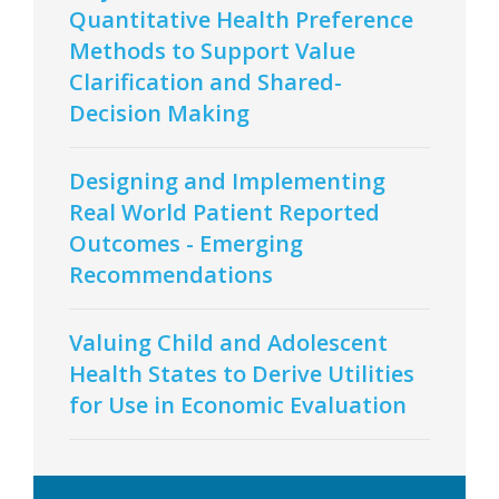
Quantitative Health Preference
Methods to Support Value
Clarification and Shared-
Decision Making
Designing and Implementing
Real World Patient Reported
Outcomes - Emerging
Recommendations
Valuing Child and Adolescent
Health States to Derive Utilities
for Use in Economic Evaluation