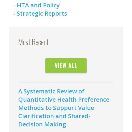
-
HTA and Policy
-
Strategic Reports
Most Recent
VIEW ALL
A Systematic Review of
Quantitative Health Preference
Methods to Support Value
Clarification and Shared-
Decision Making