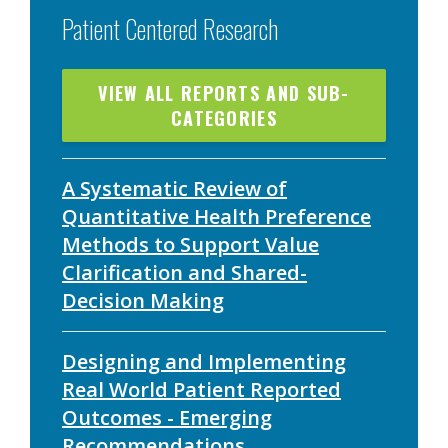
Patient Centered Research
VIEW ALL REPORTS AND SUB-
CATEGORIES
A Systematic Review of
Quantitative Health Preference
Methods to Support Value
Clarification and Shared-
Decision Making
Designing and Implementing
Real World Patient Reported
Outcomes - Emerging
Recommendations