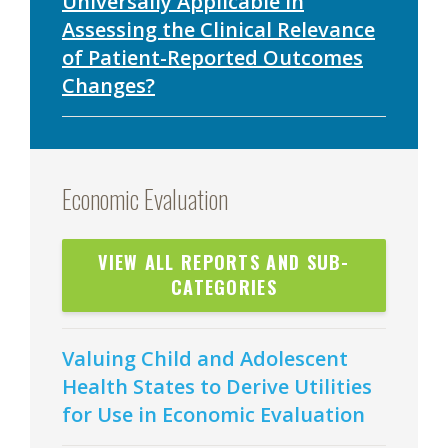
Universally Applicable in
Assessing the Clinical Relevance
of Patient-Reported Outcomes
Changes?
Economic Evaluation
VIEW ALL REPORTS AND SUB-
CATEGORIES
Valuing Child and Adolescent
Health States to Derive Utilities
for Use in Economic Evaluation