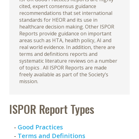
cited, expert consensus guidance
recommendations that set international
standards for HEOR and its use in
healthcare decision making. Other ISPOR
Reports provide guidance on important
areas such as HTA, health policy, AI and
real world evidence. In addition, there are
terms and definitions reports and
systematic literature reviews on a number
of topics . All ISPOR Reports are made
freely available as part of the Society’s
mission.
ISPOR Report Types
-
Good Practices
-
Terms and Definitions