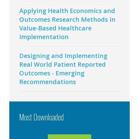
Applying Health Economics and
Outcomes Research Methods in
Value-Based Healthcare
Implementation
Designing and Implementing
Real World Patient Reported
Outcomes - Emerging
Recommendations
Most Downloaded