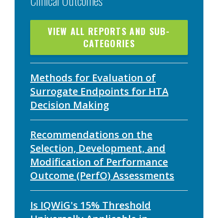
VIEW ALL REPORTS AND SUB-
CATEGORIES
Methods for Evaluation of
Surrogate Endpoints for HTA
Decision Making
Recommendations on the
Selection, Development, and
Modification of Performance
Outcome (PerfO) Assessments
Is IQWiG's 15% Threshold