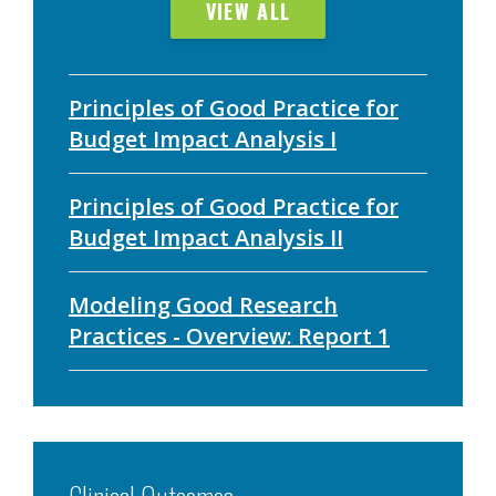
VIEW ALL
Principles of Good Practice for
Budget Impact Analysis I
Principles of Good Practice for
Budget Impact Analysis II
Modeling Good Research
Practices - Overview: Report 1
Clinical Outcomes