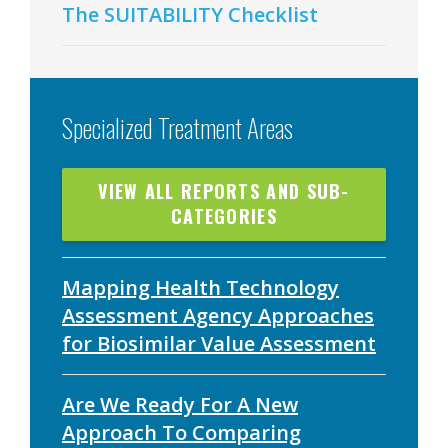
The SUITABILITY Checklist
Specialized Treatment Areas
VIEW ALL REPORTS AND SUB-
CATEGORIES
Mapping Health Technology
Assessment Agency Approaches
for Biosimilar Value Assessment
Are We Ready For A New
Approach To Comparing