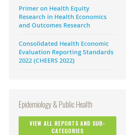
Primer on Health Equity
Research in Health Economics
and Outcomes Research
Consolidated Health Economic
Evaluation Reporting Standards
2022 (CHEERS 2022)
Epidemiology & Public Health
VIEW ALL REPORTS AND SUB-
CATEGORIES