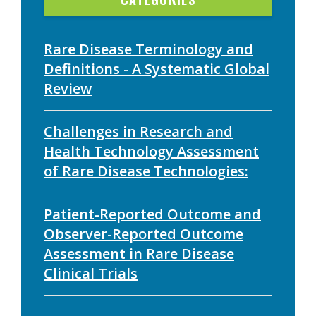
Rare Disease Terminology and
Definitions - A Systematic Global
Review
Challenges in Research and
Health Technology Assessment
of Rare Disease Technologies:
Patient-Reported Outcome and
Observer-Reported Outcome
Assessment in Rare Disease
Clinical Trials