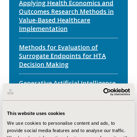
Applying Health Economics and
Outcomes Research Methods in
Value-Based Healthcare
Implementation
Methods for Evaluation of
Surrogate Endpoints for HTA
Decision Making
Generative Artificial Intelligence
for Health Technology
Assessment: Opportunities,
Challenges, and Policy
This website uses cookies
Considerations
We use cookies to personalise content and ads, to
provide social media features and to analyse our traffic.