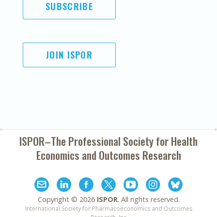
SUBSCRIBE
JOIN ISPOR
ISPOR–The Professional Society for
Health
Economics and Outcomes Research
Copyright ©
2026
ISPOR
. All rights reserved.
International Society for Pharmacoeconomics and Outcomes