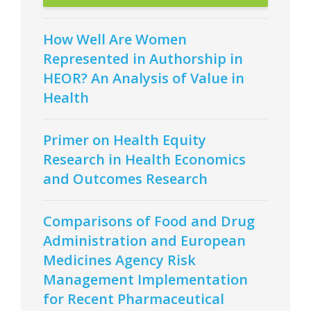
How Well Are Women
Represented in Authorship in
HEOR? An Analysis of Value in
Health
Primer on Health Equity
Research in Health Economics
and Outcomes Research
Comparisons of Food and Drug
Administration and European
Medicines Agency Risk
Management Implementation
for Recent Pharmaceutical