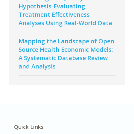
Hypothesis-Evaluating
Treatment Effectiveness
Analyses Using Real-World Data
Mapping the Landscape of Open
Source Health Economic Models:
A Systematic Database Review
and Analysis
Quick Links