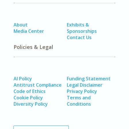
About
Exhibits &
Media Center
Sponsorships
Contact Us
Policies & Legal
AI Policy
Funding Statement
Antitrust Compliance
Legal Disclaimer
Code of Ethics
Privacy Policy
Cookie Policy
Terms and
Diversity Policy
Conditions