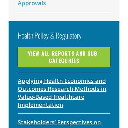
Approvals
Health Policy & Regulatory
VIEW ALL REPORTS AND SUB-
CATEGORIES
Applying Health Economics and
Outcomes Research Methods in
Value-Based Healthcare
Implementation
Stakeholders’ Perspectives on