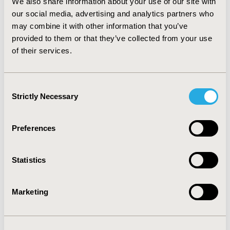
We also share information about your use of our site with
our social media, advertising and analytics partners who
Medical Technologies
may combine it with other information that you’ve
provided to them or that they’ve collected from your use
of their services.
VIEW ALL REPORTS AND SUB-
CATEGORIES
Consent
Strictly Necessary
Selection
Toward a Common Ground for
Defining Digital Health
Preferences
Interventions, Mapping Digital
Health Frameworks to PICOTS-
Statistics
ComTeC
Marketing
The PICOTS-ComTeC Framework
for Defining Digital Health
Interventions