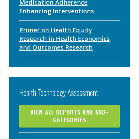
Medication Adherence
Enhancing Interventions
Primer on Health Equity
Research in Health Economics
and Outcomes Research
Health Technology Assessment
VIEW ALL REPORTS AND SUB-
CATEGORIES