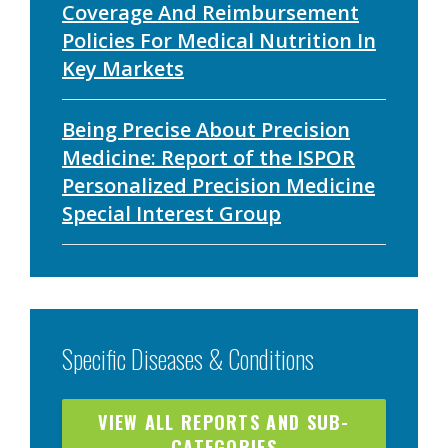
Coverage And Reimbursement
Policies For Medical Nutrition In
Key Markets
Being Precise About Precision
Medicine: Report of the ISPOR
Personalized Precision Medicine
Special Interest Group
Specific Diseases & Conditions
VIEW ALL REPORTS AND SUB-
CATEGORIES