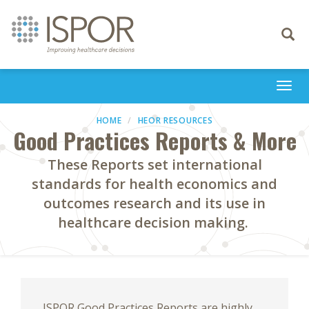
Toggle
navigati
Togg
navi
HOME
HEOR RESOURCES
Good Practices Reports & More
These Reports set international
standards for health economics and
outcomes research and its use in
healthcare decision making.
ISPOR Good Practices Reports are highly