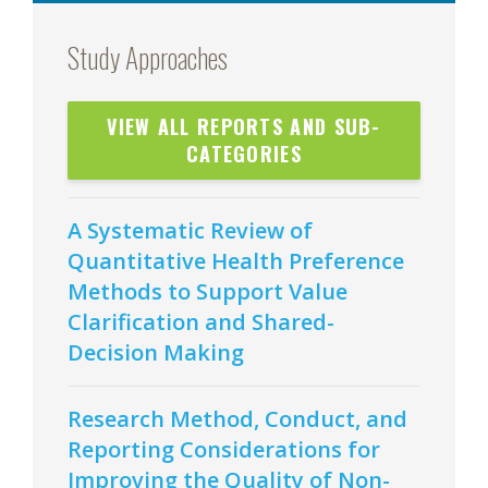
Study Approaches
VIEW ALL REPORTS AND SUB-
CATEGORIES
A Systematic Review of
Quantitative Health Preference
Methods to Support Value
Clarification and Shared-
Decision Making
Research Method, Conduct, and
Reporting Considerations for
Improving the Quality of Non-