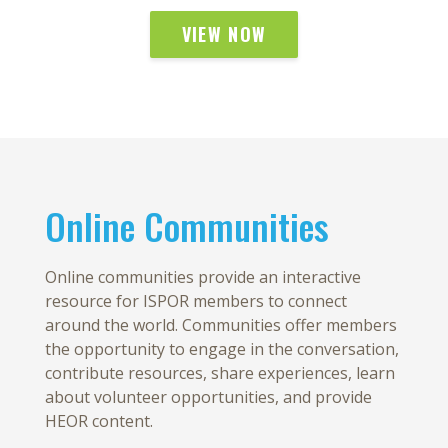
VIEW NOW
Online Communities
Online communities provide an interactive
resource for ISPOR members to connect
around the world. Communities offer members
the opportunity to engage in the conversation,
contribute resources, share experiences, learn
about volunteer opportunities, and provide
HEOR content.