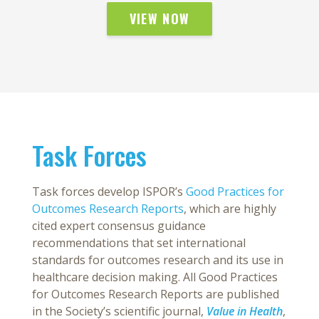
VIEW NOW
Task Forces
Task forces develop ISPOR’s
Good Practices for
Outcomes Research Reports
, which are highly
cited expert consensus guidance
recommendations that set international
standards for outcomes research and its use in
healthcare decision making. All Good Practices
for Outcomes Research Reports are published
in the Society’s scientific journal,
Value in Health
,