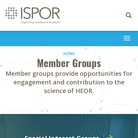
Toggle
navigati
Togg
navi
HOME
Member Groups
Member groups provide opportunities for
engagement and contribution to the
science of HEOR.