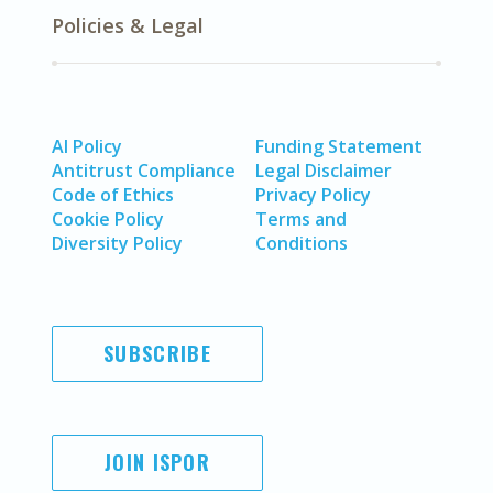
Policies & Legal
AI Policy
Funding Statement
Antitrust Compliance
Legal Disclaimer
Code of Ethics
Privacy Policy
Cookie Policy
Terms and
Diversity Policy
Conditions
SUBSCRIBE
JOIN ISPOR