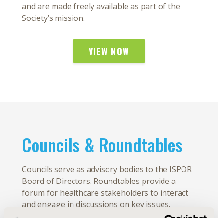
and are made freely available as part of the
Society’s mission.
VIEW NOW
Councils & Roundtables
Councils serve as advisory bodies to the ISPOR
Board of Directors. Roundtables provide a
forum for healthcare stakeholders to interact
and engage in discussions on key issues.