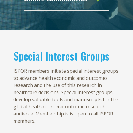
Special Interest Groups
ISPOR members initiate special interest groups
to advance health economic and outcomes
research and the use of this research in
healthcare decisions. Special interest groups
develop valuable tools and manuscripts for the
global heath economic outcome research
audience. Membership is is open to all ISPOR
members.