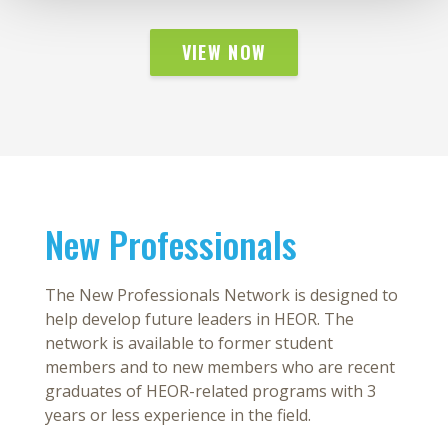
VIEW NOW
New Professionals
The New Professionals Network is designed to
help develop future leaders in HEOR. The
network is available to former student
members and to new members who are recent
graduates of HEOR-related programs with 3
years or less experience in the field.