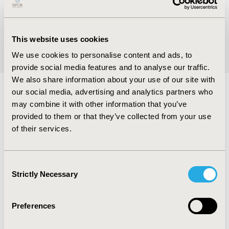
VIEW NOW
This website uses cookies
We use cookies to personalise content and ads, to
provide social media features and to analyse our traffic.
We also share information about your use of our site with
our social media, advertising and analytics partners who
may combine it with other information that you’ve
Global Groups
provided to them or that they’ve collected from your use
of their services.
Global engagement groups promote regional
development of the HEOR discipline in support
Consent
of the Society’s mission. Global groups include
Strictly Necessary
Selection
the Asia Consortium, Central and Eastern
Europe Consortium, Latin America Consortium,
Africa Network, Arabic Network, and more than
Preferences
80 regional chapters around the world.