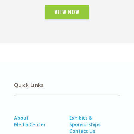
VIEW NOW
Quick Links
About
Exhibits &
Media Center
Sponsorships
Contact Us