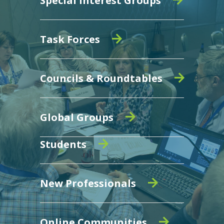
Special Interest Groups
Task Forces
Councils & Roundtables
Global Groups
Students
New Professionals
Online Communities