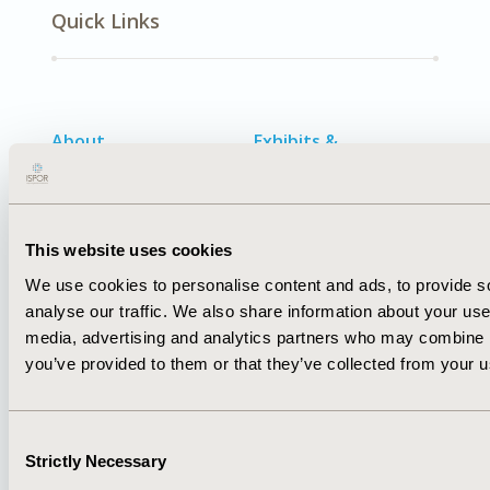
Quick Links
About
Exhibits &
Media Center
Sponsorships
Contact Us
Policies & Legal
This website uses cookies
We use cookies to personalise content and ads, to provide s
analyse our traffic. We also share information about your use 
media, advertising and analytics partners who may combine it
AI Policy
Funding Statement
you’ve provided to them or that they’ve collected from your us
Antitrust Compliance
Legal Disclaimer
Code of Ethics
Privacy Policy
Cookie Policy
Terms and
Consent
Diversity Policy
Conditions
Strictly Necessary
Selection