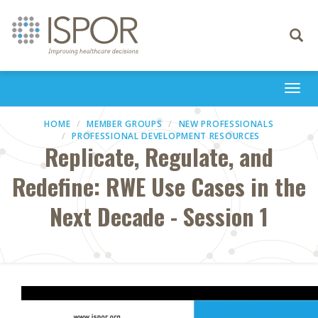
Toggle
navigati
Togg
navi
HOME
MEMBER GROUPS
NEW PROFESSIONALS
PROFESSIONAL DEVELOPMENT RESOURCES
Replicate, Regulate, and
Redefine: RWE Use Cases in the
Next Decade - Session 1