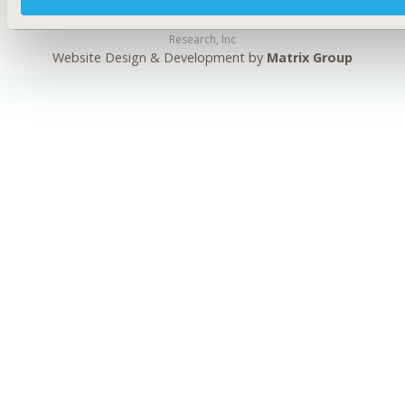
Copyright ©
2026
ISPOR
. All rights reserved.
International Society for Pharmacoeconomics and Outcomes
Research, Inc
Website Design & Development by
Matrix Group