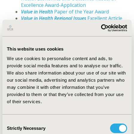
Excellence Award-Application
Value in Health
Paper of the Year Award
Value in Health Regional Issues
Excellent Article
Award
ISPOR HEOR Award Submission Form
Templates
This website uses cookies
We use cookies to personalise content and ads, to
The templates have been created to provide
provide social media features and to analyse our traffic.
submitters with the opportunity to collect
We also share information about your use of our site with
responses to the questions asked during the award
our social media, advertising and analytics partners who
submission process. The actual submission of the
may combine it with other information that you’ve
application will be done in OpenWater.
provided to them or that they’ve collected from your use
The ISPOR Impact Award
of their services.
Avedis Donabedian Outcomes Research
Lifetime Achievement Award
Marilyn Dix Smith Leadership Award
Consent
Bernie O'Brien New Investigator Awards
Strictly Necessary
Selection
LMIC Health Economics and Outcomes