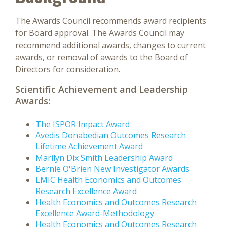
The Awards Council recommends award recipients
for Board approval. The Awards Council may
recommend additional awards, changes to current
awards, or removal of awards to the Board of
Directors for consideration.
Scientific Achievement and Leadership
Awards:
The ISPOR Impact Award
Avedis Donabedian Outcomes Research
Lifetime Achievement Award
Marilyn Dix Smith Leadership Award
Bernie O'Brien New Investigator Awards
LMIC Health Economics and Outcomes
Research Excellence Award
Health Economics and Outcomes Research
Excellence Award-Methodology
Health Economics and Outcomes Research