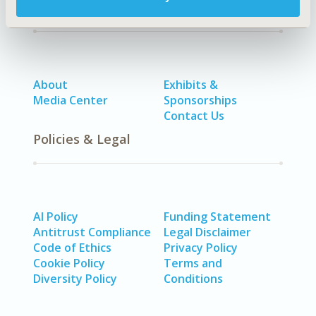
Quick Links
About
Exhibits &
Media Center
Sponsorships
Contact Us
Policies & Legal
AI Policy
Funding Statement
Antitrust Compliance
Legal Disclaimer
Code of Ethics
Privacy Policy
Cookie Policy
Terms and
Diversity Policy
Conditions