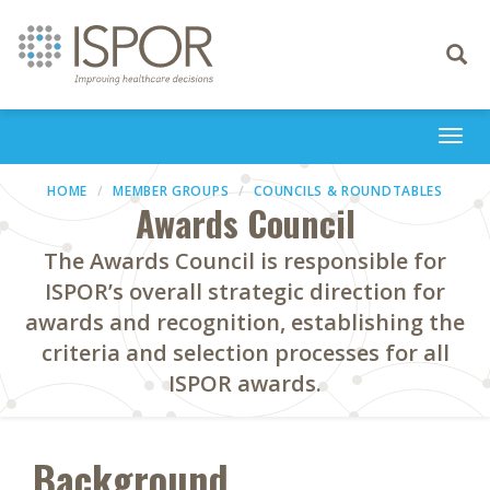
Toggle
navigati
Togg
navi
HOME
MEMBER GROUPS
COUNCILS & ROUNDTABLES
Awards Council
The Awards Council is responsible for
ISPOR’s overall strategic direction for
awards and recognition, establishing the
criteria and selection processes for all
ISPOR awards.
Background