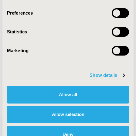
Research Excellence Award
Health Economics and Outcomes Research
Preferences
Excellence Award-Methodology
Health Economics and Outcomes Research
Statistics
Excellence Award-Application
Marketing
Mission
Show details
The Awards Council is responsible for ISPOR’s
overall strategic direction for awards and
recognition, establishing the criteria and selection
Allow all
processes for all ISPOR awards.
Allow selection
Deny