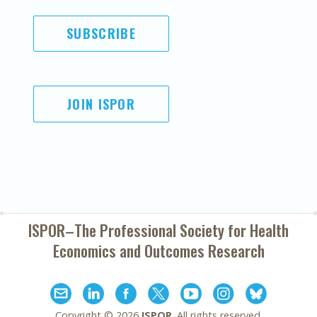
SUBSCRIBE
JOIN ISPOR
ISPOR–The Professional Society for
Health
Economics and Outcomes Research
Copyright ©
2026
ISPOR
. All rights reserved.