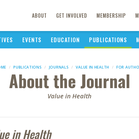
ABOUT
GET INVOLVED
MEMBERSHIP
M
TIVES
EVENTS
EDUCATION
PUBLICATIONS
OME
PUBLICATIONS
JOURNALS
VALUE IN HEALTH
FOR AUTH
About the Journal
Value in Health
ue in Health