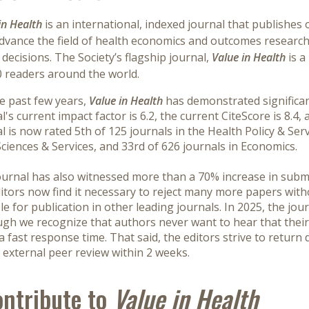
in Health
is an international, indexed journal that publishes o
advance the field of health economics and outcomes research
decisions. The Society’s flagship journal,
Value in Health
is a
0 readers around the world.
e past few years,
Value in Health
has demonstrated significant
l's current impact factor is 6.2, the current CiteScore is 8.4,
l is now rated 5th of 125 journals in the Health Policy & Ser
ciences & Services, and 33rd of 626 journals in Economics.
urnal has also witnessed more than a 70% increase in submis
itors now find it necessary to reject many more papers with
le for publication in other leading journals. In 2025, the jou
gh we recognize that authors never want to hear that their
a fast response time. That said, the editors strive to return
 external peer review within 2 weeks.
ntribute to
Value in Health