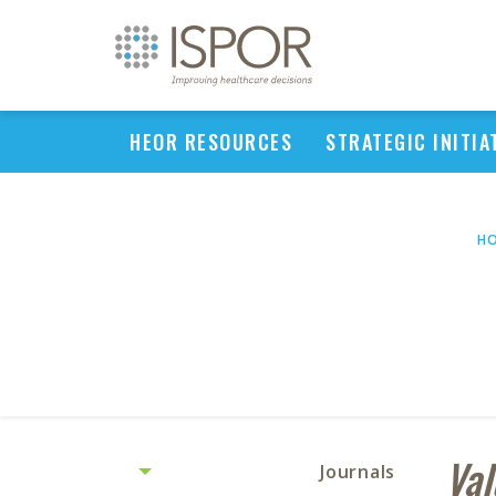
HEOR RESOURCES
STRATEGIC INITIA
H
Val
Journals