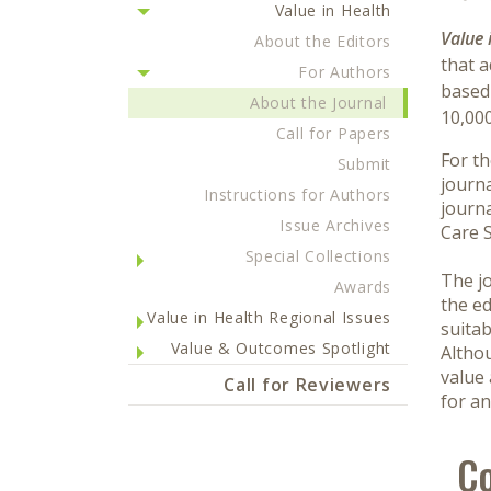
Value in Health
Value 
About the Editors
that 
For Authors
based 
About the Journal
10,00
Call for Papers
For th
Submit
journa
Instructions for Authors
journa
Issue Archives
Care S
Special Collections
The jo
Awards
the ed
Value in Health Regional Issues
suitab
Value & Outcomes Spotlight
Althou
value 
Call for Reviewers
for an
Co