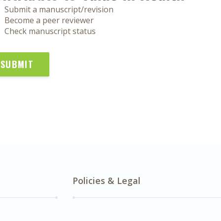
Submit a manuscript/revision
Become a peer reviewer
Check manuscript status
SUBMIT
Policies & Legal