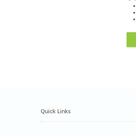
Quick Links