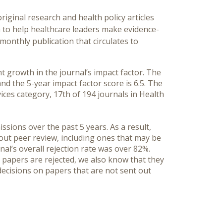
riginal research and health policy articles
 to help healthcare leaders make evidence-
 monthly publication that circulates to
 growth in the journal’s impact factor. The
 and the 5-year impact factor score is 6.5. The
vices category, 17th of 194 journals in Health
sions over the past 5 years. As a result,
out peer review, including ones that may be
rnal’s overall rejection rate was over 82%.
 papers are rejected, we also know that they
 decisions on papers that are not sent out