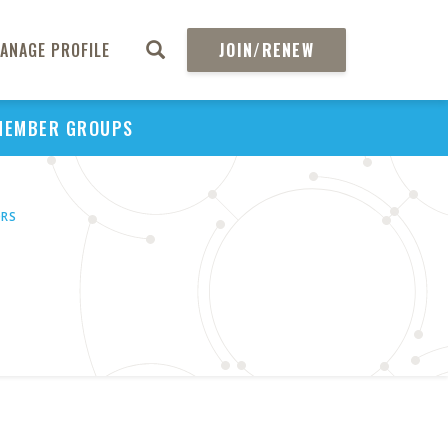
ANAGE PROFILE
JOIN/RENEW
MEMBER GROUPS
ORS