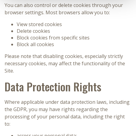
You can also control or delete cookies through your
browser settings. Most browsers allow you to:
View stored cookies
Delete cookies
Block cookies from specific sites
Block all cookies
Please note that disabling cookies, especially strictly
necessary cookies, may affect the functionality of the
Site.
Data Protection Rights
Where applicable under data protection laws, including
the GDPR, you may have rights regarding the
processing of your personal data, including the right
to:
access your personal data;