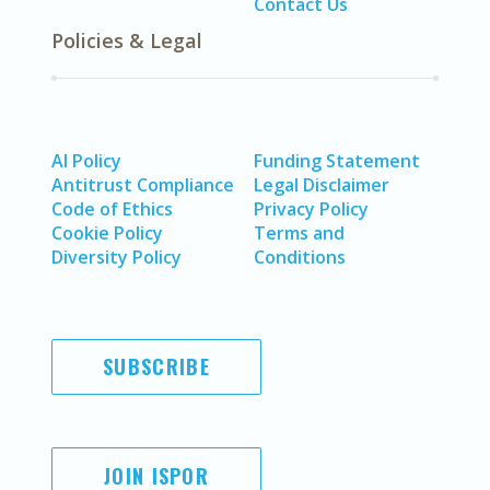
Contact Us
Policies & Legal
AI Policy
Funding Statement
Antitrust Compliance
Legal Disclaimer
Code of Ethics
Privacy Policy
Cookie Policy
Terms and
Diversity Policy
Conditions
SUBSCRIBE
JOIN ISPOR