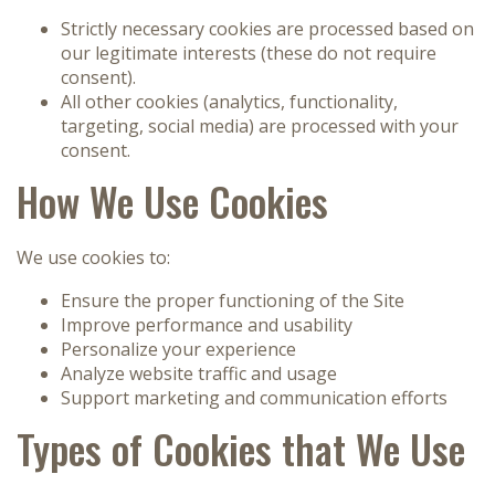
Strictly necessary cookies are processed based on
our legitimate interests (these do not require
consent).
All other cookies (analytics, functionality,
targeting, social media) are processed with your
consent.
How We Use Cookies
We use cookies to:
Ensure the proper functioning of the Site
Improve performance and usability
Personalize your experience
Analyze website traffic and usage
Support marketing and communication efforts
Types of Cookies that We Use