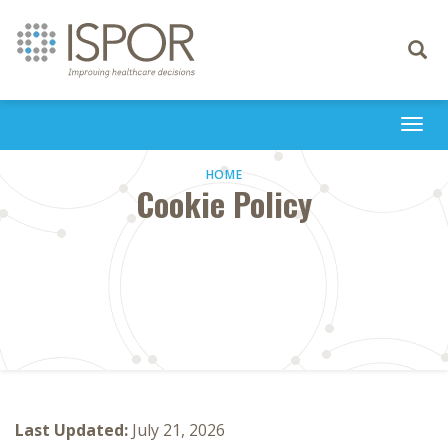
Toggle
navigati
Togg
navi
HOME
Cookie Policy
Last Updated:
July 21, 2026