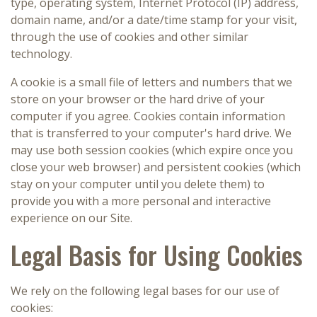
type, operating system, Internet Protocol (IP) address,
domain name, and/or a date/time stamp for your visit,
through the use of cookies and other similar
technology.
A cookie is a small file of letters and numbers that we
store on your browser or the hard drive of your
computer if you agree. Cookies contain information
that is transferred to your computer's hard drive. We
may use both session cookies (which expire once you
close your web browser) and persistent cookies (which
stay on your computer until you delete them) to
provide you with a more personal and interactive
experience on our Site.
Legal Basis for Using Cookies
We rely on the following legal bases for our use of
cookies: