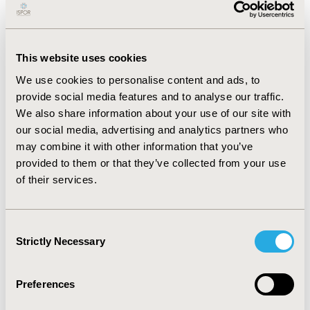
information to make our Site and the advertising
displayed on it more relevant to your interests.
We may also share this information with third
parties for this purpose.
This website uses cookies
Social media cookies.
These cookies connect to
We use cookies to personalise content and ads, to
social media organizations, such as Vimeo, to
provide social media features and to analyse our traffic.
provide services and features to our users, for
We also share information about your use of our site with
example, the ability to see embedded videos or
our social media, advertising and analytics partners who
share content to social media. These cookies are
may combine it with other information that you’ve
not within our control. Please refer to the privacy
provided to them or that they’ve collected from your use
policies of these organizations for how their
cookies work.
of their services.
You can find more information about the individual
cookies we use and the purposes for which we use
Consent
them in our
cookie inventory
.
Strictly Necessary
Selection
Website Cookie Consent and
Preferences
User Opt-Out