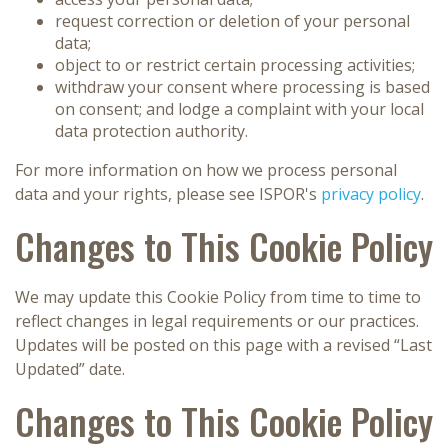
request correction or deletion of your personal
data;
object to or restrict certain processing activities;
withdraw your consent where processing is based
on consent; and lodge a complaint with your local
data protection authority.
For more information on how we process personal
data and your rights, please see ISPOR's
privacy policy
.
Changes to This Cookie Policy
We may update this Cookie Policy from time to time to
reflect changes in legal requirements or our practices.
Updates will be posted on this page with a revised “Last
Updated” date.
Changes to This Cookie Policy