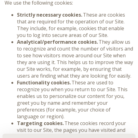
We use the following cookies:
Strictly necessary cookies.
These are cookies
that are required for the operation of our Site.
They include, for example, cookies that enable
you to log into secure areas of our Site.
Analytical/performance cookies.
They allow us
to recognize and count the number of visitors and
to see how visitors move around our Site when
they are using it. This helps us to improve the way
our Site works, for example, by ensuring that
users are finding what they are looking for easily.
Functionality cookies.
These are used to
recognize you when you return to our Site. This
enables us to personalize our content for you,
greet you by name and remember your
preferences (for example, your choice of
language or region).
Targeting cookies.
These cookies record your
visit to our Site, the pages you have visited and
the links you have followed. We will use this