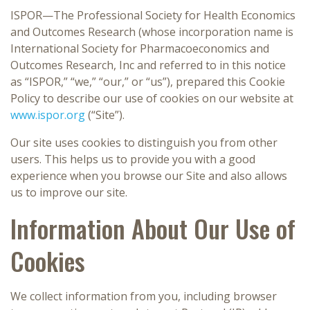
ISPOR—The Professional Society for Health Economics
and Outcomes Research (whose incorporation name is
International Society for Pharmacoeconomics and
Outcomes Research, Inc and referred to in this notice
as “ISPOR,” “we,” “our,” or “us”), prepared this Cookie
Policy to describe our use of cookies on our website at
www.ispor.org
(“Site”).
Our site uses cookies to distinguish you from other
users. This helps us to provide you with a good
experience when you browse our Site and also allows
us to improve our site.
Information About Our Use of
Cookies
We collect information from you, including browser