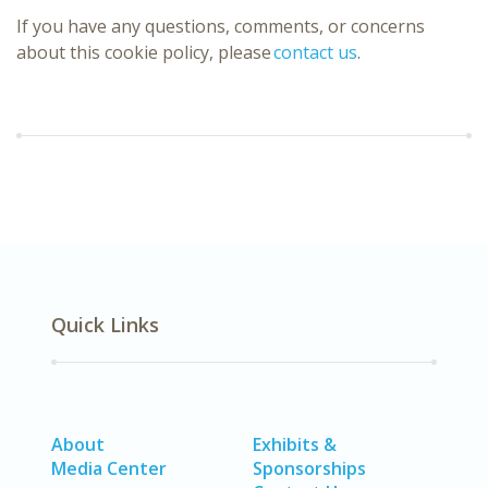
If you have any questions, comments, or concerns
about this cookie policy, please
contact us
.
Quick Links
About
Exhibits &
Media Center
Sponsorships