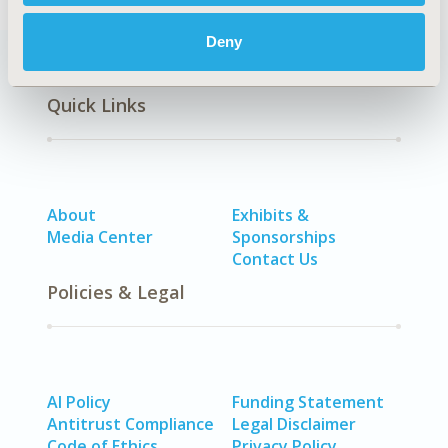
Deny
Quick Links
About
Exhibits &
Media Center
Sponsorships
Contact Us
Policies & Legal
AI Policy
Funding Statement
Antitrust Compliance
Legal Disclaimer
Code of Ethics
Privacy Policy