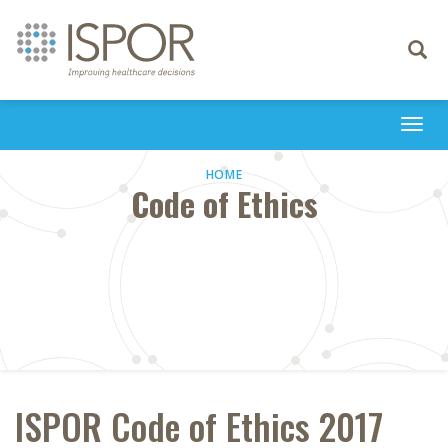
Toggle
navigati
Togg
navi
HOME
Code of Ethics
ISPOR Code of Ethics 2017