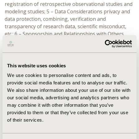
registration of retrospective observational studies and
modeling studies; 5 – Data Considerations privacy and
data protection, combining, verification and
transparency of research data, scientific misconduct,
etc.; 6 – Sponsorship and Relationships with Others
(roles of researchers, sponsors, key opinion leaders
and advisory board members, research participants
and institutional review boards (IRBs) / independent
ethics committees (IECs) approval and responsibilities);
This website uses cookies
7 – Patient Centricity and Patient Engagement new
We use cookies to personalise content and ads, to
addition, with explanation and guidance; 8 – Publication
provide social media features and to analyse our traffic.
and Dissemination; and 9 – Conclusion and Limitations.
We also share information about your use of our site with
ISPOR Code of Ethics 2017 (4th Edition)
our social media, advertising and analytics partners who
may combine it with other information that you’ve
Summary
provided to them or that they’ve collected from your use
of their services.
The Code of Ethics was distilled down to 72 summary
points interwoven within its 9 chapters.