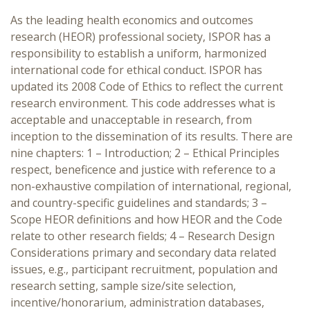
As the leading health economics and outcomes
research (HEOR) professional society, ISPOR has a
responsibility to establish a uniform, harmonized
international code for ethical conduct. ISPOR has
updated its 2008 Code of Ethics to reflect the current
research environment. This code addresses what is
acceptable and unacceptable in research, from
inception to the dissemination of its results. There are
nine chapters: 1 – Introduction; 2 – Ethical Principles
respect, beneficence and justice with reference to a
non-exhaustive compilation of international, regional,
and country-specific guidelines and standards; 3 –
Scope HEOR definitions and how HEOR and the Code
relate to other research fields; 4 – Research Design
Considerations primary and secondary data related
issues, e.g., participant recruitment, population and
research setting, sample size/site selection,
incentive/honorarium, administration databases,