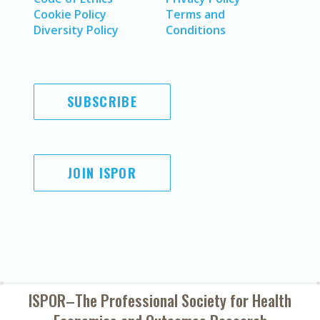
Cookie Policy
Terms and
Diversity Policy
Conditions
SUBSCRIBE
JOIN ISPOR
ISPOR–The Professional Society for
Health