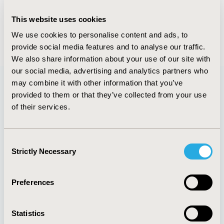
Tienie Stander, MBA
This website uses cookies
Managing Director, Value in Research Dubai,
UAE
We use cookies to personalise content and ads, to
provide social media features and to analyse our traffic.
We also share information about your use of our site with
our social media, advertising and analytics partners who
may combine it with other information that you’ve
provided to them or that they’ve collected from your use
Quick Links
of their services.
Consent
Strictly Necessary
Selection
About
Exhibits &
Media Center
Sponsorships
Contact Us
Preferences
Policies & Legal
Statistics