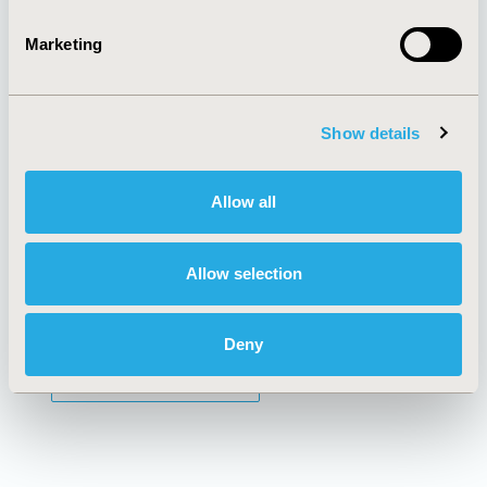
Marketing
AI Policy
Funding Statement
Antitrust Compliance
Legal Disclaimer
Code of Ethics
Privacy Policy
Cookie Policy
Terms and
Show details
Diversity Policy
Conditions
Allow all
SUBSCRIBE
Allow selection
Deny
JOIN ISPOR