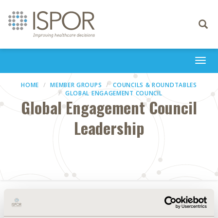
Toggle
navigati
Togg
navi
HOME
MEMBER GROUPS
COUNCILS & ROUNDTABLES
GLOBAL ENGAGEMENT COUNCIL
Global Engagement Council
Leadership
Council Chair