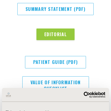
SUMMARY STATEMENT (PDF)
EDITORIAL
PATIENT GUIDE (PDF)
VALUE OF INFORMATION
CHECKLIST
CHEERS-AI