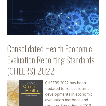
Consolidated Health Economic
Evaluation Reporting Standards
(CHEERS) 2022
CHEERS 2022 has been
updated to reflect recent
developments in economic
evaluation methods and
replaces the original 2013