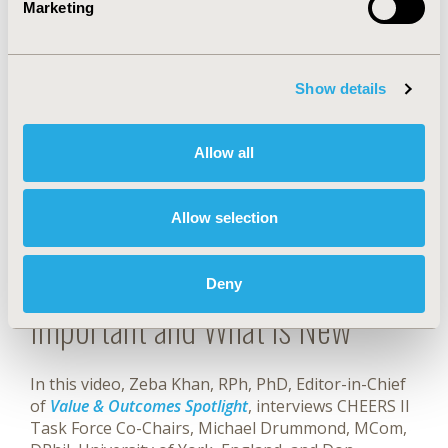
An online checklist was developed by the authors
Marketing
and is cited in the CHEERS 2022 Report. That
checklist can be accessed here:
Show details
DOWNLOAD CHECKLIST (.DOC)
Allow all
CHECKLIST VIDEOS
Allow selection
CHEERS 2022: Why It's
Deny
Important and What is New
In this video, Zeba Khan, RPh, PhD, Editor-in-Chief
of
Value & Outcomes Spotlight
, interviews CHEERS II
Task Force Co-Chairs, Michael Drummond, MCom,