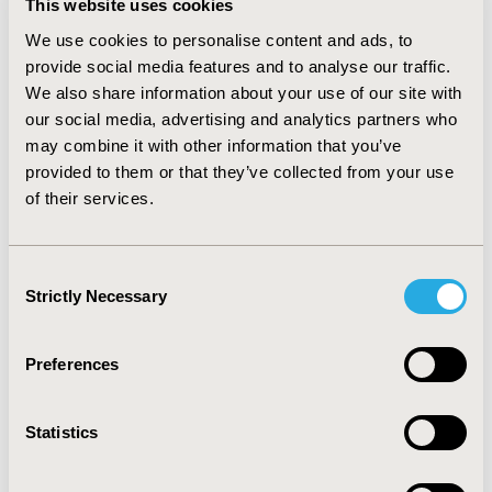
This website uses cookies
We use cookies to personalise content and ads, to
CHEERS 2022...
provide social media features and to analyse our traffic.
We also share information about your use of our site with
our social media, advertising and analytics partners who
Why It Is Important...
may combine it with other information that you’ve
provided to them or that they’ve collected from your use
of their services.
Rationale for the Update...
CHEERS Is Endorsed by...
Consent
Strictly Necessary
Selection
CHEERS 2022 Translations
Preferences
CHEERS 2022 Online Checklist
Statistics