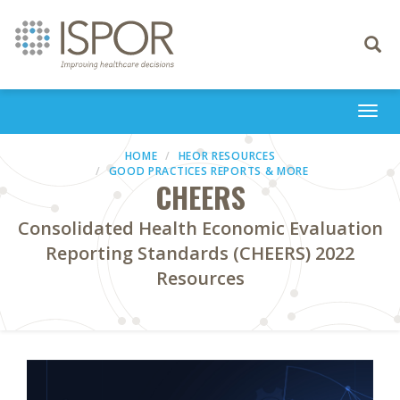
Toggle
navigati
Togg
navi
HOME
HEOR RESOURCES
GOOD PRACTICES REPORTS & MORE
CHEERS
Consolidated Health Economic Evaluation
Reporting Standards (CHEERS) 2022
Resources