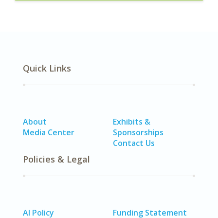
Quick Links
About
Exhibits &
Media Center
Sponsorships
Contact Us
Policies & Legal
AI Policy
Funding Statement