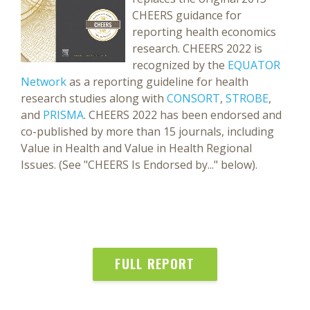
CHEERS guidance for
reporting health economics
research. CHEERS 2022 is
recognized by the
EQUATOR
Network
as a reporting guideline for health
research studies along with
CONSORT
,
STROBE
,
and
PRISMA
. CHEERS 2022 has been endorsed and
co-published by more than 15 journals, including
Value in Health and Value in Health Regional
Issues. (See "CHEERS Is Endorsed by..." below).
FULL REPORT