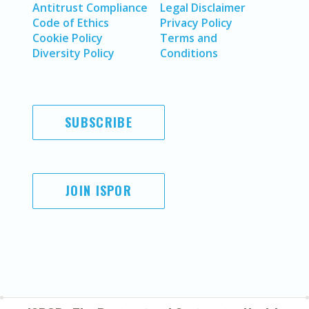
Antitrust Compliance
Legal Disclaimer
Code of Ethics
Privacy Policy
Cookie Policy
Terms and
Diversity Policy
Conditions
SUBSCRIBE
JOIN ISPOR