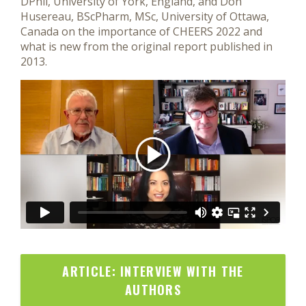
DPhil, University of York, England, and Don
Husereau, BScPharm, MSc, University of Ottawa,
Canada on the importance of CHEERS 2022 and
what is new from the original report published in
2013.
ARTICLE: INTERVIEW WITH THE
AUTHORS