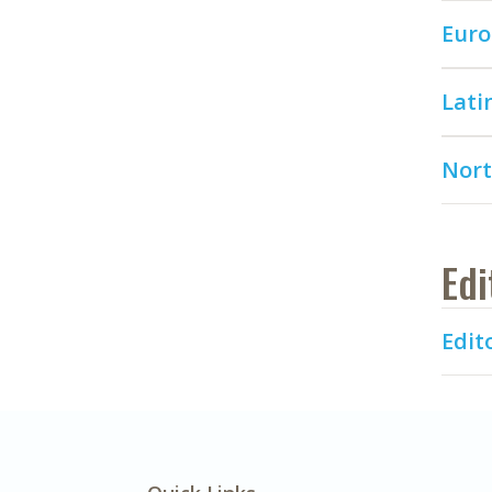
Euro
Lati
Nort
Edi
Edito