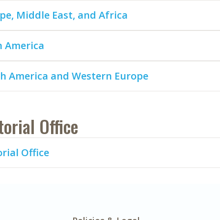
pe, Middle East, and Africa
n America
h America and Western Europe
torial Office
rial Office