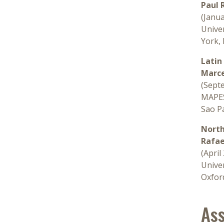
Paul 
(Janu
Univer
York,
Latin
Marce
(Sept
MAPES
Sao Pa
North
Rafae
(April
Univer
Oxfor
Ass