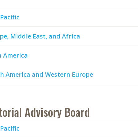
Pacific
pe, Middle East, and Africa
n America
h America and Western Europe
torial Advisory Board
Pacific