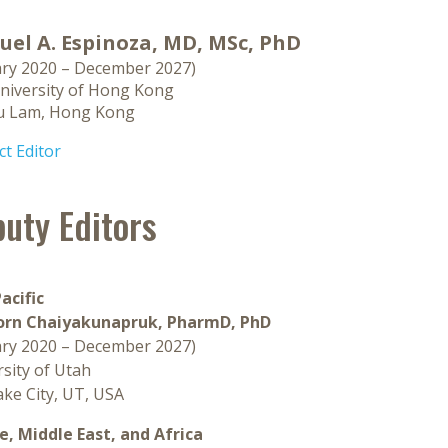
el A. Espinoza, MD, MSc, PhD
ary 2020 – December 2027)
niversity of Hong Kong
u Lam, Hong Kong
t Editor
uty Editors
acific
rn Chaiyakunapruk, PharmD, PhD
ary 2020 – December 2027)
sity of Utah
ake City, UT, USA
e, Middle East, and Africa