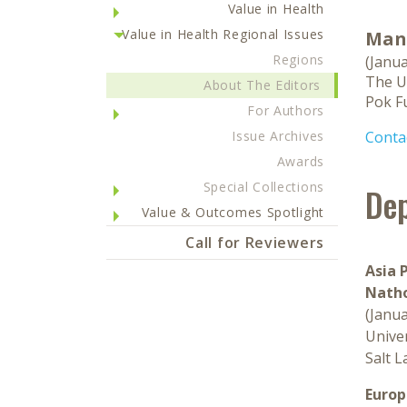
Value in Health
Value in Health Regional Issues
Manu
Regions
(Janu
The U
About The Editors
Pok F
For Authors
Issue Archives
Contac
Awards
Special Collections
Dep
Value & Outcomes Spotlight
Call for Reviewers
Asia P
Natho
(Janu
Univer
Salt L
Europ