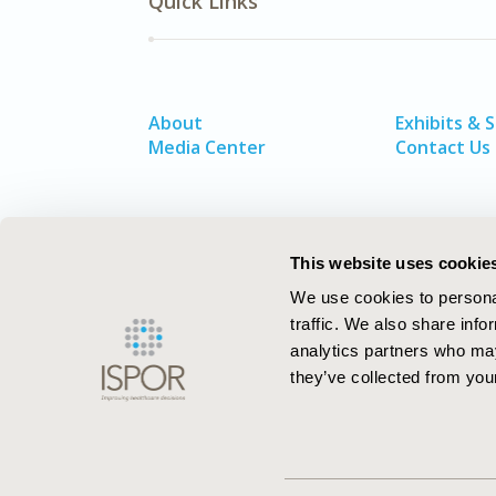
Quick Links
About
Exhibits & 
Media Center
Contact Us
This website uses cookie
We use cookies to personal
traffic. We also share info
analytics partners who may
they’ve collected from your
ISPOR–The Professional Society for