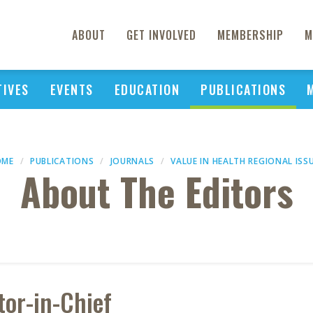
ABOUT
GET INVOLVED
MEMBERSHIP
M
TIVES
EVENTS
EDUCATION
PUBLICATIONS
OME
PUBLICATIONS
JOURNALS
VALUE IN HEALTH REGIONAL ISS
About The Editors
tor-in-Chief