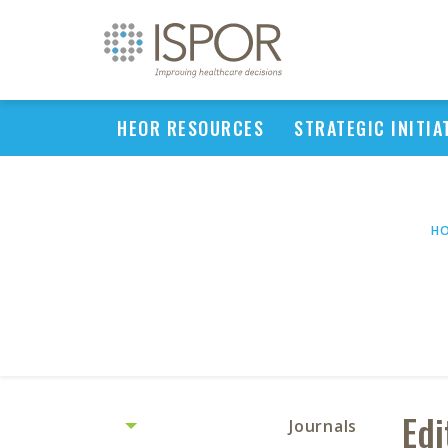
HEOR RESOURCES
STRATEGIC INITIA
H
Edi
Journals