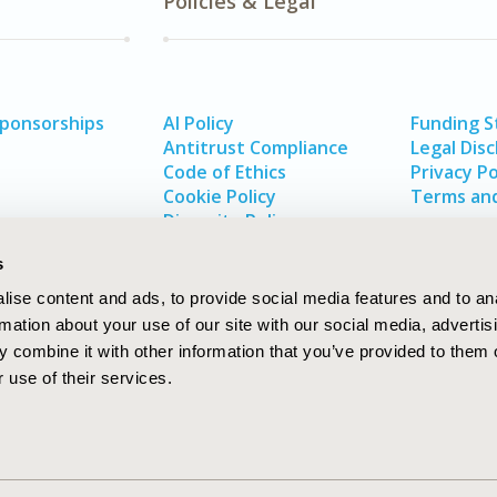
Policies & Legal
Sponsorships
AI Policy
Funding 
Antitrust Compliance
Legal Disc
Code of Ethics
Privacy Po
Cookie Policy
Terms and
Diversity Policy
s
ise content and ads, to provide social media features and to an
rmation about your use of our site with our social media, advertis
 combine it with other information that you’ve provided to them o
 use of their services.
In