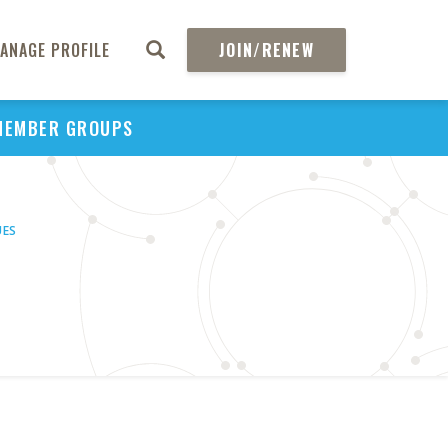
ANAGE PROFILE
JOIN/RENEW
MEMBER GROUPS
UES