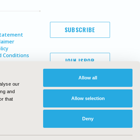
SUBSCRIBE
Statement
laimer
licy
 Conditions
JOIN ISPOR
Allow all
alyse our
ing and
Allow selection
r that
Deny
Copyright ©
2026
ISPOR
. All rights reserved.
ternational Society for Pharmacoeconomics and Outcomes