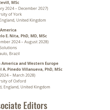
Revill, MSc
ary 2024 – December 2027)
sity of York
 England, United Kingdom
 America
lo E. Nita, PhD, MD, MSc
ember 2024 – August 2028)
olutions
ulo, Brazil
 America and Western Europe
l A. Pinedo Villanueva, PhD, MSc
 2024 – March 2028)
sity of Oxford
d, England, United Kingdom
ociate Editors