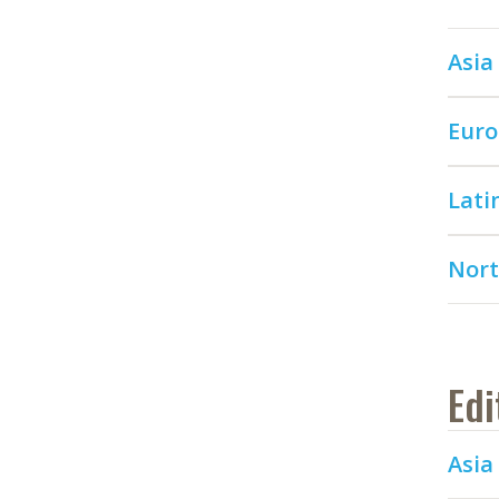
Asia 
Euro
Lati
Nort
Edi
Asia 