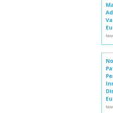
Ma
Ad
Va
Eu
Nov
No
Pa
Pe
In
Di
Eu
Nov