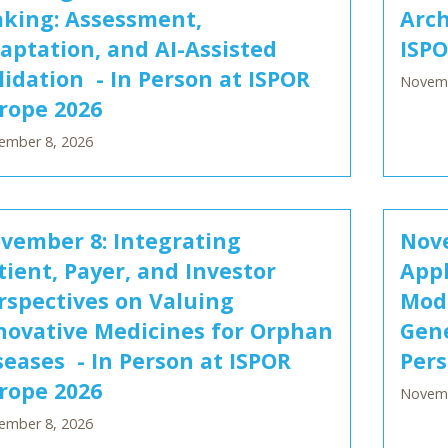
king: Assessment,
Arch
aptation, and AI-Assisted
ISPO
lidation - In Person at ISPOR
Novemb
rope 2026
ember 8, 2026
vember 8: Integrating
Nove
tient, Payer, and Investor
Appl
rspectives on Valuing
Mode
novative Medicines for Orphan
Gene
seases - In Person at ISPOR
Pers
rope 2026
Novemb
ember 8, 2026