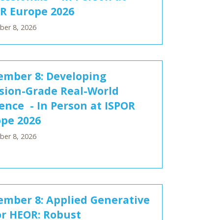
R Europe 2026
er 8, 2026
mber 8: Developing
sion-Grade Real-World
ence - In Person at ISPOR
pe 2026
er 8, 2026
mber 8: Applied Generative
or HEOR: Robust