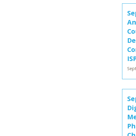
Se
An
Co
De
Co
IS
Sep
Se
Di
Me
Ph
Ch