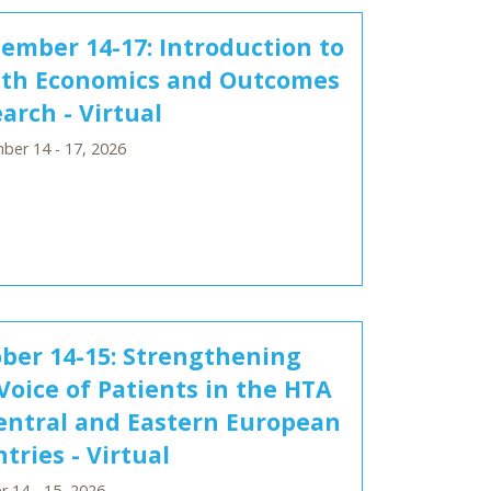
ember 14-17: Introduction to
lth Economics and Outcomes
arch - Virtual
ber 14 - 17, 2026
ber 14-15: Strengthening
Voice of Patients in the HTA
entral and Eastern European
tries - Virtual
 14 - 15, 2026