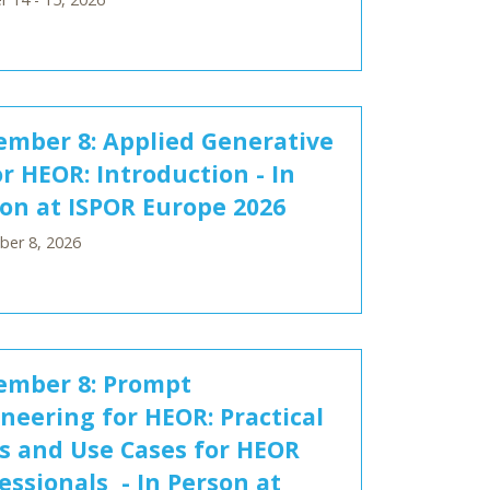
mber 8: Applied Generative
or HEOR: Introduction - In
on at ISPOR Europe 2026
er 8, 2026
ember 8: Prompt
neering for HEOR: Practical
ls and Use Cases for HEOR
essionals - In Person at