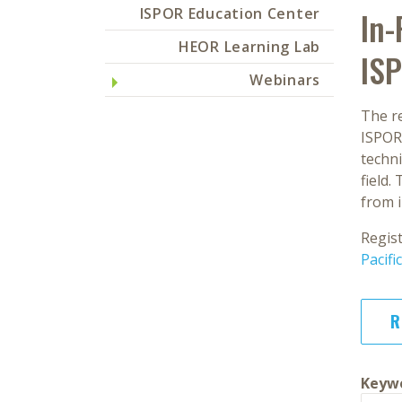
ISPOR Education Center
In-
HEOR Learning Lab
IS
Webinars
The r
ISPOR
techn
field.
from 
Regis
Pacif
R
Keywo