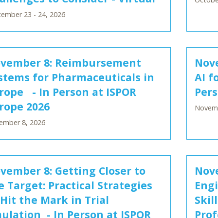
ember 23 - 24, 2026
vember 8: Reimbursement
Nove
stems for Pharmaceuticals in
AI f
rope - In Person at ISPOR
Pers
rope 2026
Novemb
ember 8, 2026
vember 8: Getting Closer to
Nov
e Target: Practical Strategies
Engi
 Hit the Mark in Trial
Skil
ulation - In Person at ISPOR
Prof