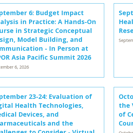
ptember 6: Budget Impact
Sept
alysis in Practice: A Hands-On
Hea
urse in Strategic Conceptual
Rese
sign, Model Building, and
Septem
mmunication - In Person at
POR Asia Pacific Summit 2026
tember 6, 2026
ptember 23-24: Evaluation of
Octo
gital Health Technologies,
the 
dical Devices, and
of C
armaceuticals and the
Coun
allenges to Consider - Virtual
October