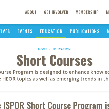
ABOUT
GET INVOLVED
MEMBERSHIP
M
TIVES
EVENTS
EDUCATION
PUBLICATIONS
HOME
EDUCATION
Short Courses
ourse Program is designed to enhance knowle
e HEOR topics as well as emerging trends in the
 ISPOR Short Course Program is