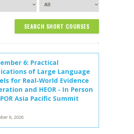
SEARCH SHORT COURSES
ember 6: Practical
ications of Large Language
ls for Real-World Evidence
ration and HEOR - In Person
SPOR Asia Pacific Summit
ber 6, 2026