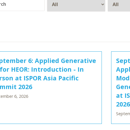
ptember 6: Applied Generative
Sept
 for HEOR: Introduction - In
Appl
rson at ISPOR Asia Pacific
Mode
mmit 2026
Gene
at I
tember 6, 2026
2026
Septem