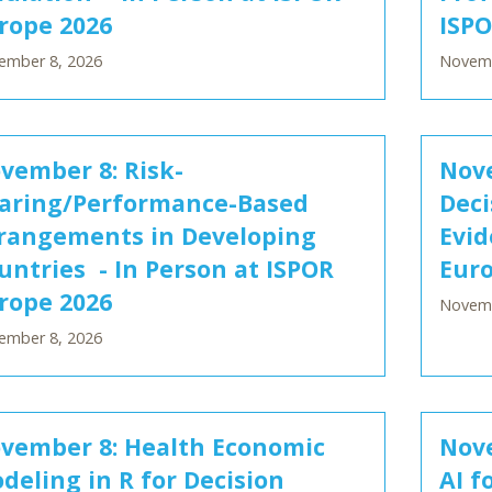
rope 2026
ISPO
ember 8, 2026
Novemb
vember 8: Risk-
Nove
aring/Performance-Based
Deci
rangements in Developing
Evid
untries - In Person at ISPOR
Euro
rope 2026
Novemb
ember 8, 2026
vember 8: Health Economic
Nove
deling in R for Decision
AI f