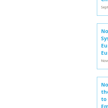
Sept
No
Sy
Eu
Eu
Nov
No
th
to
Em