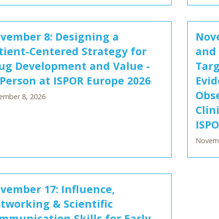
vember 8: Designing a
Nove
tient-Centered Strategy for
and 
ug Development and Value -
Targ
 Person at ISPOR Europe 2026
Evid
Obse
ember 8, 2026
Clin
ISPO
Novemb
vember 17: Influence,
tworking & Scientific
mmunication Skills for Early-