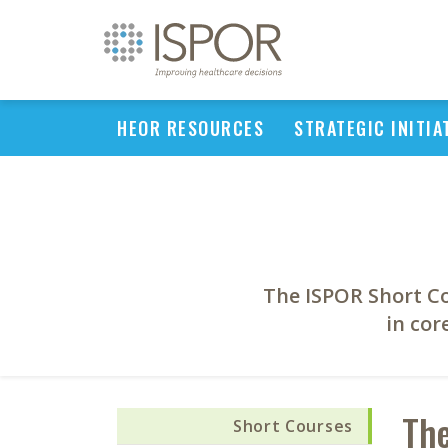
HEOR RESOURCES
STRATEGIC INITIA
The ISPOR Short C
in cor
The
Short Courses