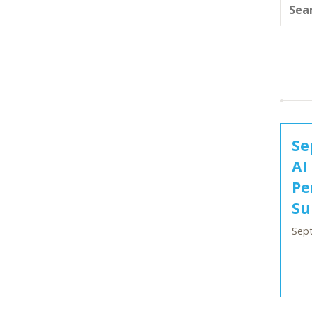
Se
AI
Pe
Su
Sep