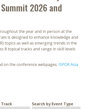
ic Summit 2026 and
roughout the year and in person at the
gram is designed to enhance knowledge and
 topics as well as emerging trends in the
s 8 topical tracks and range in skill levels
und on the conference webpages:
ISPOR Asia
 Track
Search by Event Type