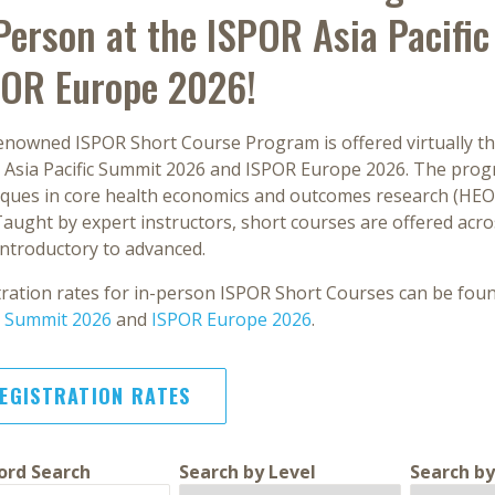
Person at the ISPOR Asia Pacif
POR Europe 2026!
enowned ISPOR Short Course Program is offered virtually th
 Asia Pacific Summit 2026 and ISPOR Europe 2026. The pro
iques in core health economics and outcomes research (HEOR)
 Taught by expert instructors, short courses are offered acros
introductory to advanced.
tration rates for in-person ISPOR Short Courses can be fo
ic Summit 2026
and
ISPOR Europe 2026
.
EGISTRATION RATES
rd Search
Search by Level
Search by