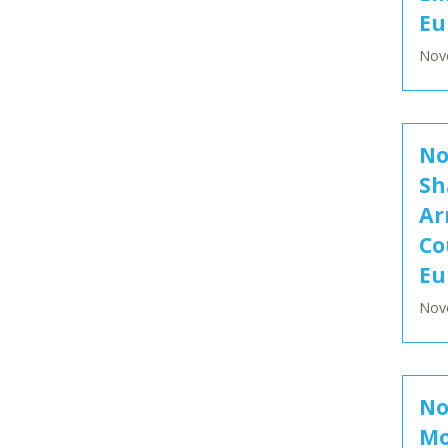
Eu
Nov
No
Sh
Ar
Co
Eu
Nov
No
Mo