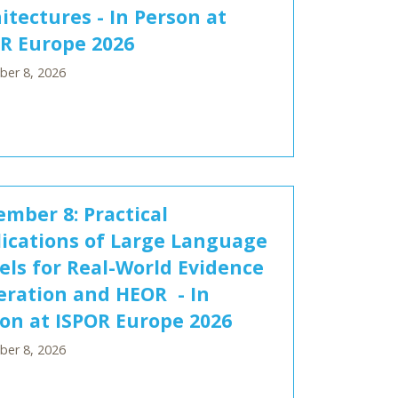
itectures - In Person at
R Europe 2026
er 8, 2026
mber 8: Practical
ications of Large Language
ls for Real-World Evidence
ration and HEOR - In
on at ISPOR Europe 2026
er 8, 2026