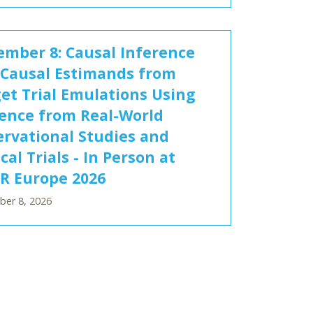
mber 8: Causal Inference
Causal Estimands from
et Trial Emulations Using
ence from Real-World
rvational Studies and
ical Trials - In Person at
R Europe 2026
er 8, 2026