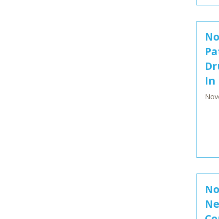
No
Pa
Dr
In
Nov
No
Ne
Co