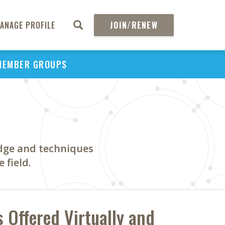
ANAGE PROFILE
JOIN/RENEW
MEMBER GROUPS
dge and techniques
 field.
 Offered Virtually and