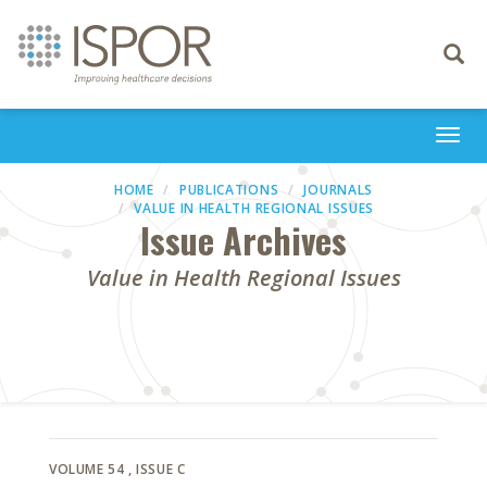
Toggle
navigati
Togg
navi
HOME
PUBLICATIONS
JOURNALS
VALUE IN HEALTH REGIONAL ISSUES
Issue Archives
Value in Health Regional Issues
VOLUME 54
, ISSUE C