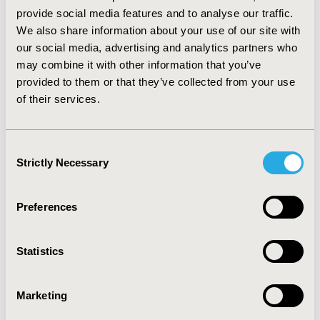
provide social media features and to analyse our traffic.
VOLUME 44
, ISSUE C
We also share information about your use of our site with
2024, November
our social media, advertising and analytics partners who
may combine it with other information that you’ve
VOLUME 43
, ISSUE C
provided to them or that they’ve collected from your use
2024, September
of their services.
VOLUME 42
, ISSUE C
Consent
2024, July
Strictly Necessary
Selection
VOLUME 41
, ISSUE C
Preferences
2024, May
Statistics
VOLUME 40
, ISSUE C
2024, March
Marketing
VOLUME 39
, ISSUE C