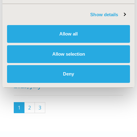
2024, January
Show details
VOLUME 38
, ISSUE C
2023, November
Allow all
VOLUME 37
, ISSUE C
Allow selection
2023, September
Deny
VOLUME 36
, ISSUE C
2023, July
(current)
1
2
3