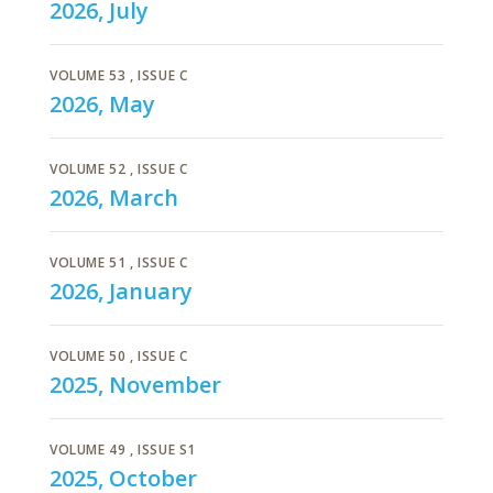
2026, July
VOLUME 53
, ISSUE C
2026, May
VOLUME 52
, ISSUE C
2026, March
VOLUME 51
, ISSUE C
2026, January
VOLUME 50
, ISSUE C
2025, November
VOLUME 49
, ISSUE S1
2025, October