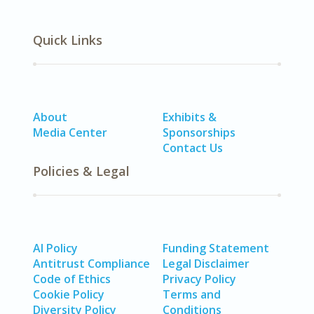
Quick Links
About
Exhibits &
Media Center
Sponsorships
Contact Us
Policies & Legal
AI Policy
Funding Statement
Antitrust Compliance
Legal Disclaimer
Code of Ethics
Privacy Policy
Cookie Policy
Terms and
Diversity Policy
Conditions