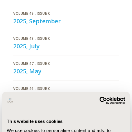
VOLUME 49
, ISSUE C
2025, September
VOLUME 48
, ISSUE C
2025, July
VOLUME 47
, ISSUE C
2025, May
VOLUME 46
, ISSUE C
2025, March
VOLUME 45
, ISSUE C
2025, January
This website uses cookies
We use cookies to personalise content and ads, to