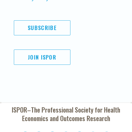
SUBSCRIBE
JOIN ISPOR
ISPOR–The Professional Society for
Health
Economics and Outcomes Research