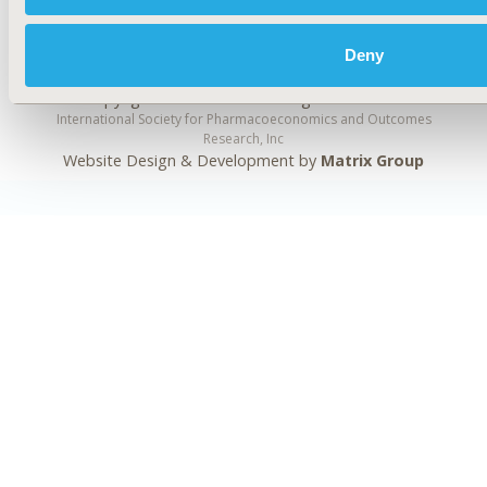
Deny
Copyright ©
2026
ISPOR
. All rights reserved.
International Society for Pharmacoeconomics and Outcomes
Research, Inc
Website Design & Development by
Matrix Group