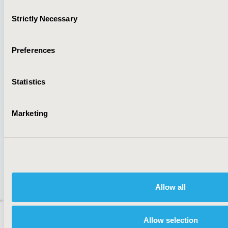
Cookie Policy
Terms and
Consent
Strictly Necessary
Diversity Policy
Conditions
Selection
Preferences
SUBSCRIBE
Statistics
Marketing
JOIN ISPOR
Allow all
ISPOR–The Professional Society for
Health
Allow selection
Economics and Outcomes Research