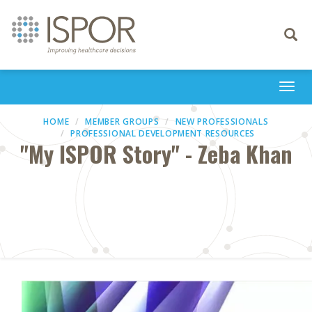
Toggle
navigati
Togg
navi
HOME
MEMBER GROUPS
NEW PROFESSIONALS
PROFESSIONAL DEVELOPMENT RESOURCES
"My ISPOR Story" - Zeba Khan