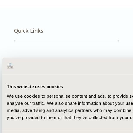
Quick Links
About
Exhibits &
Media Center
Sponsorships
Contact Us
Policies & Legal
This website uses cookies
We use cookies to personalise content and ads, to provide s
analyse our traffic. We also share information about your use 
media, advertising and analytics partners who may combine it
you’ve provided to them or that they’ve collected from your us
AI Policy
Funding Statement
Antitrust Compliance
Legal Disclaimer
Code of Ethics
Privacy Policy