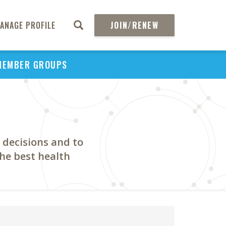
ANAGE PROFILE
JOIN/RENEW
MEMBER GROUPS
 decisions and to
the best health