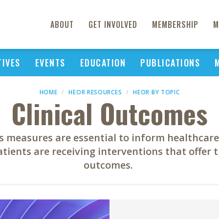
ABOUT
GET INVOLVED
MEMBERSHIP
M
TIVES
EVENTS
EDUCATION
PUBLICATIONS
HOME
HEOR RESOURCES
HEOR BY TOPIC
Clinical Outcomes
s measures are essential to inform healthcare
tients are receiving interventions that offer 
outcomes.