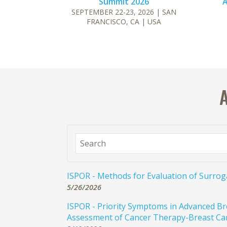
Summit 2026
A
SEPTEMBER 22-23, 2026
| SAN
FRANCISCO, CA
| USA
ISPOR - Methods for Evaluation of Surro
5/26/2026
ISPOR - Priority Symptoms in Advanced Br
Assessment of Cancer Therapy-Breast Ca