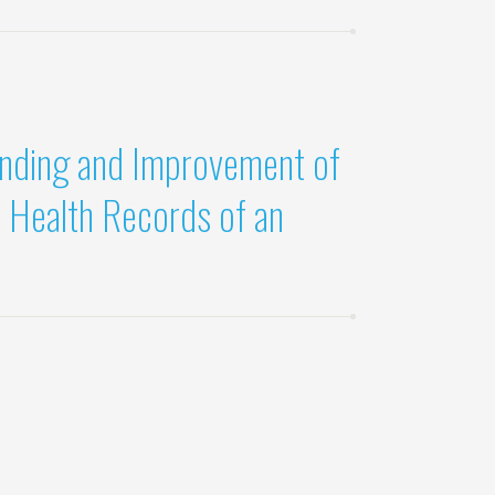
anding and Improvement of
c Health Records of an