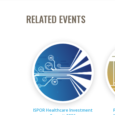
RELATED EVENTS
ISPOR Healthcare Investment