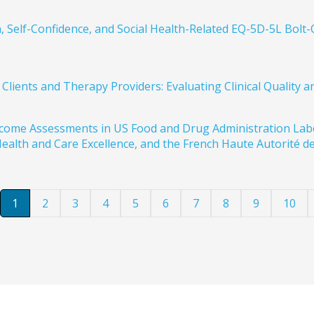
 Self-Confidence, and Social Health-Related EQ-5D-5L Bolt-
lients and Therapy Providers: Evaluating Clinical Quality a
Outcome Assessments in US Food and Drug Administration L
ealth and Care Excellence, and the French Haute Autorité de
1
2
3
4
5
6
7
8
9
10