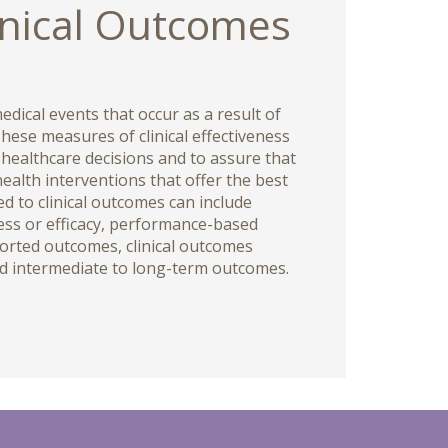
inical Outcomes
edical events that occur as a result of
hese measures of clinical effectiveness
 healthcare decisions and to assure that
health interventions that offer the best
d to clinical outcomes can include
ess or efficacy, performance-based
ported outcomes, clinical outcomes
d intermediate to long-term outcomes.