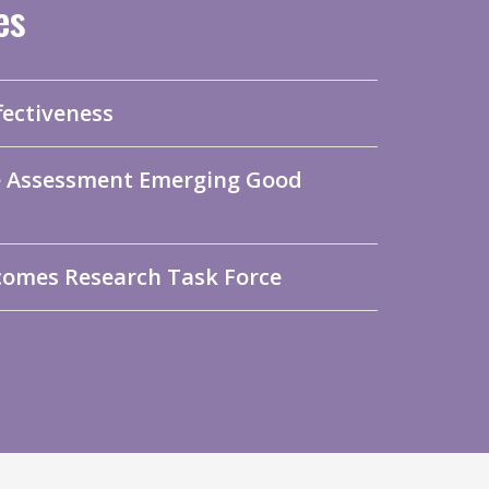
es
fectiveness
me Assessment Emerging Good
comes Research Task Force