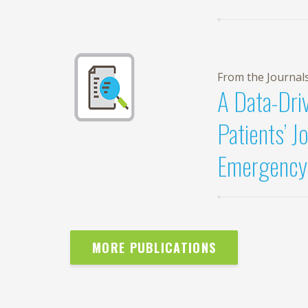
From the Journal
A Data-Dri
Patients’ J
Emergency
MORE PUBLICATIONS