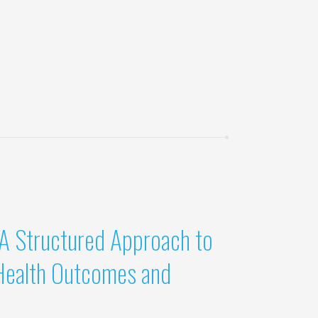
 A Structured Approach to
Health Outcomes and