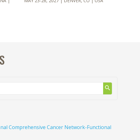
NNA
|
MAY 23-26, 2027
| DENVER, CO
| USA
S
tional Comprehensive Cancer Network-Functional