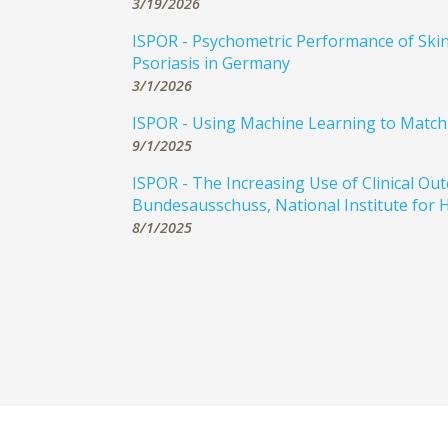
3/19/2026
ISPOR - Psychometric Performance of Skin,
Psoriasis in Germany
3/1/2026
ISPOR - Using Machine Learning to Match C
9/1/2025
ISPOR - The Increasing Use of Clinical 
Bundesausschuss, National Institute for H
8/1/2025