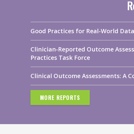
R
Good Practices for Real-World Dat
Clinician-Reported Outcome Asses
Practices Task Force
Clinical Outcome Assessments: A C
MORE REPORTS