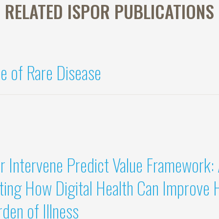
RELATED ISPOR PUBLICATIONS
e of Rare Disease
r Intervene Predict Value Framework:
ing How Digital Health Can Improve 
den of Illness