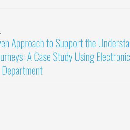
s
ven Approach to Support the Underst
ourneys: A Case Study Using Electroni
 Department