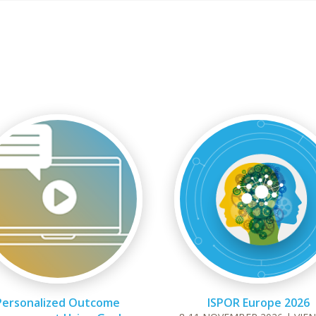
Personalized Outcome
ISPOR Europe 2026