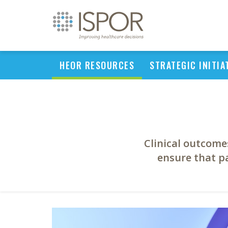
HEOR RESOURCES
STRATEGIC INITIA
Clinical outcome
ensure that pa