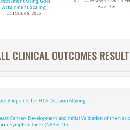
ssessment Using Goal
8-11 NOVEMBER 2026
| VIE
AUSTRIA
Attainment Scaling
OCTOBER 8, 2026
ALL CLINICAL OUTCOMES RESULT
gate Endpoints for HTA Decision Making
east Cancer- Development and Initial Validation of the Na
ncer Symptom Index (NFBSI-16)