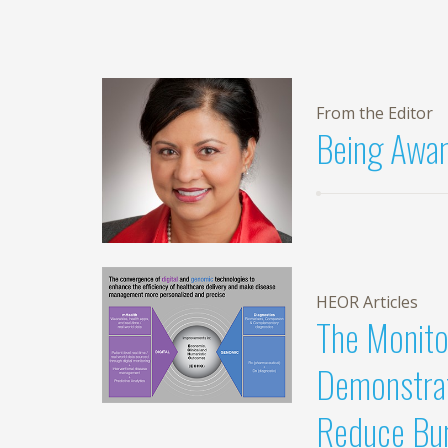
From the Editor
Being Awar
HEOR Articles
The Monito
Demonstrat
Reduce Bur