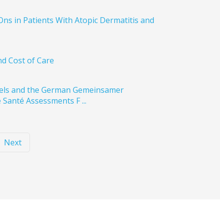
Ons in Patients With Atopic Dermatitis and
nd Cost of Care
abels and the German Gemeinsamer
 Santé Assessments F ...
Next