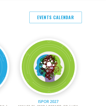
EVENTS CALENDAR
ISPOR 2027