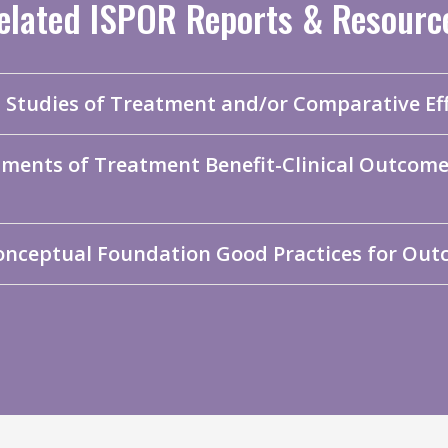
elated ISPOR Reports & Resourc
a Studies of Treatment and/or Comparative Ef
sments of Treatment Benefit-Clinical Outco
onceptual Foundation Good Practices for Out