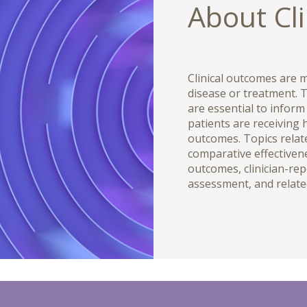
About Cl
Clinical outcomes are m
disease or treatment. T
are essential to inform
patients are receiving 
outcomes. Topics relate
comparative effectiven
outcomes, clinician-re
assessment, and relate