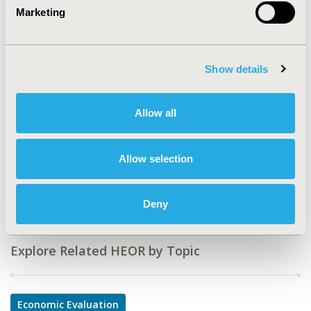
Marketing
CODE
EE332
TOPIC
Show details
Economic Evaluation
TOPIC SUBCATEGORY
Allow all
Budget Impact Analysis
DISEASE
Allow selection
No Additional Disease & Conditions/Specialized
Treatment Areas
Deny
Explore Related HEOR by Topic
Economic Evaluation