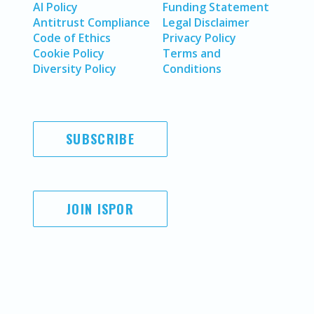
AI Policy
Funding Statement
Antitrust Compliance
Legal Disclaimer
Code of Ethics
Privacy Policy
Cookie Policy
Terms and
Diversity Policy
Conditions
SUBSCRIBE
JOIN ISPOR