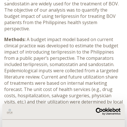
sandostatin are widely used for the treatment of BOV.
The objective of our analysis was to quantify the
budget impact of using terlipressin for treating BOV
patients from the Philippines health system
perspective.
Methods:
A budget impact model based on current
clinical practice was developed to estimate the budget
impact of introducing terlipressin to the Philippines
from a public payer’s perspective. The comparators
included terlipressin, somatostatin and sandostatin.
Epidemiological inputs were collected from a targeted
literature review. Current and future utilization share
of treatments were based on internal marketing
forecast. The unit cost of health services (e.g., drug
costs, hospitalization, salvage surgeries, physician
visits, etc.) and their utilization were determined by local
cost databases and clinical experts in the Philippines.
The analysis adopted a five-year time horizon.
Results:
With a population of 110 million in the