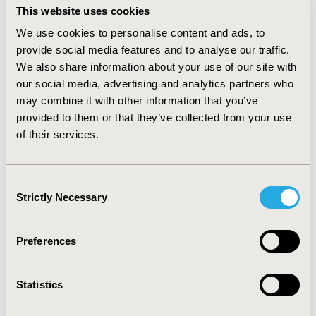
Philippines, increasing the utilization of terlipressin in
This website uses cookies
patients with BOV from 5% in Year 1 to 7% in Year
We use cookies to personalise content and ads, to
5resulted in cost savings of between ₱3.06 million
provide social media features and to analyse our traffic.
(approximately 61,271 USD) and ₱4.53 million
We also share information about your use of our site with
(approximately 90,706 USD) from Year 1 to Year 5. This
our social media, advertising and analytics partners who
translated to a Per Member Per Year (PMPY) of -₱0.04
may combine it with other information that you’ve
(approximately 0.00 USD) and a Per Member Per Month
(PMPM) of ₱0.00 (approximately 0.00 USD) in Year 5.
provided to them or that they’ve collected from your use
Cost savings were driven mainly by the savings in drug
of their services.
costs and hospitalizations.
Conclusions
: Using terlipressin in treating BOV
Consent
patients in the Philippines had a minimal budget impact
Strictly Necessary
Selection
within five years in the Philippines. It could be an
affordable treatment option for BOV patients.
Preferences
CONFERENCE/VALUE IN HEALTH INFO
2022-05, ISPOR 2022, Washington, DC, USA
Statistics
Value in Health, Volume 25, Issue 6, S1 (June 2022)