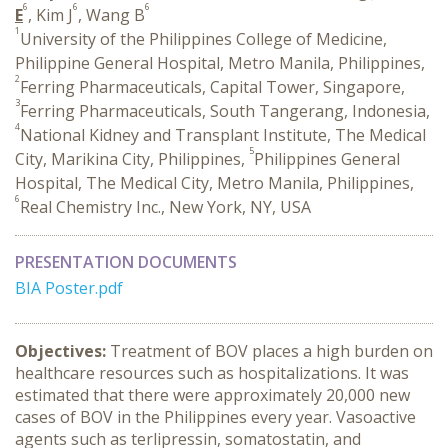
6
6
6
E
, Kim J
, Wang B
1
University of the Philippines College of Medicine,
Philippine General Hospital, Metro Manila, Philippines,
2
Ferring Pharmaceuticals, Capital Tower, Singapore,
3
Ferring Pharmaceuticals, South Tangerang, Indonesia,
4
National Kidney and Transplant Institute, The Medical
5
City, Marikina City, Philippines,
Philippines General
Hospital, The Medical City, Metro Manila, Philippines,
6
Real Chemistry Inc., New York, NY, USA
PRESENTATION DOCUMENTS
BIA Poster.pdf
Objectives:
Treatment of BOV places a high burden on
healthcare resources such as hospitalizations. It was
estimated that there were approximately 20,000 new
cases of BOV in the Philippines every year. Vasoactive
agents such as terlipressin, somatostatin, and