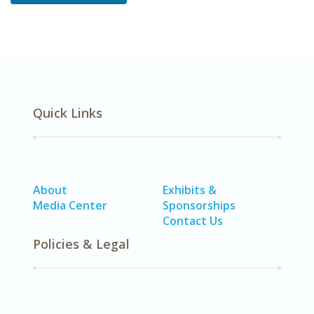
Quick Links
About
Exhibits &
Media Center
Sponsorships
Contact Us
Policies & Legal