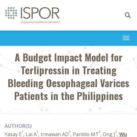
Toggle
navigati
Togg
navi
A Budget Impact Model for
Terlipressin in Treating
Bleeding Oesophageal Varices
Patients in the Philippines
AUTHOR(S)
1
2
3
4
5
Yasay E
, Lai A
, Irmawan AD
, Panlilio MT
, Ong J
,
Wu