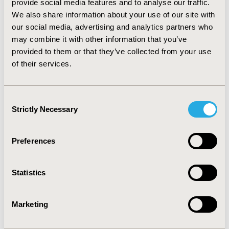
provide social media features and to analyse our traffic.
incremental net monetary benefit (iNMB),
We also share information about your use of our site with
intervention rankings, and proportion of
our social media, advertising and analytics partners who
interventions with a positive iNMB.
may combine it with other information that you’ve
Results
provided to them or that they’ve collected from your use
of their services.
We identified 28 articles discussing 9 alternatives.
Feasible alternatives were using patient preference
Consent
(PP) data; equity weighting according to baseline
Strictly Necessary
Selection
utility, fair innings, or proportional QALY shortfall;
and the equal value of life-years-gained approach.
Preferences
All alternatives affected the incremental QALY and
iNMB outcomes, rankings, and proportion of
interventions with a positive iNMB. The PP
Statistics
alternative had the largest and most consistent
impact. The PP impact on the proportion of
Marketing
interventions with a positive iNMB, was in the
negative direction.