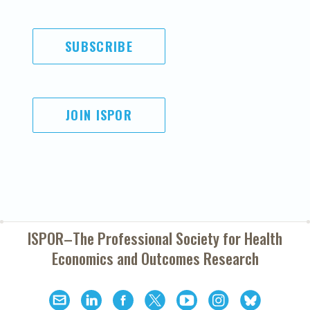
SUBSCRIBE
JOIN ISPOR
ISPOR–The Professional Society for
Health
Economics and Outcomes Research