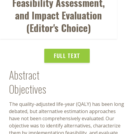
Feasibility Assessment,
and Impact Evaluation
(Editor's Choice)
FULL TEXT
Abstract
Objectives
The quality-adjusted life-year (QALY) has been long
debated, but alternative estimation approaches
have not been comprehensively evaluated. Our
objective was to identify alternatives, characterize
them by implementation feasibility, and evaluate