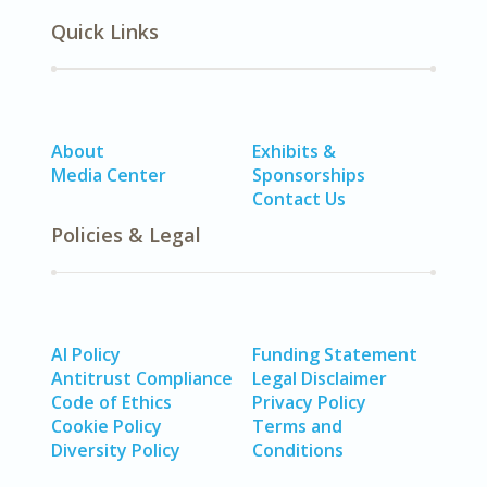
Quick Links
About
Exhibits &
Media Center
Sponsorships
Contact Us
Policies & Legal
AI Policy
Funding Statement
Antitrust Compliance
Legal Disclaimer
Code of Ethics
Privacy Policy
Cookie Policy
Terms and
Diversity Policy
Conditions