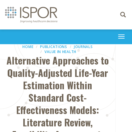
Toggle
navigati
Togg
navi
HOME
PUBLICATIONS
JOURNALS
VALUE IN HEALTH
Alternative Approaches to
Quality-Adjusted Life-Year
Estimation Within
Standard Cost-
Effectiveness Models:
Literature Review,