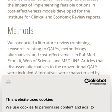
the impact of implementing feasible options in
cost-effectiveness models developed for the
Institute for Clinical and Economic Review reports.
Methods
We conducted a literature review combining
keywords relating to QALYs, methodology
alternatives, and cost-effectiveness in PubMed,
EconLit, Web of Science, and MEDLINE. Articles that
discussed alternatives to the conventional QALY
were included. Alternatives were characterized by
type, data availability, calculation burden, and
overall implementation feasibility. The subset of
feasible alternatives, that is, sufficient data and
methodology compatible with incorporation into
This website uses cookies
common modeling approaches, were evaluated
We use cookies to personalise content and ads, to
according to impact on incremental QALYs,