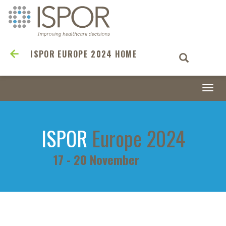
ISPOR EUROPE 2024 HOME
Togg
navi
ISPOR
Europe 2024
17 - 20 November