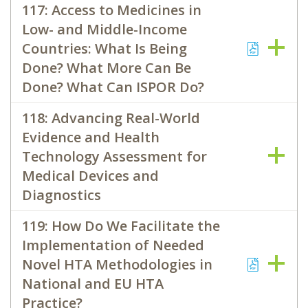
117: Access to Medicines in
Low- and Middle-Income
Countries: What Is Being
Done? What More Can Be
Done? What Can ISPOR Do?
118: Advancing Real-World
Evidence and Health
Technology Assessment for
Medical Devices and
Diagnostics
119: How Do We Facilitate the
Implementation of Needed
Novel HTA Methodologies in
National and EU HTA
Practice?