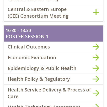
Central & Eastern Europe
(CEE) Consortium Meeting
10:30 - 13:30
POSTER SESSION 1
Clinical Outcomes
Economic Evaluation
Epidemiology & Public Health
Health Policy & Regulatory
Health Service Delivery & Process of
Care