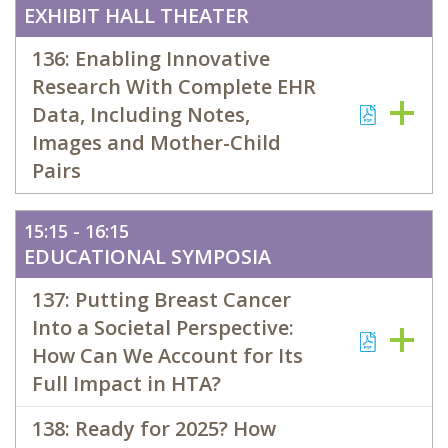
EXHIBIT HALL THEATER
136: Enabling Innovative
Research With Complete EHR
Data, Including Notes,
Images and Mother-Child
Pairs
15:15 - 16:15
EDUCATIONAL SYMPOSIA
137: Putting Breast Cancer
Into a Societal Perspective:
How Can We Account for Its
Full Impact in HTA?
138: Ready for 2025? How