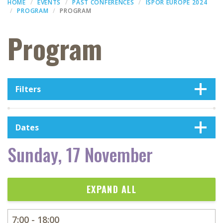
HOME
EVENTS
PAST CONFERENCES
ISPOR EUROPE 2024
PROGRAM
PROGRAM
Program
Filters
Dates
Sunday, 17 November
EXPAND ALL
7:00 - 18:00