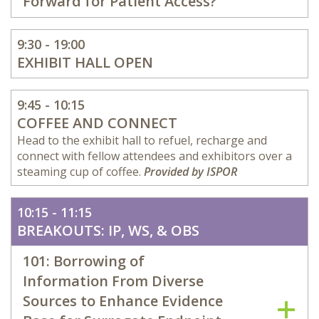
Forward for Patient Access?
9:30 - 19:00
EXHIBIT HALL OPEN
9:45 - 10:15
COFFEE AND CONNECT
Head to the exhibit hall to refuel, recharge and
connect with fellow attendees and exhibitors over a
steaming cup of coffee.
Provided by ISPOR
10:15 - 11:15
BREAKOUTS: IP, WS, & OBS
101: Borrowing of
Information From Diverse
Sources to Enhance Evidence