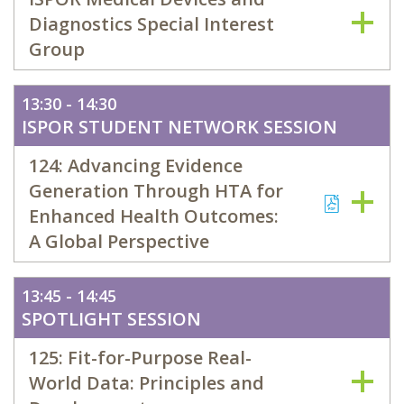
Diagnostics Special Interest
Group
13:30 - 14:30
ISPOR STUDENT NETWORK SESSION
124: Advancing Evidence
Generation Through HTA for
Enhanced Health Outcomes:
A Global Perspective
13:45 - 14:45
SPOTLIGHT SESSION
125: Fit-for-Purpose Real-
World Data: Principles and