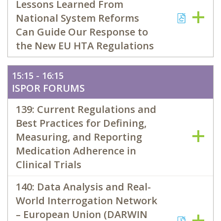
Lessons Learned From
National System Reforms
Can Guide Our Response to
the New EU HTA Regulations
15:15 - 16:15
ISPOR FORUMS
139: Current Regulations and
Best Practices for Defining,
Measuring, and Reporting
Medication Adherence in
Clinical Trials
140: Data Analysis and Real-
World Interrogation Network
– European Union (DARWIN