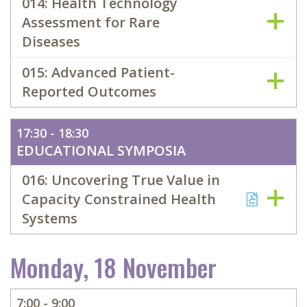
014: Health Technology
Assessment for Rare
Diseases
015: Advanced Patient-
Reported Outcomes
17:30 - 18:30
EDUCATIONAL SYMPOSIA
016: Uncovering True Value in
Capacity Constrained Health
Systems
Monday, 18 November
7:00 - 9:00