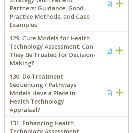
Partners: Guidance, Good
Practice Methods, and Case
Examples
129: Cure Models for Health
Technology Assessment: Can
They Be Trusted for Decision-
Making?
130: Do Treatment
Sequencing / Pathways
Models Have a Place in
Health Technology
Appraisal?
131: Enhancing Health
Technology Assessment