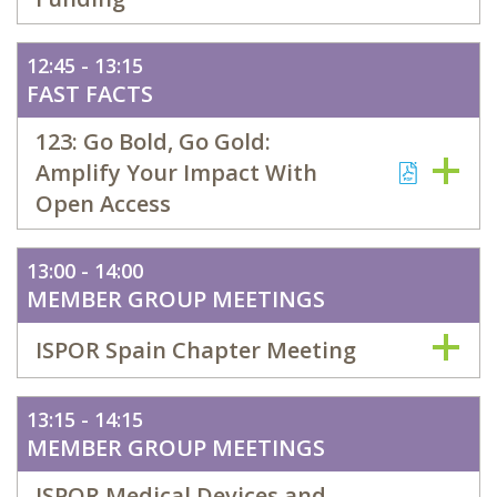
12:45 - 13:15
FAST FACTS
123: Go Bold, Go Gold:
Amplify Your Impact With
Open Access
13:00 - 14:00
MEMBER GROUP MEETINGS
ISPOR Spain Chapter Meeting
13:15 - 14:15
MEMBER GROUP MEETINGS
ISPOR Medical Devices and