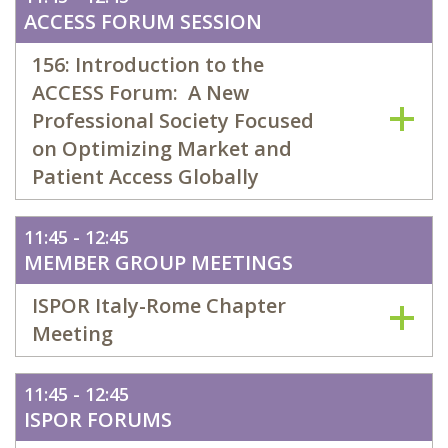
ACCESS FORUM SESSION
156: Introduction to the
ACCESS Forum: A New
Professional Society Focused
on Optimizing Market and
Patient Access Globally
11:45 - 12:45
MEMBER GROUP MEETINGS
ISPOR Italy-Rome Chapter
Meeting
11:45 - 12:45
ISPOR FORUMS