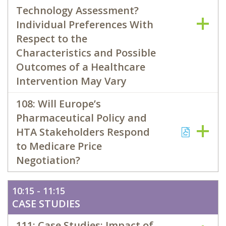
Technology Assessment?
Individual Preferences With
Respect to the
Characteristics and Possible
Outcomes of a Healthcare
Intervention May Vary
108: Will Europe’s
Pharmaceutical Policy and
HTA Stakeholders Respond
to Medicare Price
Negotiation?
10:15 - 11:15
CASE STUDIES
111: Case Studies: Impact of