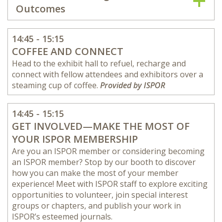
Outcomes
14:45 - 15:15
COFFEE AND CONNECT
Head to the exhibit hall to refuel, recharge and
connect with fellow attendees and exhibitors over a
steaming cup of coffee.
Provided by ISPOR
14:45 - 15:15
GET INVOLVED—MAKE THE MOST OF
YOUR ISPOR MEMBERSHIP
Are you an ISPOR member or considering becoming
an ISPOR member? Stop by our booth to discover
how you can make the most of your member
experience! Meet with ISPOR staff to explore exciting
opportunities to volunteer, join special interest
groups or chapters, and publish your work in
ISPOR’s esteemed journals.