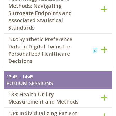
Methods: Navigating
Surrogate Endpoints and
Associated Statistical
Standards
132: Synthetic Preference
Data in Digital Twins for
Personalized Healthcare
Decisions
13:45 - 14:45
PODIUM SESSIONS
133: Health Utility
Measurement and Methods
134: Individualizing Patient