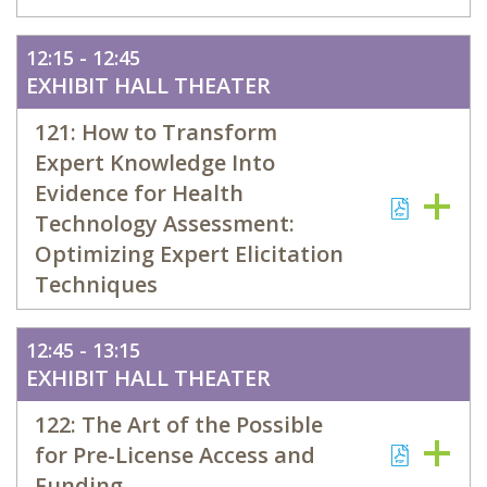
12:15 - 12:45
EXHIBIT HALL THEATER
121: How to Transform
Expert Knowledge Into
Evidence for Health
Technology Assessment:
Optimizing Expert Elicitation
Techniques
12:45 - 13:15
EXHIBIT HALL THEATER
122: The Art of the Possible
for Pre-License Access and
Funding