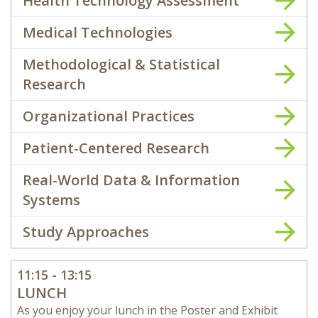
Health Technology Assessment
Medical Technologies
Methodological & Statistical
Research
Organizational Practices
Patient-Centered Research
Real-World Data & Information
Systems
Study Approaches
11:15 - 13:15
LUNCH
As you enjoy your lunch in the Poster and Exhibit