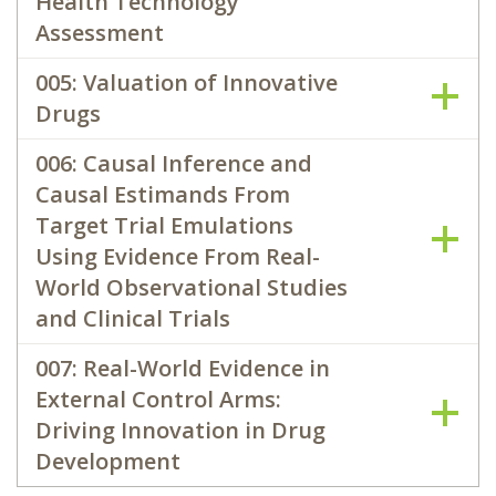
Health Technology
Assessment
005: Valuation of Innovative
Drugs
006: Causal Inference and
Causal Estimands From
Target Trial Emulations
Using Evidence From Real-
World Observational Studies
and Clinical Trials
007: Real-World Evidence in
External Control Arms:
Driving Innovation in Drug
Development