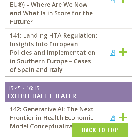
EU®) – Where Are We Now
and What Is in Store for the
Future?
141: Landing HTA Regulation:
Insights Into European
Policies and Implementation
in Southern Europe – Cases
of Spain and Italy
15:45 - 16:15
EXHIBIT HALL THEATER
142: Generative AI: The Next
Frontier in Health Economic
Model Conceptualization
BACK TO TOP