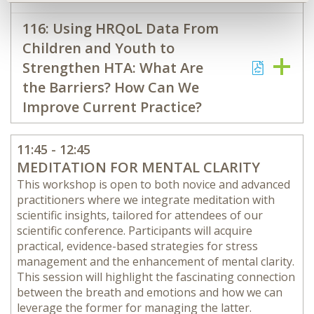
116: Using HRQoL Data From
Children and Youth to
Strengthen HTA: What Are
the Barriers? How Can We
Improve Current Practice?
11:45 - 12:45
MEDITATION FOR MENTAL CLARITY
This workshop is open to both novice and advanced
practitioners where we integrate meditation with
scientific insights, tailored for attendees of our
scientific conference. Participants will acquire
practical, evidence-based strategies for stress
management and the enhancement of mental clarity.
This session will highlight the fascinating connection
between the breath and emotions and how we can
leverage the former for managing the latter.