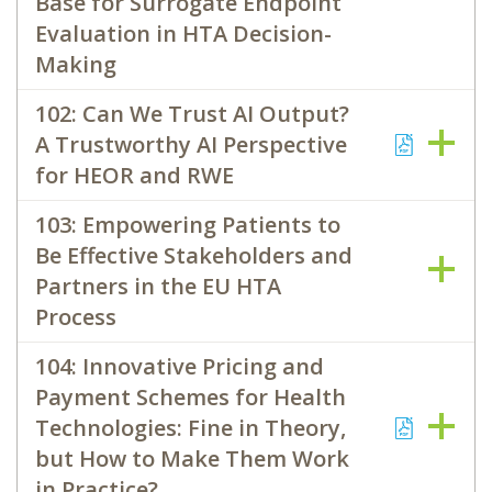
Base for Surrogate Endpoint
Evaluation in HTA Decision-
Making
102: Can We Trust AI Output?
A Trustworthy AI Perspective
for HEOR and RWE
103: Empowering Patients to
Be Effective Stakeholders and
Partners in the EU HTA
Process
104: Innovative Pricing and
Payment Schemes for Health
Technologies: Fine in Theory,
but How to Make Them Work
in Practice?