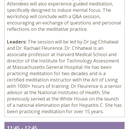
Attendees will also experience guided meditation,
specifically designed to induce mental focus. The
workshop will conclude with a Q&A session,
encouraging an exchange of questions and personal
reflections on the meditative practice.
Leaders:
The session will be led by Dr Jag Chhatwal
and Dr. Rachael Fleurence. Dr. Chhatwal is an
associate professor at Harvard Medical School and
director of the Institute for Technology Assessment
at Massachusetts General Hospital. He has been
practicing meditation for two decades and is a
certified meditation instructor with the Art of Living
with 1000+ hours of training. Dr Fleurence is a senior
advisor at the National Institutes of Health. She
previously served at the White House on the launch
of a national elimination plan for Hepatitis C. She has
been practicing meditation for over 15 years.
11:45 - 12:45