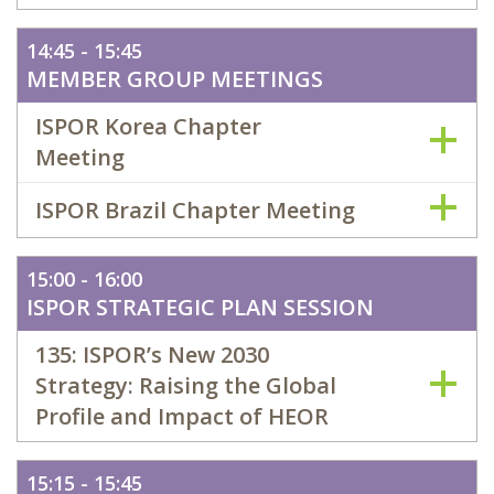
14:45 - 15:45
MEMBER GROUP MEETINGS
ISPOR Korea Chapter
Meeting
ISPOR Brazil Chapter Meeting
15:00 - 16:00
ISPOR STRATEGIC PLAN SESSION
135: ISPOR’s New 2030
Strategy: Raising the Global
Profile and Impact of HEOR
15:15 - 15:45