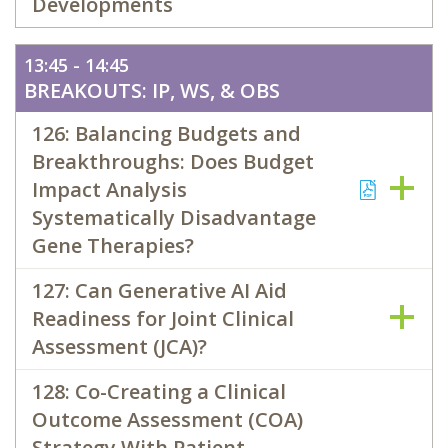
Developments
13:45 - 14:45
BREAKOUTS: IP, WS, & OBS
126: Balancing Budgets and
Breakthroughs: Does Budget
Impact Analysis
Systematically Disadvantage
Gene Therapies?
127: Can Generative AI Aid
Readiness for Joint Clinical
Assessment (JCA)?
128: Co-Creating a Clinical
Outcome Assessment (COA)
Strategy With Patient