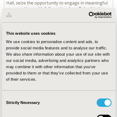
Hall, seize the opportunity to engage in meaningful
conversations with fellow attendees. Take this time
to exchange ideas, forge new partnerships, or simply
enjoy causal conversation.
Provided by ISPOR
This website uses cookies
11:30 - 12:00
FAST FACTS
We use cookies to personalise content and ads, to
provide social media features and to analyse our traffic.
112: Getting Ready for
We also share information about your use of our site with
Research Using the European
our social media, advertising and analytics partners who
Health Data Space
may combine it with other information that you’ve
provided to them or that they’ve collected from your use
of their services.
11:30 - 12:15
POSTER TOURS
Consent
113: Methodology Research
Strictly Necessary
Selection
in HEOR Poster Tour