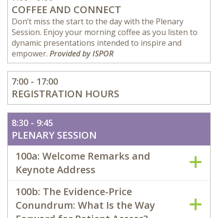
COFFEE AND CONNECT
Don’t miss the start to the day with the Plenary
Session. Enjoy your morning coffee as you listen to
dynamic presentations intended to inspire and
empower.
Provided by ISPOR
7:00 - 17:00
REGISTRATION HOURS
8:30 - 9:45
PLENARY SESSION
100a: Welcome Remarks and
Keynote Address
100b: The Evidence-Price
Conundrum: What Is the Way