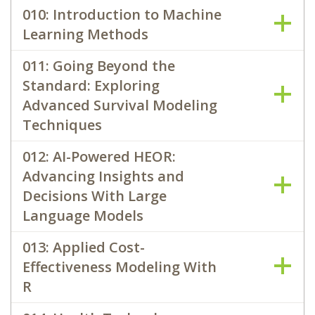
010: Introduction to Machine
Learning Methods
011: Going Beyond the
Standard: Exploring
Advanced Survival Modeling
Techniques
012: AI-Powered HEOR:
Advancing Insights and
Decisions With Large
Language Models
013: Applied Cost-
Effectiveness Modeling With
R