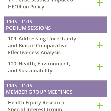
HEOR on Policy
10:15 - 11:15
PODIUM SESSIONS
109: Addressing Uncertainty
and Bias in Comparative
Effectiveness Analysis
110: Health, Environment,
and Sustainability
10:15 - 11:15
MEMBER GROUP MEETINGS
Health Equity Research
Special Interest Group