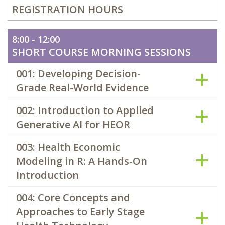
REGISTRATION HOURS
8:00 - 12:00
SHORT COURSE MORNING SESSIONS
001: Developing Decision-
Grade Real-World Evidence
002: Introduction to Applied
Generative AI for HEOR
003: Health Economic
Modeling in R: A Hands-On
Introduction
004: Core Concepts and
Approaches to Early Stage