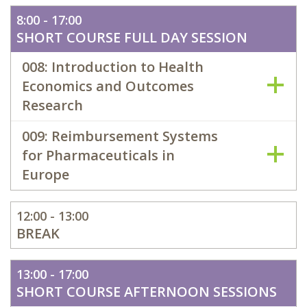
8:00 - 17:00
SHORT COURSE FULL DAY SESSION
008: Introduction to Health
Economics and Outcomes
Research
009: Reimbursement Systems
for Pharmaceuticals in
Europe
12:00 - 13:00
BREAK
13:00 - 17:00
SHORT COURSE AFTERNOON SESSIONS