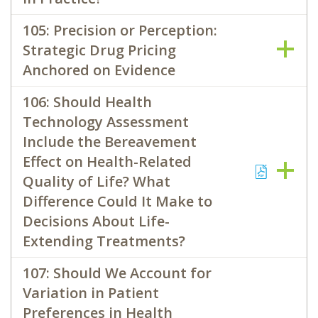
105: Precision or Perception:
Strategic Drug Pricing
Anchored on Evidence
106: Should Health
Technology Assessment
Include the Bereavement
Effect on Health-Related
Quality of Life? What
Difference Could It Make to
Decisions About Life-
Extending Treatments?
107: Should We Account for
Variation in Patient
Preferences in Health