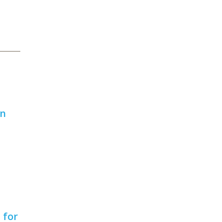
on
 for