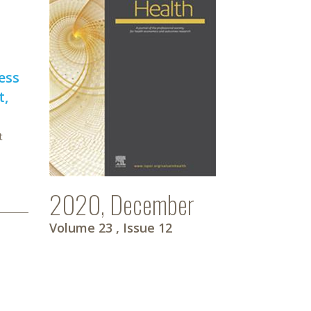
ess
t,
t
2020, December
Volume 23
, Issue 12