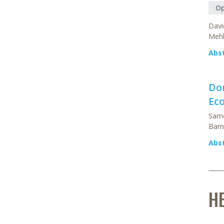
Op
Davi
Mehl
Abs
Do
Ec
Same
Barn
Abs
H