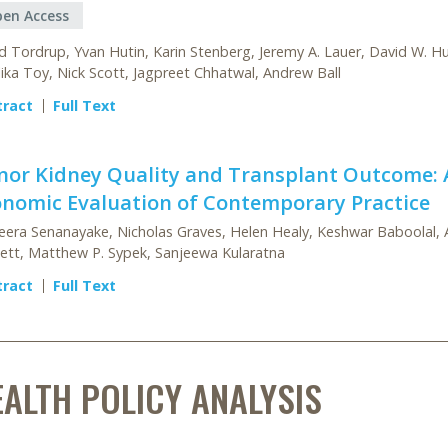
en Access
d Tordrup, Yvan Hutin, Karin Stenberg, Jeremy A. Lauer, David W. H
ika Toy, Nick Scott, Jagpreet Chhatwal, Andrew Ball
tract
Full Text
nor Kidney Quality and Transplant Outcome: 
onomic Evaluation of Contemporary Practice
era Senanayake, Nicholas Graves, Helen Healy, Keshwar Baboolal, 
ett, Matthew P. Sypek, Sanjeewa Kularatna
tract
Full Text
EALTH POLICY ANALYSIS