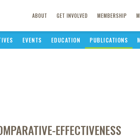
ABOUT
GET INVOLVED
MEMBERSHIP
M
TIVES
EVENTS
EDUCATION
PUBLICATIONS
OMPARATIVE-EFFECTIVENESS