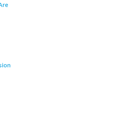
Are
sion