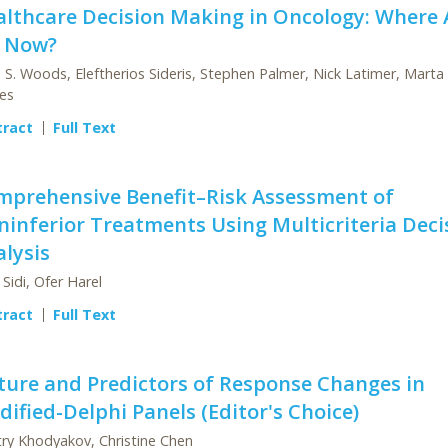
althcare Decision Making in Oncology: Where 
 Now?
 S. Woods, Eleftherios Sideris, Stephen Palmer, Nick Latimer, Marta
es
tract
Full Text
mprehensive Benefit–Risk Assessment of
inferior Treatments Using Multicriteria Deci
lysis
 Sidi, Ofer Harel
tract
Full Text
ture and Predictors of Response Changes in
ified-Delphi Panels (Editor's Choice)
ry Khodyakov, Christine Chen