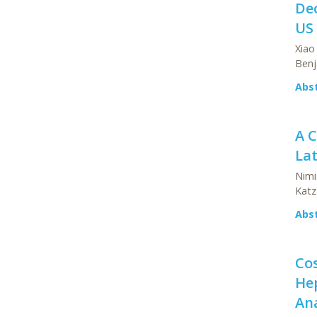
Dec
US 
Xiao
Benj
Abs
A 
Lat
Nimi
Katz
Abs
Cos
Hep
Ana