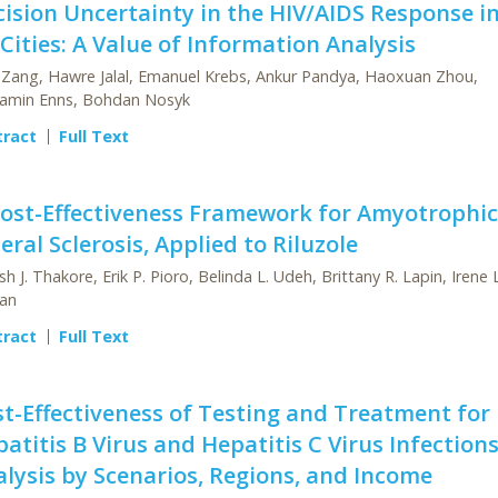
ision Uncertainty in the HIV/AIDS Response in
Cities: A Value of Information Analysis
 Zang, Hawre Jalal, Emanuel Krebs, Ankur Pandya, Haoxuan Zhou,
amin Enns, Bohdan Nosyk
tract
Full Text
Cost-Effectiveness Framework for Amyotrophic
eral Sclerosis, Applied to Riluzole
sh J. Thakore, Erik P. Pioro, Belinda L. Udeh, Brittany R. Lapin, Irene L
an
tract
Full Text
t-Effectiveness of Testing and Treatment for
atitis B Virus and Hepatitis C Virus Infections
lysis by Scenarios, Regions, and Income