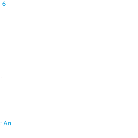
 6
.
: An