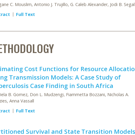
ane C. Mouslim, Antonio J. Trujillo, G. Caleb Alexander, Jodi B. Segal
tract
Full Text
ETHODOLOGY
imating Cost Functions for Resource Allocati
ng Transmission Models: A Case Study of
erculosis Case Finding in South Africa
iela B. Gomez, Don L. Mudzengi, Fiammetta Bozzani, Nicholas A.
ies, Anna Vassall
tract
Full Text
titioned Survival and State Transition Models