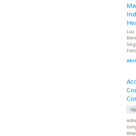
Mac
Ind
He
Luiz
Bern
Sérg
Font
Abs
Ac
Cou
Con
Op
Adri
Gong
Bria