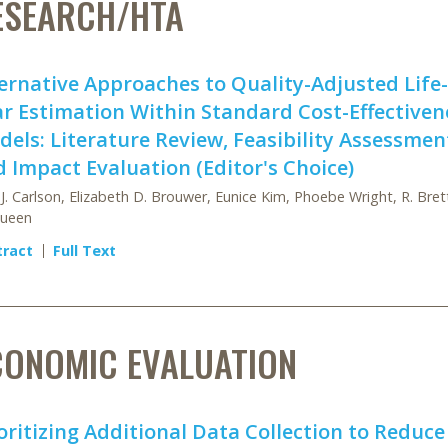
ESEARCH/HTA
ernative Approaches to Quality-Adjusted Life-
r Estimation Within Standard Cost-Effectiven
els: Literature Review, Feasibility Assessmen
 Impact Evaluation (Editor's Choice)
 J. Carlson, Elizabeth D. Brouwer, Eunice Kim, Phoebe Wright, R. Bret
ueen
tract
Full Text
CONOMIC EVALUATION
oritizing Additional Data Collection to Reduce