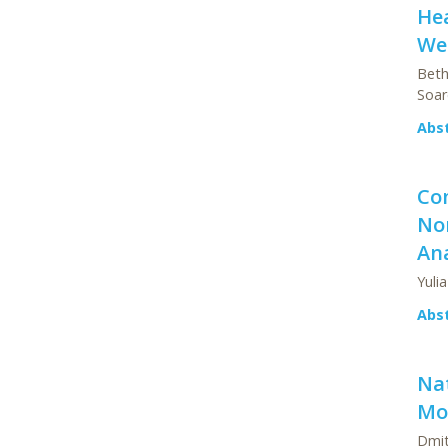
He
We
Beth
Soar
Abs
Co
Non
Ana
Yulia
Abs
Na
Mod
Dmit