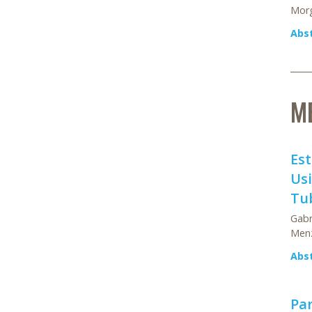
Morg
Abs
M
Est
Usi
Tub
Gabr
Menz
Abs
Par