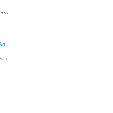
utton,
An
Adrian