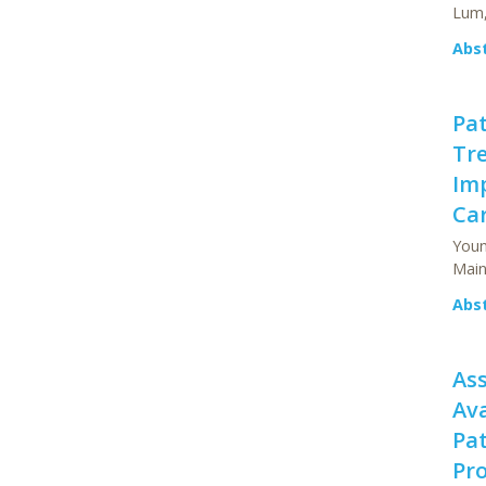
Lum,
Abs
Pat
Tr
Imp
Car
Youn
Main
Abs
Ass
Ava
Pat
Pr