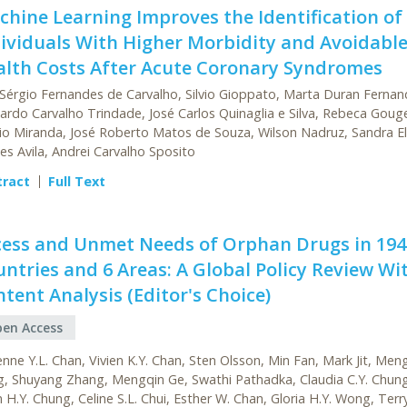
hine Learning Improves the Identification of
ividuals With Higher Morbidity and Avoidabl
alth Costs After Acute Coronary Syndromes
 Sérgio Fernandes de Carvalho, Silvio Gioppato, Marta Duran Fernan
ardo Carvalho Trindade, José Carlos Quinaglia e Silva, Rebeca Goug
io Miranda, José Roberto Matos de Souza, Wilson Nadruz, Sandra El
es Avila, Andrei Carvalho Sposito
tract
Full Text
cess and Unmet Needs of Orphan Drugs in 194
ntries and 6 Areas: A Global Policy Review Wi
tent Analysis (Editor's Choice)
en Access
enne Y.L. Chan, Vivien K.Y. Chan, Sten Olsson, Min Fan, Mark Jit, Me
, Shuyang Zhang, Mengqin Ge, Swathi Pathadka, Claudia C.Y. Chung
n H.Y. Chung, Celine S.L. Chui, Esther W. Chan, Gloria H.Y. Wong, Terry