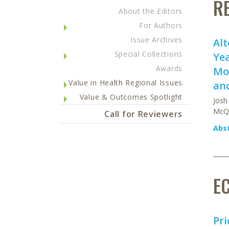
R
About the Editors
For Authors
Issue Archives
Alt
Special Collections
Yea
Awards
Mod
Value in Health Regional Issues
and
Value & Outcomes Spotlight
Josh
McQ
Call for Reviewers
Abs
E
Pri