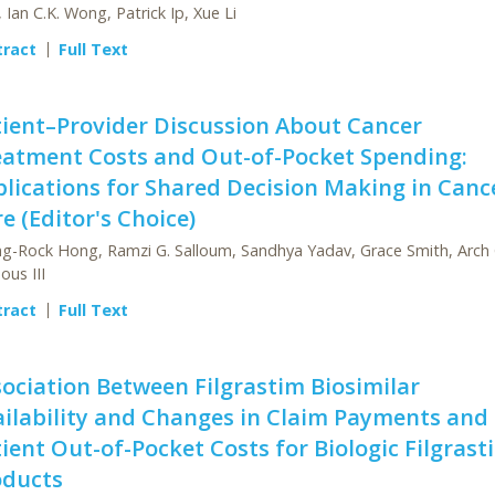
 Ian C.K. Wong, Patrick Ip, Xue Li
tract
Full Text
ient–Provider Discussion About Cancer
eatment Costs and Out-of-Pocket Spending:
lications for Shared Decision Making in Canc
e (Editor's Choice)
g-Rock Hong, Ramzi G. Salloum, Sandhya Yadav, Grace Smith, Arch 
ous III
tract
Full Text
ociation Between Filgrastim Biosimilar
ilability and Changes in Claim Payments and
ient Out-of-Pocket Costs for Biologic Filgrast
oducts