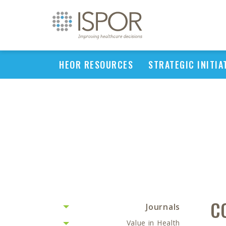
HEOR RESOURCES
STRATEGIC INITIA
C
Journals
Value in Health