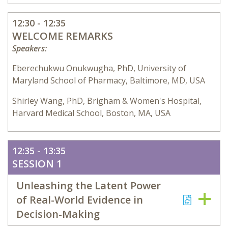
12:30 - 12:35
WELCOME REMARKS
Speakers:
Eberechukwu Onukwugha, PhD, University of
Maryland School of Pharmacy, Baltimore, MD, USA
Shirley Wang, PhD, Brigham & Women's Hospital,
Harvard Medical School, Boston, MA, USA
12:35 - 13:35
SESSION 1
Unleashing the Latent Power
of Real-World Evidence in
Decision-Making