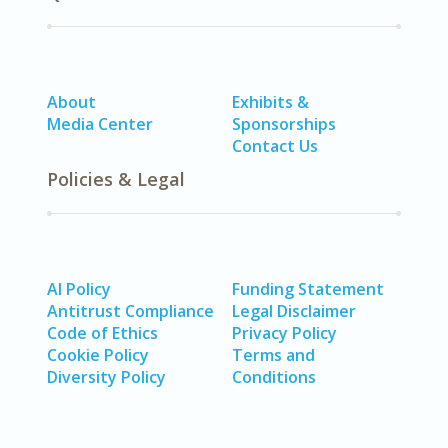
About
Exhibits &
Media Center
Sponsorships
Contact Us
Policies & Legal
AI Policy
Funding Statement
Antitrust Compliance
Legal Disclaimer
Code of Ethics
Privacy Policy
Cookie Policy
Terms and
Diversity Policy
Conditions