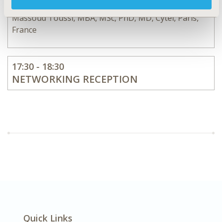
Massoud Toussi, MBA, MSc, PhD, MD, Cytel, Paris,
France
17:30 - 18:30
NETWORKING RECEPTION
Quick Links