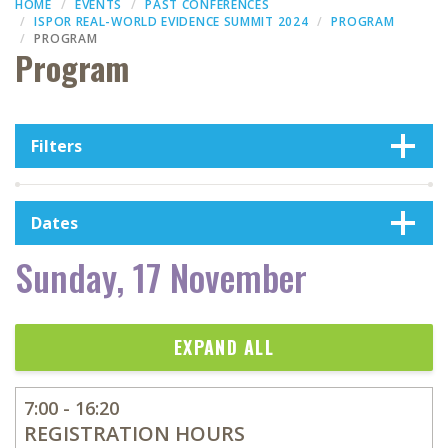
HOME
EVENTS
PAST CONFERENCES
ISPOR REAL-WORLD EVIDENCE SUMMIT 2024
PROGRAM
PROGRAM
Program
Filters
Dates
Sunday, 17 November
EXPAND ALL
7:00 - 16:20
REGISTRATION HOURS