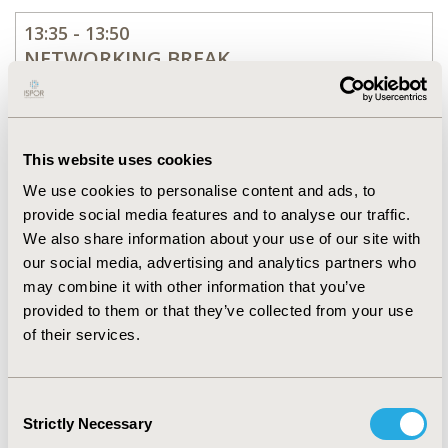
13:35 - 13:50
NETWORKING BREAK
13:50 - 14:50
SESSION 2
This website uses cookies
Methods for Causal
We use cookies to personalise content and ads, to
Inference Using Real-World
provide social media features and to analyse our traffic.
Data
We also share information about your use of our site with
our social media, advertising and analytics partners who
may combine it with other information that you’ve
14:50 - 15:05
provided to them or that they’ve collected from your use
NETWORKING BREAK
of their services.
15:05 - 16:05
Consent
SESSION 3
Strictly Necessary
Selection