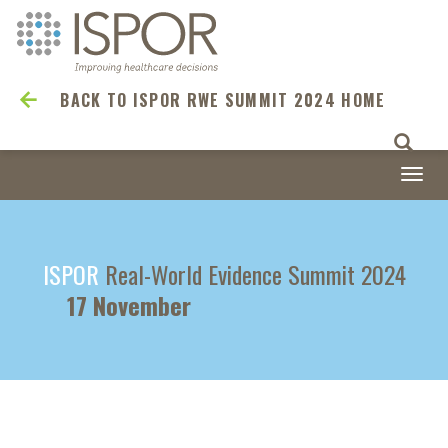
BACK TO ISPOR RWE SUMMIT 2024 HOME
Togg
navi
ISPOR
Real-World Evidence Summit 2024
17 November