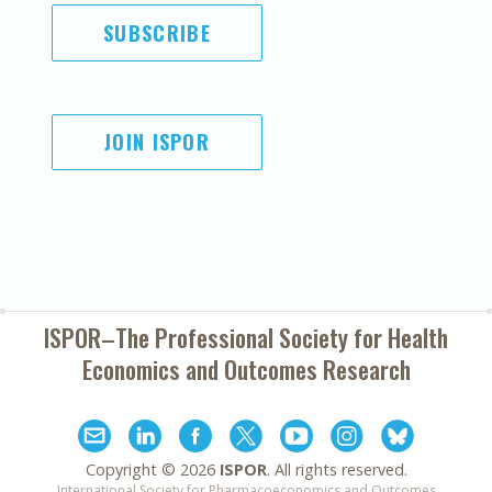
SUBSCRIBE
JOIN ISPOR
ISPOR–The Professional Society for
Health
Economics and Outcomes Research
Copyright ©
2026
ISPOR
. All rights reserved.
International Society for Pharmacoeconomics and Outcomes