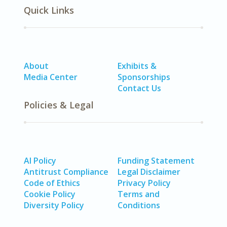
Quick Links
About
Exhibits &
Media Center
Sponsorships
Contact Us
Policies & Legal
AI Policy
Funding Statement
Antitrust Compliance
Legal Disclaimer
Code of Ethics
Privacy Policy
Cookie Policy
Terms and
Diversity Policy
Conditions