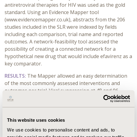
antiretroviral therapies for HIV was used as the gold
standard. Using an Evidence Mapper tool
(www.evidencemapper.co.uk), abstracts from the 206
studies included in the SLR were indexed by fields
including
each comparison
, trial name and
reported
outcome
s
. A network-feasibility tool assessed the
possibility of creating a connected network
for a
hypothetical new drug
that would include
efavirenz
as a
key comparator
.
RESULTS:
The Mapper allowed an easy
determination
of the
most commonly
assessed
interventions and
outcomes
per trial
.
Viral suppression at 48 and
96
weeks
, CD4 cell count at 48 and 96 weeks,
discontinuations and treatment-related adverse event
rates were the
most commonly reported
outcomes
. The
Map
per
sensitivity for
predicting the network for
these
This website uses cookies
outcomes was
73
% to 100%
and specificity was
50%
to
We use cookies to personalise content and ads, to
100
%
.
For
a new technology
to be compared
indirectly