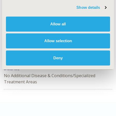
Value in Health, Volume 26, Issue 11, S2 (December
Show details
2023)
CODE
Allow all
SA63
TOPIC
Allow selection
Study Approaches
TOPIC SUBCATEGORY
Deny
Clinical Trials
DISEASE
No Additional Disease & Conditions/Specialized
Treatment Areas