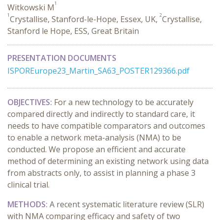
1
Witkowski M
1
2
Crystallise, Stanford-le-Hope, Essex, UK,
Crystallise,
Stanford le Hope, ESS, Great Britain
PRESENTATION DOCUMENTS
ISPOREurope23_Martin_SA63_POSTER129366.pdf
OBJECTIVES:
For
a new
technology
to be accurately
compared directly and indirectly to
standard care
,
it
needs to
have
compatible comparators and outcomes
to enable a network meta-analysis
(NMA)
to be
conducted.
We propose a
n
efficient and
accurate
method of
determining
an existing network using data
from abstracts only
,
to
assist
in planning a
phase 3
clinical trial.
METHODS:
A recent systematic literature review (SLR)
with NMA comparing efficacy and safety of two