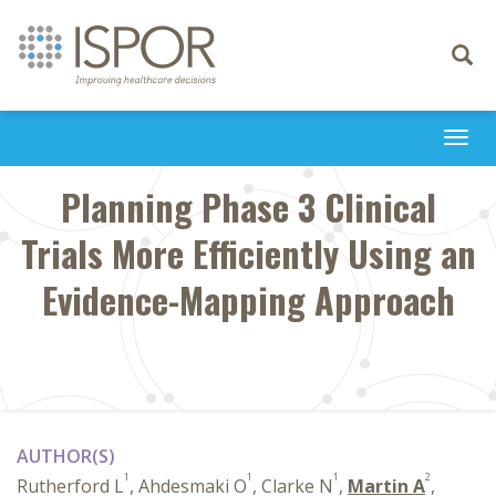
Toggle
navigati
Togg
navi
Planning Phase 3 Clinical
Trials More Efficiently Using an
Evidence-Mapping Approach
AUTHOR(S)
1
1
1
2
Rutherford L
, Ahdesmaki O
, Clarke N
,
Martin A
,