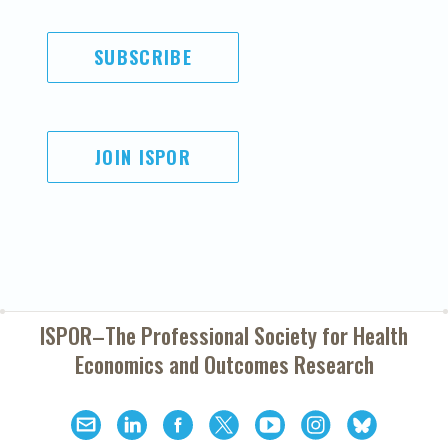
SUBSCRIBE
JOIN ISPOR
ISPOR–The Professional Society for
Health
Economics and Outcomes Research