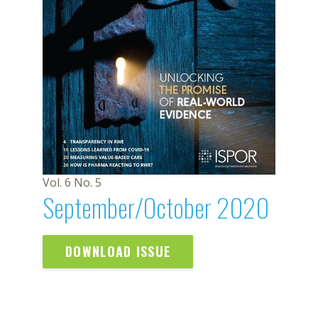
Vol. 6 No. 5
September/October 2020
DOWNLOAD ISSUE