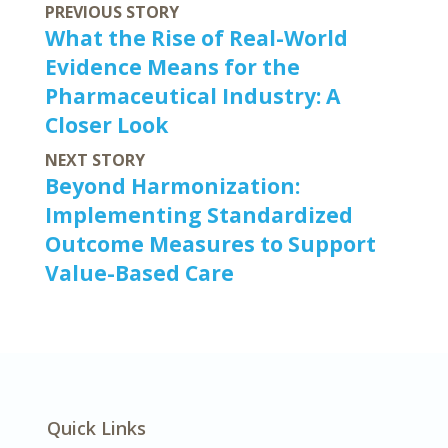
PREVIOUS STORY
What the Rise of Real-World
Evidence Means for the
Pharmaceutical Industry: A
Closer Look
NEXT STORY
Beyond Harmonization:
Implementing Standardized
Outcome Measures to Support
Value-Based Care
Quick Links