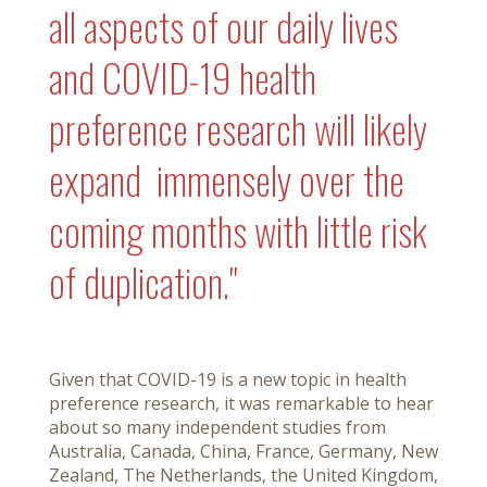
all aspects of our daily lives
and COVID-19 health
preference research will likely
expand immensely over the
coming months with little risk
of duplication."
Given that COVID-19 is a new topic in health
preference research, it was remarkable to hear
about so many independent studies from
Australia, Canada, China, France, Germany, New
Zealand, The Netherlands, the United Kingdom,