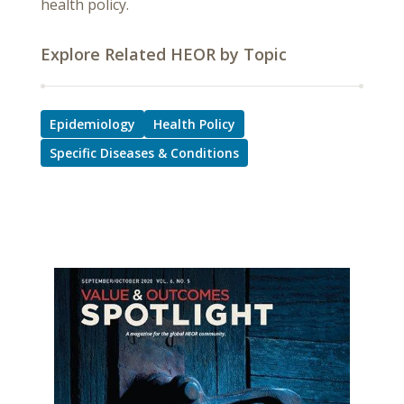
health policy.
Explore Related HEOR by Topic
Epidemiology
Health Policy
Specific Diseases & Conditions