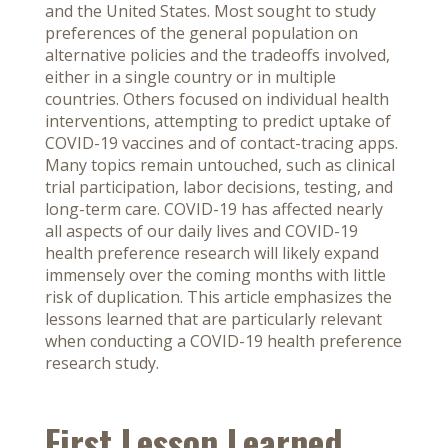
and the United States. Most sought to study
preferences of the general population on
alternative policies and the tradeoffs involved,
either in a single country or in multiple
countries. Others focused on individual health
interventions, attempting to predict uptake of
COVID-19 vaccines and of contact-tracing apps.
Many topics remain untouched, such as clinical
trial participation, labor decisions, testing, and
long-term care. COVID-19 has affected nearly
all aspects of our daily lives and COVID-19
health preference research will likely expand
immensely over the coming months with little
risk of duplication. This article emphasizes the
lessons learned that are particularly relevant
when conducting a COVID-19 health preference
research study.
First Lesson Learned