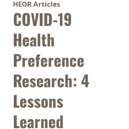
HEOR Articles
COVID-19
Health
Preference
Research: 4
Lessons
Learned