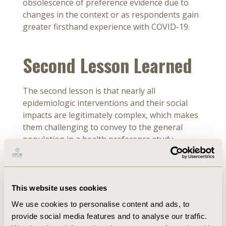
obsolescence of preference evidence due to
changes in the context or as respondents gain
greater firsthand experience with COVID-19.
Second Lesson Learned
The second lesson is that nearly all
epidemiologic interventions and their social
impacts are legitimately complex, which makes
them challenging to convey to the general
population in a health preference study.
Furthermore, trading off among attributes
often presents a moral dilemma, calling for the
interpretation of a philosopher as much as an
economist. For example, choosing to wait for a
This website uses cookies
more effective vaccine may imply time
We use cookies to personalise content and ads, to
preferences, but also has distributional
provide social media features and to analyse our traffic.
consequences within the population. In most