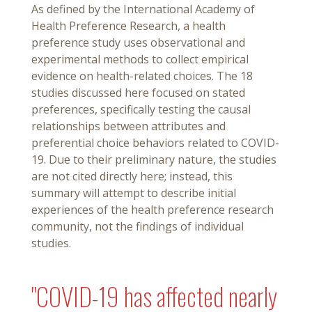
As defined by the International Academy of
Health Preference Research, a health
preference study uses observational and
experimental methods to collect empirical
evidence on health-related choices. The 18
studies discussed here focused on stated
preferences, specifically testing the causal
relationships between attributes and
preferential choice behaviors related to COVID-
19. Due to their preliminary nature, the studies
are not cited directly here; instead, this
summary will attempt to describe initial
experiences of the health preference research
community, not the findings of individual
studies.
"COVID-19 has affected nearly