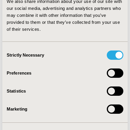
We also share information about your use of our site with
countries, the burden of COVID-19 in terms of
our social media, advertising and analytics partners who
health and employment has been far from
may combine it with other information that you’ve
uniform.
provided to them or that they’ve collected from your use
of their services.
Third Lesson Learned
Consent
Strictly Necessary
The third lesson concerns the inelastic demand
Selection
for goods and services, such as masks, contact
tracing apps, and vaccines. Some people are
Preferences
nontraders who are implacably in favor of or
against a good or service (eg, anti-vaxxers),
regardless of the attributes. Such persons
Statistics
absolutely will or will not comply with public
health recommendations. Knowing the
Marketing
proportion of nontraders is required to
accurately predict uptake; however, surveying
their preferences on alternatives is