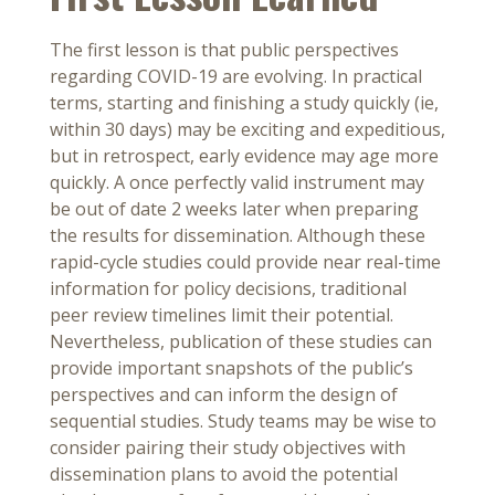
The first lesson is that public perspectives
regarding COVID-19 are evolving. In practical
terms, starting and finishing a study quickly (ie,
within 30 days) may be exciting and expeditious,
but in retrospect, early evidence may age more
quickly. A once perfectly valid instrument may
be out of date 2 weeks later when preparing
the results for dissemination. Although these
rapid-cycle studies could provide near real-time
information for policy decisions, traditional
peer review timelines limit their potential.
Nevertheless, publication of these studies can
provide important snapshots of the public’s
perspectives and can inform the design of
sequential studies. Study teams may be wise to
consider pairing their study objectives with
dissemination plans to avoid the potential