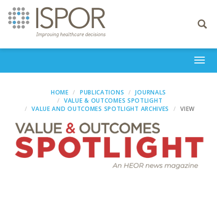
Toggle
navigati
Togg
navi
HOME
PUBLICATIONS
JOURNALS
VALUE & OUTCOMES SPOTLIGHT
VALUE AND OUTCOMES SPOTLIGHT ARCHIVES
VIEW