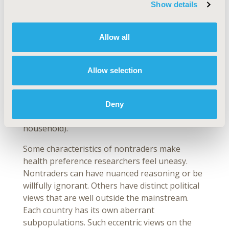
Show details
uninformative. Some researchers have argued
that stated preference surveys are bad at
predicting uptake but good at quantifying rates
Allow all
of substitution. The ideal approach may be to
pool stated and revealed preference evidence
to identify both rates of substitution and
Allow selection
predicted uptake. In any case, it is important to
acknowledge the limits of preference evidence
when capturing the factors that drive real-
Deny
world behaviors (eg, working to support a
household).
Some characteristics of nontraders make
health preference researchers feel uneasy.
Nontraders can have nuanced reasoning or be
willfully ignorant. Others have distinct political
views that are well outside the mainstream.
Each country has its own aberrant
subpopulations. Such eccentric views on the