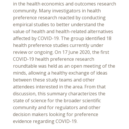
in the health economics and outcomes research
community. Many investigators in health
preference research reacted by conducting
empirical studies to better understand the
value of health and health-related alternatives
affected by COVID-19. The group identified 18
health preference studies currently under
review or ongoing. On 17 June 2020, the first
COVID-19 health preference research
roundtable was held as an open meeting of the
minds, allowing a healthy exchange of ideas
between these study teams and other
attendees interested in the area. From that
discussion, this summary characterizes the
state of science for the broader scientific
community and for regulators and other
decision makers looking for preference
evidence regarding COVID-19.