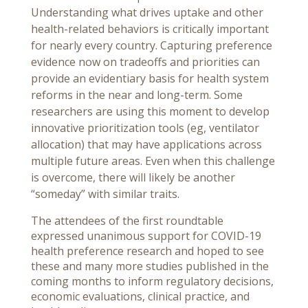
Understanding what drives uptake and other
health-related behaviors is critically important
for nearly every country. Capturing preference
evidence now on tradeoffs and priorities can
provide an evidentiary basis for health system
reforms in the near and long-term. Some
researchers are using this moment to develop
innovative prioritization tools (eg, ventilator
allocation) that may have applications across
multiple future areas. Even when this challenge
is overcome, there will likely be another
“someday” with similar traits.
The attendees of the first roundtable
expressed unanimous support for COVID-19
health preference research and hoped to see
these and many more studies published in the
coming months to inform regulatory decisions,
economic evaluations, clinical practice, and