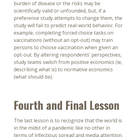
burden of disease or the risks may be
scientifically valid or unfounded, but, if a
preference study attempts to change them, the
study will fail to predict real-world behavior. For
example, completing forced choice tasks on
vaccinations (without an opt-out) may train
persons to choose vaccination when given an
opt-out. By altering respondents’ perspectives,
study teams switch from positive economics (ie,
describing what is) to normative economics
(what should be).
Fourth and Final Lesson
The last lesson is to recognize that the world is
in the midst of a pandemic like no other in
terms of infectious spread and media attention.