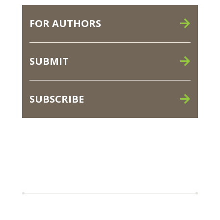
FOR AUTHORS
SUBMIT
SUBSCRIBE