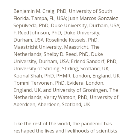
Benjamin M. Craig, PhD, University of South
Florida, Tampa, FL, USA; Juan Marcos González
Sepúlveda, PhD, Duke University, Durham, USA;
F. Reed Johnson, PhD, Duke University,
Durham, USA; Roselinde Kessels, PhD,
Maastricht University, Maastricht, The
Netherlands; Shelby D. Reed, PhD, Duke
University, Durham, USA; Erlend Sandorf, PhD,
University of Stirling, Stirling, Scotland, UK;
Koonal Shah, PhD, PHMR, London, England, UK;
Tommi Tervonen, PhD, Evidera, London,
England, UK, and University of Groningen, The
Netherlands; Verity Watson, PhD, University of
Aberdeen, Aberdeen, Scotland, UK
Like the rest of the world, the pandemic has
reshaped the lives and livelihoods of scientists