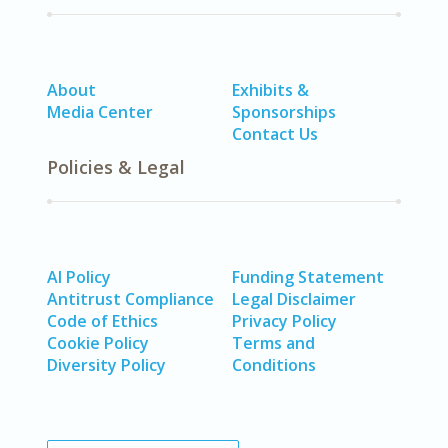
About
Exhibits &
Media Center
Sponsorships
Contact Us
Policies & Legal
AI Policy
Funding Statement
Antitrust Compliance
Legal Disclaimer
Code of Ethics
Privacy Policy
Cookie Policy
Terms and
Diversity Policy
Conditions