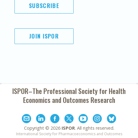
SUBSCRIBE
JOIN ISPOR
ISPOR–The Professional Society for
Health
Economics and Outcomes Research
Copyright ©
2026
ISPOR
. All rights reserved.
International Society for Pharmacoeconomics and Outcomes