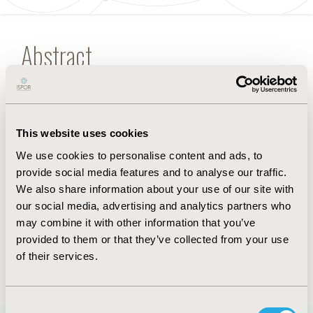
Abstract
Randomized controlled trials are the dominant type
of evidence in network meta-analysis.
Appropriate methods
for feasibility assessment, analysis, and reporting
This website uses cookies
are essential for the
inclusion of real-world evidence in network meta-
We use cookies to personalise content and ads, to
analyses.
provide social media features and to analyse our traffic.
We also share information about your use of our site with
our social media, advertising and analytics partners who
FULL TEXT
may combine it with other information that you’ve
provided to them or that they’ve collected from your use
of their services.
Back to January/February 2019
Consent