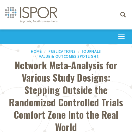
Toggle
navigati
Togg
navi
HOME
PUBLICATIONS
JOURNALS
VALUE & OUTCOMES SPOTLIGHT
Network Meta-Analysis for
Various Study Designs:
Stepping Outside the
Randomized Controlled Trials
Comfort Zone Into the Real
World