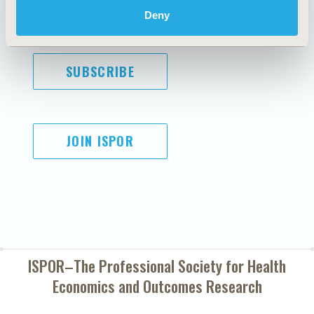
Diversity Policy
Conditions
Deny
SUBSCRIBE
JOIN ISPOR
ISPOR–The Professional Society for
Health
Economics and Outcomes Research