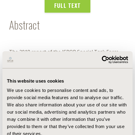
FULL TEXT
Abstract
The 2018 report of the ISPOR Special Task Force
(STF) on Value Assessment Frameworks
recommended that health technology assessment
(HTA) in the United States should use conventional
cost-effectiveness analysis (CCEA) based on the
This website uses cookies
quality-adjusted life-year (QALY) as a starting point.
We use cookies to personalise content and ads, to
However, we emphasized that this traditional
provide social media features and to analyse our traffic.
approach overlooks a number of novel or
additional elements that could contribute to the
We also share information about your use of our site with
economic value generated by new technologies.
our social media, advertising and analytics partners who
may combine it with other information that you’ve
provided to them or that they’ve collected from your use
Authors
of their services.