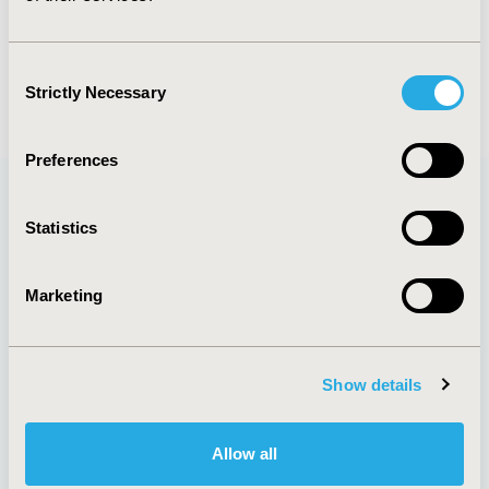
Louis P. Garrison Jr
Consent
Back to Volume 27, Issue 1
Strictly Necessary
Selection
Preferences
Statistics
Quick Links
Marketing
About
Exhibits &
Media Center
Sponsorships
Show details
Contact Us
Policies & Legal
Allow all