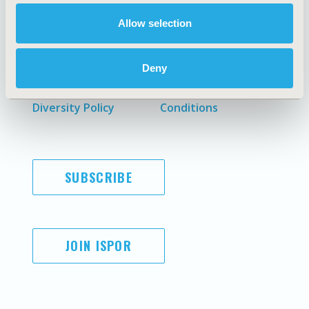
Allow selection
AI Policy
Funding Statement
Antitrust Compliance
Legal Disclaimer
Deny
Code of Ethics
Privacy Policy
Cookie Policy
Terms and
Diversity Policy
Conditions
SUBSCRIBE
JOIN ISPOR