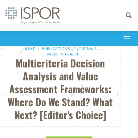
Toggle
navigati
Togg
navi
HOME
PUBLICATIONS
JOURNALS
VALUE IN HEALTH
Multicriteria Decision
Analysis and Value
Assessment Frameworks:
Where Do We Stand? What
Next? [Editor's Choice]