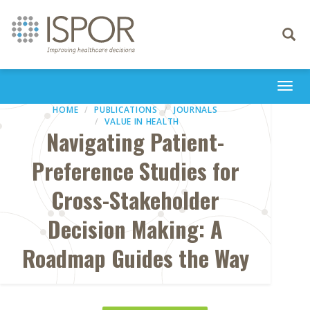
Toggle
navigati
Togg
navi
HOME
PUBLICATIONS
JOURNALS
VALUE IN HEALTH
Navigating Patient-
Preference Studies for
Cross-Stakeholder
Decision Making: A
Roadmap Guides the Way