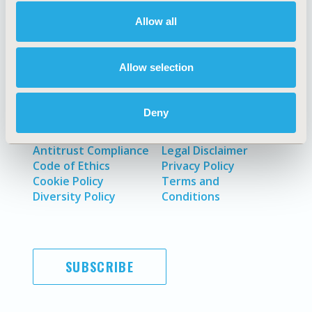
About
Exhibits &
Media Center
Sponsorships
Allow all
Contact Us
Policies & Legal
Allow selection
Deny
AI Policy
Funding Statement
Antitrust Compliance
Legal Disclaimer
Code of Ethics
Privacy Policy
Cookie Policy
Terms and
Diversity Policy
Conditions
SUBSCRIBE