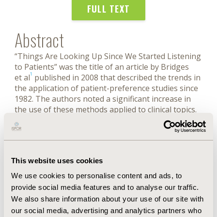
FULL TEXT
Abstract
“Things Are Looking Up Since We Started Listening
to Patients” was the title of an article by Bridges
1
et al
published in 2008 that described the trends in
the application of patient-preference studies since
1982. The authors noted a significant increase in
the use of these methods applied to clinical topics.
In the nearly 15 years since this publication, this
growth has continued. Indeed, things have
continued to “look up,” as the positive impact of
patient preference studies is evident in drug
This website uses cookies
development, regulatory decisions, and health
technology assessment. Decision makers and
We use cookies to personalise content and ads, to
stakeholders are increasingly interested to
provide social media features and to analyse our traffic.
consider the patient centeredness of emerging
We also share information about your use of our site with
treatments and medical interventions. The wide
our social media, advertising and analytics partners who
range of decisions that can and should be informed