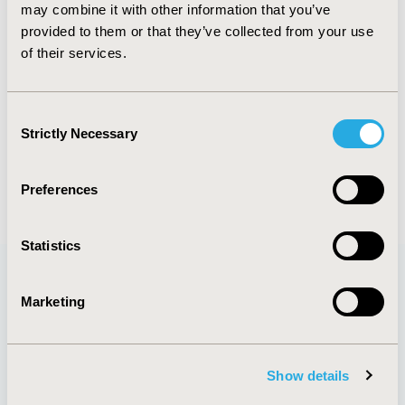
may combine it with other information that you’ve
by patient preferences has become apparent, and
provided to them or that they’ve collected from your use
the methods to quantify preferences are well
of their services.
established. They are also expanding and becoming
increasingly sophisticated.
Authors
Consent
Strictly Necessary
Selection
Julia F. Slejko
Susan dosReis
Back to Volume 26, Issue 2
Preferences
Statistics
Marketing
Quick Links
Show details