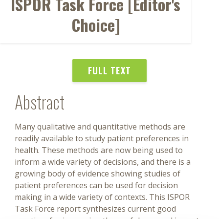
ISPOR Task Force [Editor's
Choice]
FULL TEXT
Abstract
Many qualitative and quantitative methods are
readily available to study patient preferences in
health. These methods are now being used to
inform a wide variety of decisions, and there is a
growing body of evidence showing studies of
patient preferences can be used for decision
making in a wide variety of contexts. This ISPOR
Task Force report synthesizes current good