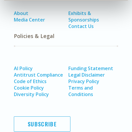
About
Exhibits &
Media Center
Sponsorships
Contact Us
Policies & Legal
AI Policy
Funding Statement
Antitrust Compliance
Legal Disclaimer
Code of Ethics
Privacy Policy
Cookie Policy
Terms and
Diversity Policy
Conditions
SUBSCRIBE