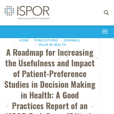
Toggle
navigati
Togg
navi
HOME
PUBLICATIONS
JOURNALS
VALUE IN HEALTH
A Roadmap for Increasing
the Usefulness and Impact
of Patient-Preference
Studies in Decision Making
in Health: A Good
Practices Report of an