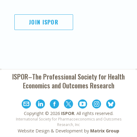
JOIN ISPOR
ISPOR–The Professional Society for
Health
Economics and Outcomes Research
Copyright ©
2026
ISPOR
. All rights reserved.
International Society for Pharmacoeconomics and Outcomes
Research, Inc
Website Design & Development by
Matrix Group