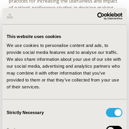
practices for increasing the usefulness and impact
of patient-preference studies in decision making.
We provide the ISPOR Roadmap for Patient
Preferences in Decision Making that invites
patient-preference researchers to work with
decision makers, patients and patient groups, and
This website uses cookies
other stakeholders to ensure that studies are
We use cookies to personalise content and ads, to
useful and impactful. The ISPOR Roadmap consists
provide social media features and to analyse our traffic.
of 5 key elements: (1) context, (2) purpose, (3)
We also share information about your use of our site with
population, (4) method, and (5) impact. In this
our social media, advertising and analytics partners who
report, we define these 5 elements and provide
may combine it with other information that you’ve
good practices on how patient-preference
provided to them or that they’ve collected from your use
researchers and others can actively contribute to
of their services.
increasing the usefulness and impact of patient-
preference studies in decision making. We also
present a set of key questions that can support
Consent
researchers and other stakeholders (eg, funders,
Strictly Necessary
Selection
reviewers, readers) to assess efforts that promote
the ongoing impact (both intended and