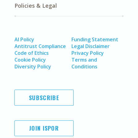
Policies & Legal
AI Policy
Funding Statement
Antitrust Compliance
Legal Disclaimer
Code of Ethics
Privacy Policy
Cookie Policy
Terms and
Diversity Policy
Conditions
SUBSCRIBE
JOIN ISPOR