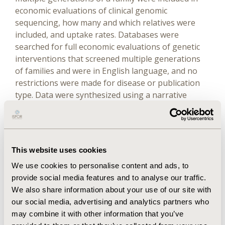
economic evaluations of clinical genomic
sequencing, how many and which relatives were
included, and uptake rates. Databases were
searched for full economic evaluations of genetic
interventions that screened multiple generations
of families and were in English language, and no
restrictions were made for disease or publication
type. Data were synthesized using a narrative
approach.
Results
This website uses cookies
Twenty-five studies were included covering a range
We use cookies to personalise content and ads, to
of diseases in various countries. Markov cohort
provide social media features and to analyse our traffic.
models were mostly used with hypothetical
We also share information about your use of our site with
populations and unsupported by clinical evidence.
our social media, advertising and analytics partners who
Cascade testing was either the primary
may combine it with other information that you’ve
intervention or secondary to the index cases. The