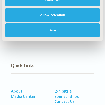
modeling types is required.
Authors
Allow selection
Jason Zischke
Nicole White
Louisa Gordon
Deny
Back to Volume 25, Issue 6
Quick Links
About
Exhibits &
Media Center
Sponsorships
Contact Us