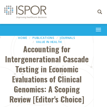
Toggle
navigati
Togg
navi
HOME
PUBLICATIONS
JOURNALS
VALUE IN HEALTH
Accounting for
Intergenerational Cascade
Testing in Economic
Evaluations of Clinical
Genomics: A Scoping
Review [Editor's Choice]