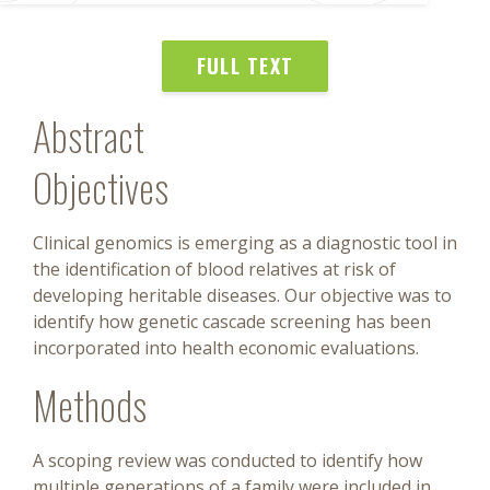
FULL TEXT
Abstract
Objectives
Clinical genomics is emerging as a diagnostic tool in
the identification of blood relatives at risk of
developing heritable diseases. Our objective was to
identify how genetic cascade screening has been
incorporated into health economic evaluations.
Methods
A scoping review was conducted to identify how
multiple generations of a family were included in