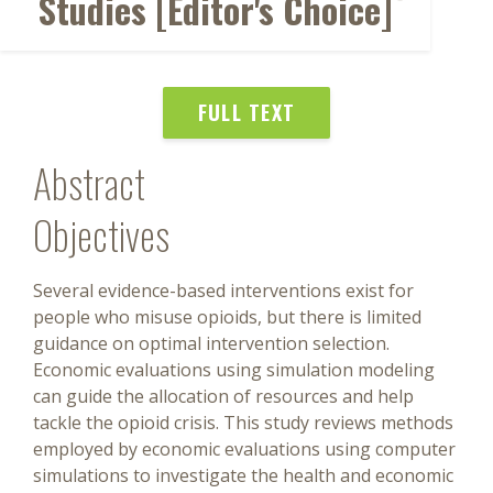
Studies [Editor's Choice]
FULL TEXT
Abstract
Objectives
Several evidence-based interventions exist for
people who misuse opioids, but there is limited
guidance on optimal intervention selection.
Economic evaluations using simulation modeling
can guide the allocation of resources and help
tackle the opioid crisis. This study reviews methods
employed by economic evaluations using computer
simulations to investigate the health and economic