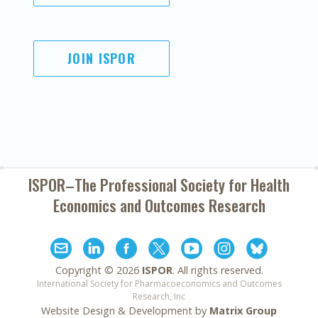
JOIN ISPOR
ISPOR–The Professional Society for
Health
Economics and Outcomes Research
Copyright ©
2026
ISPOR
. All rights reserved.
International Society for Pharmacoeconomics and Outcomes
Research, Inc
Website Design & Development by
Matrix Group