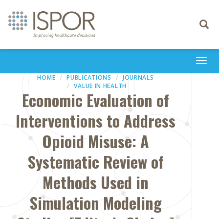
Toggle
navigati
Togg
navi
HOME
PUBLICATIONS
JOURNALS
VALUE IN HEALTH
Economic Evaluation of
Interventions to Address
Opioid Misuse: A
Systematic Review of
Methods Used in
Simulation Modeling