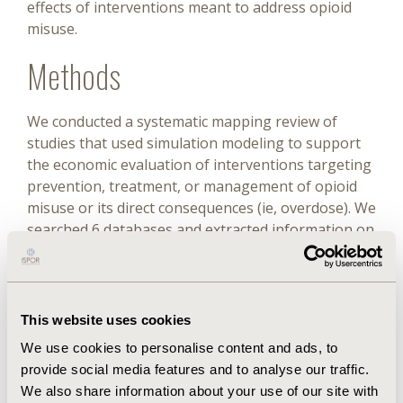
effects of interventions meant to address opioid
misuse.
Methods
We conducted a systematic mapping review of
studies that used simulation modeling to support
the economic evaluation of interventions targeting
prevention, treatment, or management of opioid
misuse or its direct consequences (ie, overdose). We
searched 6 databases and extracted information on
study population, interventions, costs, outcomes,
and economic analysis and modeling approaches.
Results
This website uses cookies
We use cookies to personalise content and ads, to
Eighteen studies met the inclusion criteria. All of
provide social media features and to analyse our traffic.
the studies considered only one segment of the
We also share information about your use of our site with