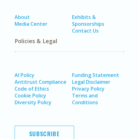
About
Exhibits &
Media Center
Sponsorships
Contact Us
Policies & Legal
AI Policy
Funding Statement
Antitrust Compliance
Legal Disclaimer
Code of Ethics
Privacy Policy
Cookie Policy
Terms and
Diversity Policy
Conditions
SUBSCRIBE