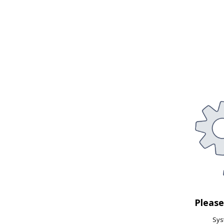
Pleas
Syst