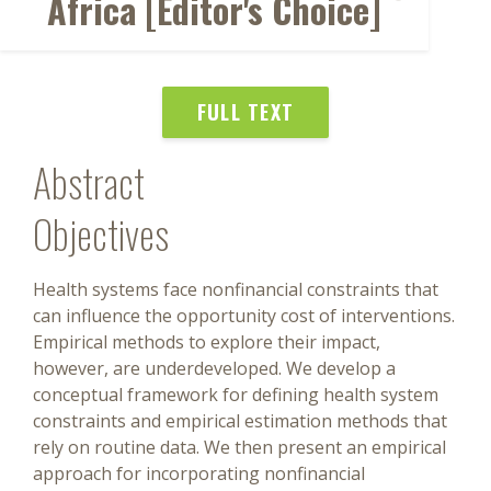
Africa [Editor's Choice]
FULL TEXT
Abstract
Objectives
Health systems face nonfinancial constraints that
can influence the opportunity cost of interventions.
Empirical methods to explore their impact,
however, are underdeveloped. We develop a
conceptual framework for defining health system
constraints and empirical estimation methods that
rely on routine data. We then present an empirical
approach for incorporating nonfinancial