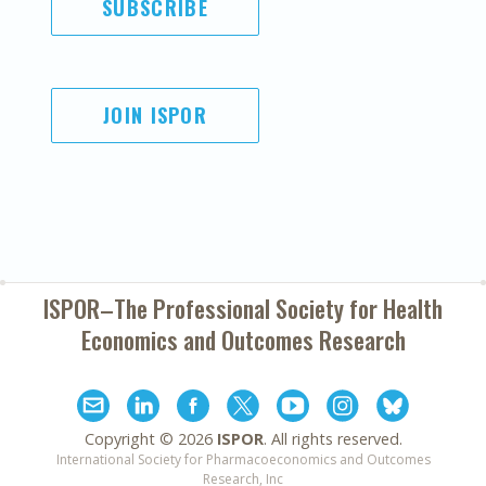
SUBSCRIBE
JOIN ISPOR
ISPOR–The Professional Society for
Health
Economics and Outcomes Research
Copyright ©
2026
ISPOR
. All rights reserved.
International Society for Pharmacoeconomics and Outcomes
Research, Inc