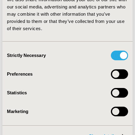
incremental cost-effectiveness ratios were
our social media, advertising and analytics partners who
estimated with and without the costs of “relaxing”
may combine it with other information that you’ve
constraints.
provided to them or that they’ve collected from your use
of their services.
Results
Consent
We find substantial differences in incremental cost-
Strictly Necessary
Selection
effectiveness ratios across scenarios, leading to
variations in the decision rules for prioritizing
interventions. In constrained scenarios, the limiting
Preferences
factor for most interventions was not financial, but
rather the availability of human resources.
Statistics
Conclusions
Marketing
We find that optimal prioritization among different
tuberculosis control strategies in South Africa is
influenced by whether and how constraints are