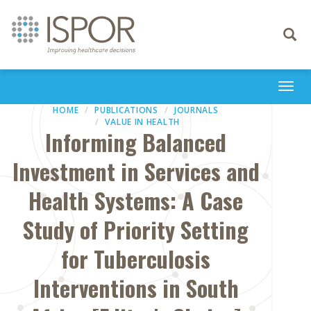
Toggle
navigati
Togg
navi
HOME
PUBLICATIONS
JOURNALS
VALUE IN HEALTH
Informing Balanced
Investment in Services and
Health Systems: A Case
Study of Priority Setting
for Tuberculosis
Interventions in South