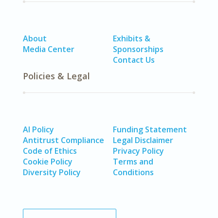
About
Exhibits &
Media Center
Sponsorships
Contact Us
Policies & Legal
AI Policy
Funding Statement
Antitrust Compliance
Legal Disclaimer
Code of Ethics
Privacy Policy
Cookie Policy
Terms and
Diversity Policy
Conditions