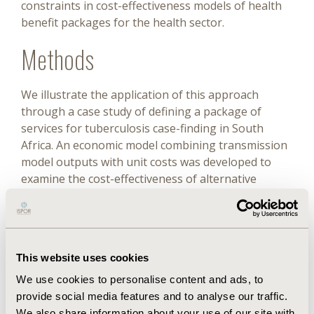
constraints in cost-effectiveness models of health
benefit packages for the health sector.
Methods
We illustrate the application of this approach
through a case study of defining a package of
services for tuberculosis case-finding in South
Africa. An economic model combining transmission
model outputs with unit costs was developed to
examine the cost-effectiveness of alternative
screening and diagnostic algorithms. Constraints
were operationalized as restrictions on achievable
coverage based on: (1) financial resources; (2)
human resources; and (3) policy constraints around
This website uses cookies
diagnostics purchasing. Cost-effectiveness of the
interventions was assessed under one
We use cookies to personalise content and ads, to
“unconstrained” and several “constrained”
provide social media features and to analyse our traffic.
scenarios. For the unconstrained scenario,
We also share information about your use of our site with