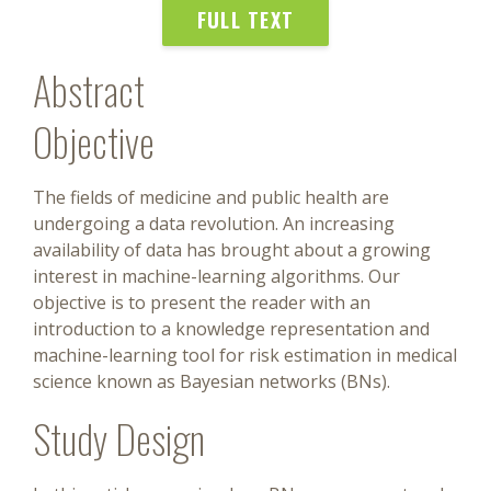
FULL TEXT
Abstract
Objective
The fields of medicine and public health are
undergoing a data revolution. An increasing
availability of data has brought about a growing
interest in machine-learning algorithms. Our
objective is to present the reader with an
introduction to a knowledge representation and
machine-learning tool for risk estimation in medical
science known as Bayesian networks (BNs).
Study Design