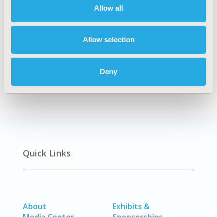
medicine.
Allow all
Authors
Allow selection
Paul Arora
Devon Boyne
Justin J. Slater
Alind
Gupta
Darren R. Brenner
Marek J. Druzdzel
Deny
Back to Volume 22, Issue 4
Quick Links
About
Exhibits &