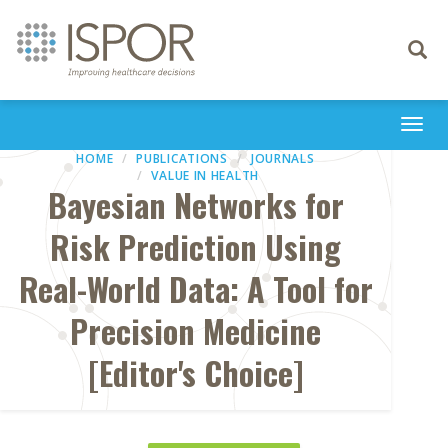
Toggle
navigati
Togg
navi
HOME
PUBLICATIONS
JOURNALS
VALUE IN HEALTH
Bayesian Networks for
Risk Prediction Using
Real-World Data: A Tool for
Precision Medicine
[Editor's Choice]