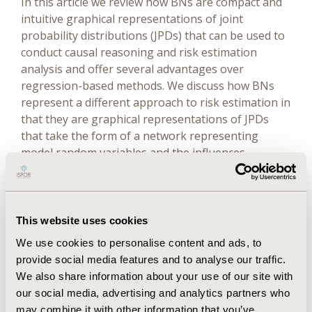
In this article we review how BNs are compact and
intuitive graphical representations of joint
probability distributions (JPDs) that can be used to
conduct causal reasoning and risk estimation
analysis and offer several advantages over
regression-based methods. We discuss how BNs
represent a different approach to risk estimation in
that they are graphical representations of JPDs
that take the form of a network representing
model random variables and the influences
between them, respectively.
Methods
This website uses cookies
We explore some of the challenges associated with
We use cookies to personalise content and ads, to
traditional risk prediction methods and then
provide social media features and to analyse our traffic.
describe BNs, their construction, application, and
We also share information about your use of our site with
advantages in risk prediction based on examples in
our social media, advertising and analytics partners who
cancer and heart disease.
may combine it with other information that you’ve