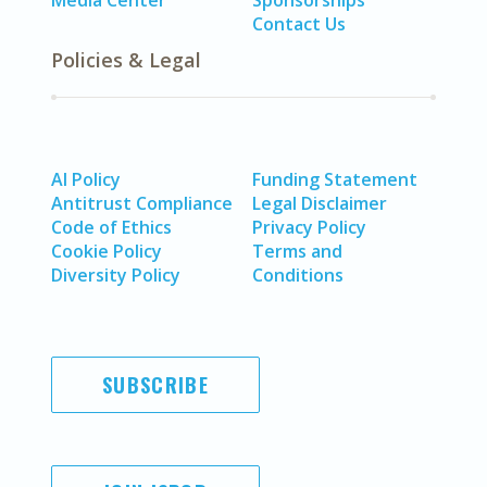
Media Center
Sponsorships
Contact Us
Policies & Legal
AI Policy
Funding Statement
Antitrust Compliance
Legal Disclaimer
Code of Ethics
Privacy Policy
Cookie Policy
Terms and
Diversity Policy
Conditions
SUBSCRIBE