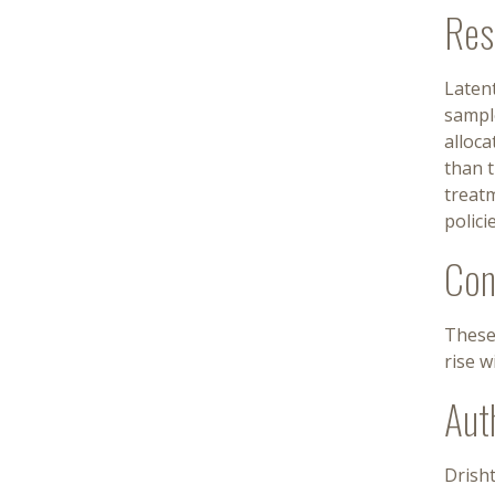
Res
Latent
sample
alloc
than t
treatm
polici
Con
These
rise w
Aut
Drisht