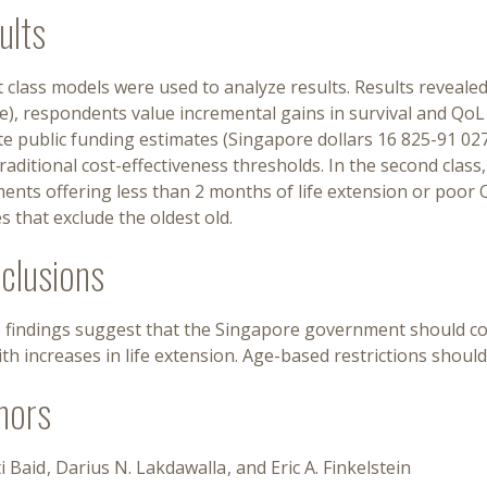
ults
 class models were used to analyze results. Results revealed 
), respondents value incremental gains in survival and QoL a
ate public funding estimates (Singapore dollars 16 825-91 0
raditional cost-effectiveness thresholds. In the second clas
ents offering less than 2 months of life extension or poor 
es that exclude the oldest old.
clusions
 findings suggest that the Singapore government should con
ith increases in life extension. Age-based restrictions shoul
hors
i Baid
Darius N. Lakdawalla
Eric A. Finkelstein