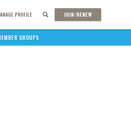
So
Pref
ANAGE PROFILE
JOIN/RENEW
Subs
MEMBER GROUPS
Tre
Tar
Pa
Ad
Ill
Di