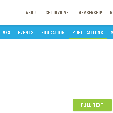
ABOUT
GET INVOLVED
MEMBERSHIP
M
TIVES
EVENTS
EDUCATION
PUBLICATIONS
FULL TEXT