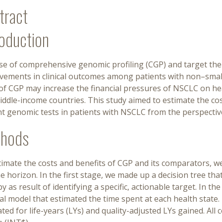
tract
roduction
e of comprehensive genomic profiling (CGP) and target ther
vements in clinical outcomes among patients with non–small
of CGP may increase the financial pressures of NSCLC on hea
iddle-income countries. This study aimed to estimate the co
nt genomic tests in patients with NSCLC from the perspecti
hods
timate the costs and benefits of CGP and its comparators, w
me horizon. In the first stage, we made up a decision tree tha
y as result of identifying a specific, actionable target. In t
al model that estimated the time spent at each health state.
ated for life-years (LYs) and quality-adjusted LYs gained. All