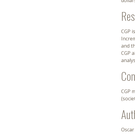
dollar
Res
CGP is
Incre
and th
CGP ab
analys
Con
CGP m
(socie
Aut
Oscar