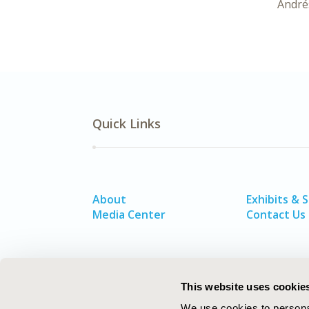
André
Quick Links
About
Exhibits & 
Media Center
Contact Us
This website uses cookie
We use cookies to personal