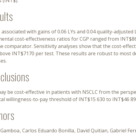
s (INT$).
ults
 associated with gains of 0.06 LYs and 0.04 quality-adjuste
mental cost-effectiveness ratios for CGP ranged from INT$
e comparator. Sensitivity analyses show that the cost-effect
ove INT$7170 per test. These results are robust to most det
es.
clusions
ay be cost-effective in patients with NSCLC from the persp
tal willingness-to-pay threshold of INT$15 630 to INT$46 89
hors
 Gamboa
Carlos Eduardo Bonilla
David Quitian
Gabriel Fe