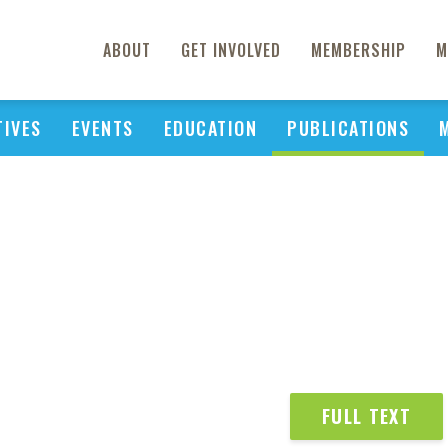
ABOUT
GET INVOLVED
MEMBERSHIP
M
TIVES
EVENTS
EDUCATION
PUBLICATIONS
FULL TEXT