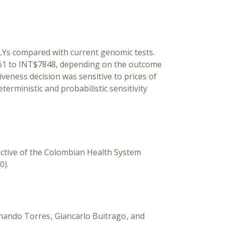
d LYs compared with current genomic tests.
861 to INT$7848, depending on the outcome
iveness decision was sensitive to prices of
erministic and probabilistic sensitivity
ective of the Colombian Health System
0).
rnando Torres
Giancarlo Buitrago