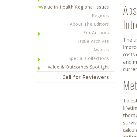
Abs
Value in Health Regional Issues
Regions
Int
About The Editors
For Authors
The us
Issue Archives
impro
Awards
costs 
Special Collections
and m
Value & Outcomes Spotlight
curre
Call for Reviewers
Met
To es
lifeti
therap
surviv
calcul