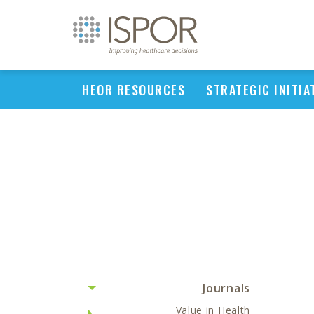
HEOR RESOURCES
STRATEGIC INITIA
Journals
Value in Health