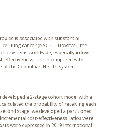
Healt
[Ed
Ch
apies is associated with substantial
 cell lung cancer (NSCLC). However, the
lth systems worldwide, especially in low-
st-effectiveness of CGP compared with
ve of the Colombian Health System.
e developed a 2-stage cohort model with a
t calculated the probability of receiving each
he second stage, we developed a partitioned
 Incremental cost-effectiveness ratios were
 costs were expressed in 2019 international