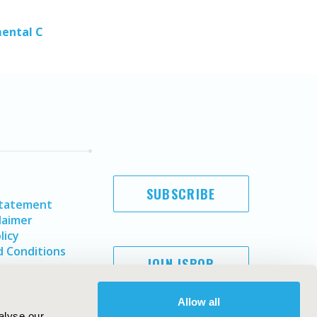
mental C
SUBSCRIBE
Statement
laimer
licy
 Conditions
JOIN ISPOR
Allow all
alyse our