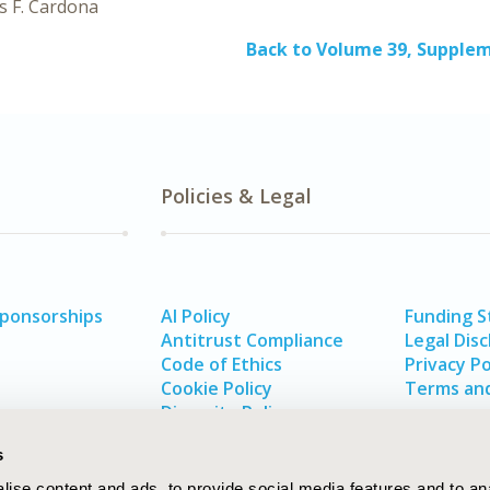
s F. Cardona
Back to Volume 39, Supple
Policies & Legal
Sponsorships
AI Policy
Funding 
Antitrust Compliance
Legal Disc
Code of Ethics
Privacy Po
Cookie Policy
Terms and
Diversity Policy
s
ise content and ads, to provide social media features and to an