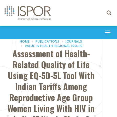
Toggle
navigati
Togg
navi
HOME
PUBLICATIONS
JOURNALS
VALUE IN HEALTH REGIONAL ISSUES
Assessment of Health-
Related Quality of Life
Using EQ-5D-5L Tool With
Indian Tariffs Among
Reproductive Age Group
Women Living With HIV in