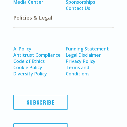
Media Center
Sponsorships
Contact Us
Policies & Legal
AI Policy
Funding Statement
Antitrust Compliance
Legal Disclaimer
Code of Ethics
Privacy Policy
Cookie Policy
Terms and
Diversity Policy
Conditions
SUBSCRIBE