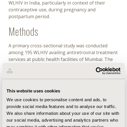
WLHIV in India, particularly in context of their
contraceptive use, during pregnancy and
postpartum period.
Methods
A primary cross-sectional study was conducted
among 195 WLHIV availing antiretroviral treatment
services at public health facilities of Mumbai. The
EQ-5D-5L interview-based questionnaire in local
language and Indian value set was used to estimate
health-related quality of life (QOL) reported as
mean (± SD) utility and visual analog scale (VAS)
This website uses cookies
scores. The relationship between utility values and
VAS scores was assessed.
We use cookies to personalise content and ads, to
provide social media features and to analyse our traffic.
Results
We also share information about your use of our site with
our social media, advertising and analytics partners who
may combine it with other information that you’ve