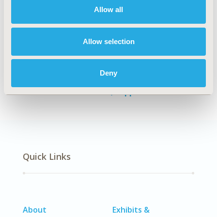
Allow all
Authors
Allow selection
Namrata Kharat
Revathy Ramachandra
Himanshu
Chaurasia
Siddesh Shetty
Shahina Begum
Beena Joshi
Deny
Back to Volume 37, Supplemental C
Quick Links
About
Exhibits &