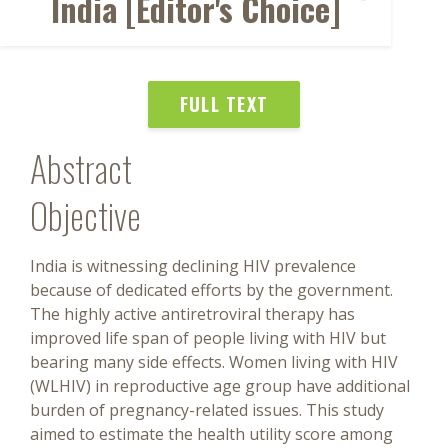
India [Editor's Choice]
FULL TEXT
Abstract
Objective
India is witnessing declining HIV prevalence
because of dedicated efforts by the government.
The highly active antiretroviral therapy has
improved life span of people living with HIV but
bearing many side effects. Women living with HIV
(WLHIV) in reproductive age group have additional
burden of pregnancy-related issues. This study
aimed to estimate the health utility score among