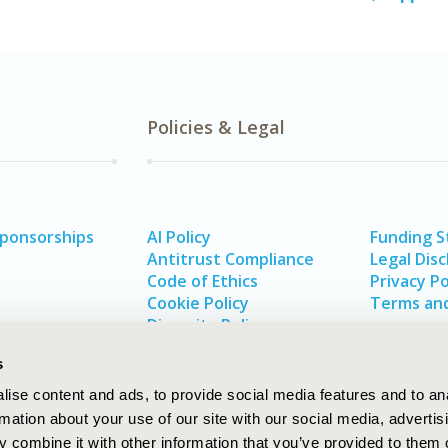
Policies & Legal
Sponsorships
AI Policy
Funding 
Antitrust Compliance
Legal Disc
Code of Ethics
Privacy Po
Cookie Policy
Terms and
Diversity Policy
s
ise content and ads, to provide social media features and to an
rmation about your use of our site with our social media, advertis
 combine it with other information that you’ve provided to them o