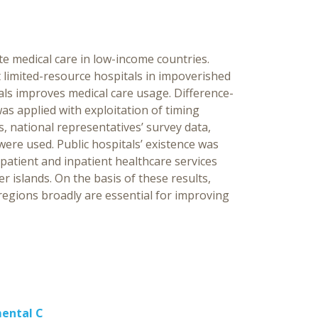
Ind
[Ed
ate medical care in low-income countries.
Ch
t limited-resource hospitals in impoverished
als improves medical care usage. Difference-
s applied with exploitation of timing
, national representatives’ survey data,
were used. Public hospitals’ existence was
tpatient and inpatient healthcare services
 islands. On the basis of these results,
 regions broadly are essential for improving
mental C