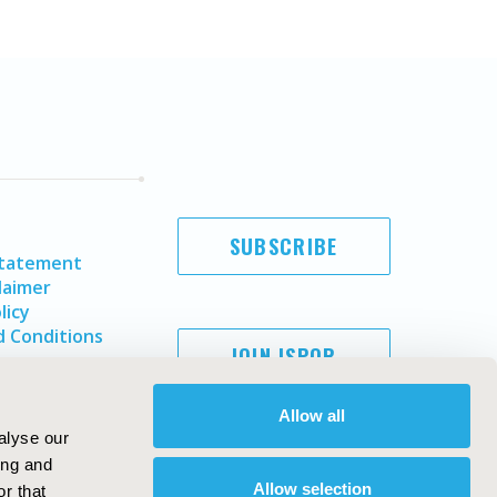
SUBSCRIBE
Statement
laimer
licy
 Conditions
JOIN ISPOR
Allow all
alyse our
ing and
Allow selection
r that