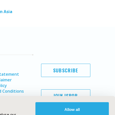
n Asia
SUBSCRIBE
Statement
laimer
licy
 Conditions
JOIN ISPOR
Allow all
alyse our