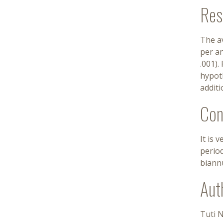
Res
The a
per an
.001).
hypoth
additi
Con
It is 
perio
biann
Aut
Tuti 