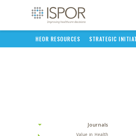
HEOR RESOURCES
STRATEGIC INITIA
Journals
Value in Health