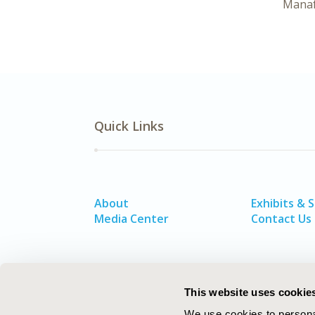
Mana
Quick Links
About
Exhibits & 
Media Center
Contact Us
This website uses cookie
We use cookies to personal