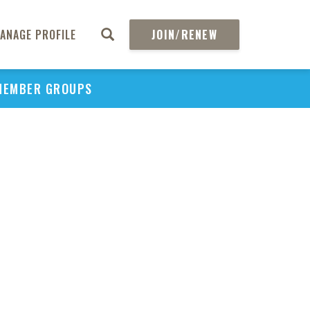
C
ANAGE PROFILE
JOIN/RENEW
Effec
MEMBER GROUPS
Perio
Mana
in 
S
Spe
Peri
Cli
So