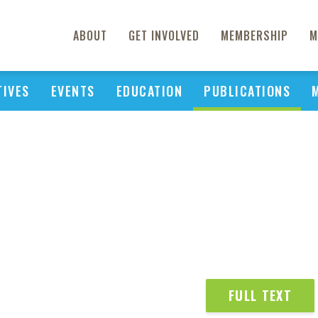
ABOUT
GET INVOLVED
MEMBERSHIP
M
TIVES
EVENTS
EDUCATION
PUBLICATIONS
FULL TEXT