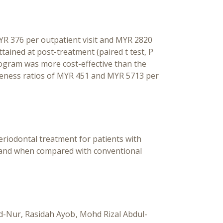
YR 376 per outpatient visit and MYR 2820
tained at post-treatment (paired t test, P
program was more cost-effective than the
iveness ratios of MYR 451 and MYR 5713 per
 periodontal treatment for patients with
a and when compared with conventional
d-Nur
Rasidah Ayob
Mohd Rizal Abdul-