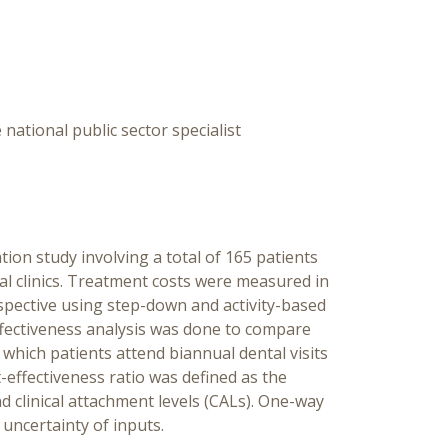
Pers
Rese
Ma
 national public sector specialist
ion study involving a total of 165 patients
tal clinics. Treatment costs were measured in
spective using step-down and activity-based
ffectiveness analysis was done to compare
 which patients attend biannual dental visits
-effectiveness ratio was defined as the
nd clinical attachment levels (CALs). One-way
 uncertainty of inputs.