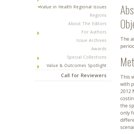
Abs
Value in Health Regional Issues
Regions
Obj
About The Editors
For Authors
The ai
Issue Archives
perio
Awards
Met
Special Collections
Value & Outcomes Spotlight
Call for Reviewers
This w
with p
2012 M
costin
the sp
only f
differ
scenar