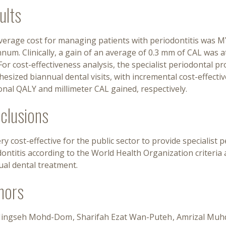
ults
verage cost for managing patients with periodontitis was M
num. Clinically, a gain of an average of 0.3 mm of CAL was at
 For cost-effectiveness analysis, the specialist periodontal 
esized biannual dental visits, with incremental cost-effect
onal QALY and millimeter CAL gained, respectively.
clusions
very cost-effective for the public sector to provide specialist
dontitis according to the World Health Organization criteri
ual dental treatment.
hors
Ningseh Mohd-Dom
Sharifah Ezat Wan-Puteh
Amrizal Muh