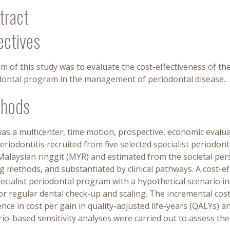
tract
ectives
m of this study was to evaluate the cost-effectiveness of the
dontal program in the management of periodontal disease.
hods
as a multicenter, time motion, prospective, economic evaluat
eriodontitis recruited from five selected specialist periodon
alaysian ringgit (MYR) and estimated from the societal per
g methods, and substantiated by clinical pathways. A cost-e
ecialist periodontal program with a hypothetical scenario in
or regular dental check-up and scaling. The incremental cost
ence in cost per gain in quality-adjusted life-years (QALYs) a
io-based sensitivity analyses were carried out to assess the