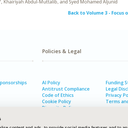
f
Khairiyah Abdul-Muttalib
Syed Mohamed Aljunid
Back to Volume 3 - Focus o
Policies & Legal
Sponsorships
AI Policy
Funding 
Antitrust Compliance
Legal Disc
Code of Ethics
Privacy Po
Cookie Policy
Terms and
Diversity Policy
s
ise content and ads, to provide social media features and to an