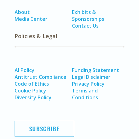
About
Exhibits &
Media Center
Sponsorships
Contact Us
Policies & Legal
AI Policy
Funding Statement
Antitrust Compliance
Legal Disclaimer
Code of Ethics
Privacy Policy
Cookie Policy
Terms and
Diversity Policy
Conditions
SUBSCRIBE