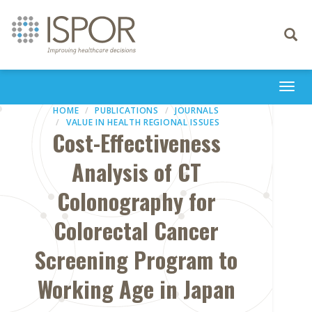
Toggle
navigati
Togg
navi
HOME
PUBLICATIONS
JOURNALS
VALUE IN HEALTH REGIONAL ISSUES
Cost-Effectiveness
Analysis of CT
Colonography for
Colorectal Cancer
Screening Program to
Working Age in Japan