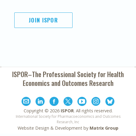
JOIN ISPOR
ISPOR–The Professional Society for
Health
Economics and Outcomes Research
Copyright ©
2026
ISPOR
. All rights reserved.
International Society for Pharmacoeconomics and Outcomes
Research, Inc
Website Design & Development by
Matrix Group