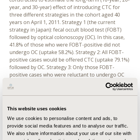
year, and 30-year) effect of introducing CTC for
three different strategies in the cohort aged 40
years on April 1, 2011. Strategy 1 (the current
strategy in Japan): fecal occult blood test (FOBT)
followed by optical colonoscopy (OC). In this case,
41.8% of those who were FOBT-positive did not
undergo OC (uptake 58.2%). Strategy 2: All FOBT-
positive cases would be offered CTC (uptake 79.1%)
followed by OC. Strategy 3: Only those FOBT-
positive cases who were reluctant to undergo OC
(41.8%) would be offered CTC (assumed uptake
50.0%) followed by OC. Epidemiological data were
obtained mainly from statistics published by the
Japanese National Cancer Center. We set quality-
This website uses cookies
adjusted life-year (QALY) as the primary outcome
We use cookies to personalise content and ads, to
and colorectal cancer death and expected life-years
provide social media features and to analyse our traffic.
as secondary ones. The discount rate for both
We also share information about your use of our site with
costs and outcomes was set at 3%.