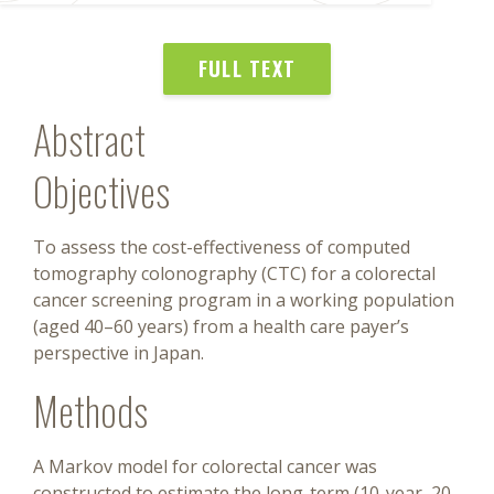
FULL TEXT
Abstract
Objectives
To assess the cost-effectiveness of computed
tomography colonography (CTC) for a colorectal
cancer screening program in a working population
(aged 40–60 years) from a health care payer’s
perspective in Japan.
Methods
A Markov model for colorectal cancer was
constructed to estimate the long-term (10-year, 20-