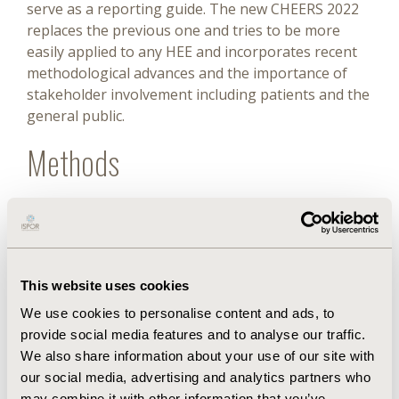
serve as a reporting guide. The new CHEERS 2022
replaces the previous one and tries to be more
easily applied to any HEE and incorporates recent
methodological advances and the importance of
stakeholder involvement including patients and the
general public.
Methods
For the present adaptation, the following stages
were followed: (1) independent translations of the
original list into Spanish, (2) blind back-
translations, (3) evaluation of their quality, (4)
This website uses cookies
preparation of a new version in Spanish, (5) review
and improvement by the author team, (6)
We use cookies to personalise content and ads, to
preparation of a new version in Spanish, (7)
provide social media features and to analyse our traffic.
distribution of the preliminary Spanish version and
We also share information about your use of our site with
the original one to the American HTA Network (Red
our social media, advertising and analytics partners who
may combine it with other information that you’ve