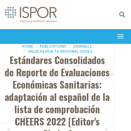
Toggle
navigati
Togg
navi
HOME
PUBLICATIONS
JOURNALS
VALUE IN HEALTH REGIONAL ISSUES
Estándares Consolidados
de Reporte de Evaluaciones
Económicas Sanitarias:
adaptación al español de la
lista de comprobación
CHEERS 2022 [Editor's