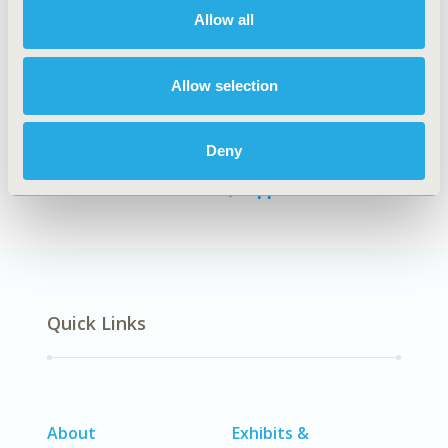
Allow all
Authors
Allow selection
Federico Augustovski
Sebastián García Martí
Manuel A. Espinoza
Alfredo Palacios
Don
Husereau
Andrés Pichon-Riviere
Deny
Back to Volume 27, Supplemental C
Quick Links
About
Exhibits &