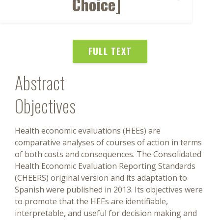
Choice]
FULL TEXT
Abstract
Objectives
Health economic evaluations (HEEs) are
comparative analyses of courses of action in terms
of both costs and consequences. The Consolidated
Health Economic Evaluation Reporting Standards
(CHEERS) original version and its adaptation to
Spanish were published in 2013. Its objectives were
to promote that the HEEs are identifiable,
interpretable, and useful for decision making and