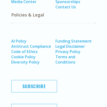
Media Center
Sponsorships
Contact Us
Policies & Legal
AI Policy
Funding Statement
Antitrust Compliance
Legal Disclaimer
Code of Ethics
Privacy Policy
Cookie Policy
Terms and
Diversity Policy
Conditions
SUBSCRIBE