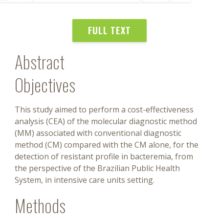
FULL TEXT
Abstract
Objectives
This study aimed to perform a cost-effectiveness
analysis (CEA) of the molecular diagnostic method
(MM) associated with conventional diagnostic
method (CM) compared with the CM alone, for the
detection of resistant profile in bacteremia, from
the perspective of the Brazilian Public Health
System, in intensive care units setting.
Methods