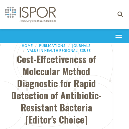
Toggle
navigati
Togg
navi
HOME
PUBLICATIONS
JOURNALS
VALUE IN HEALTH REGIONAL ISSUES
Cost-Effectiveness of
Molecular Method
Diagnostic for Rapid
Detection of Antibiotic-
Resistant Bacteria
[Editor's Choice]