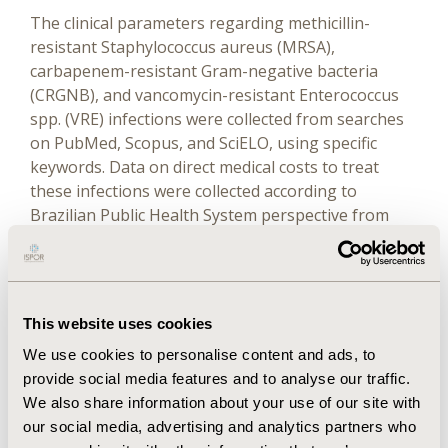
The clinical parameters regarding methicillin-
resistant Staphylococcus aureus (MRSA),
carbapenem-resistant Gram-negative bacteria
(CRGNB), and vancomycin-resistant Enterococcus
spp. (VRE) infections were collected from searches
on PubMed, Scopus, and SciELO, using specific
keywords. Data on direct medical costs to treat
these infections were collected according to
Brazilian Public Health System perspective from
Brazilian databases, in tables of 2018 to 2019. CEA
was performed after building a dynamic model,
which was calibrated and validated according to
international recommendations. The incremental
This website uses cookies
cost-effectiveness ratio of the MM + CM compared
We use cookies to personalise content and ads, to
with the CM was calculated using the outcomes
provide social media features and to analyse our traffic.
“avoided death” and “avoided resistant infections.”
We also share information about your use of our site with
One-way sensitivity analyses were performed.
our social media, advertising and analytics partners who