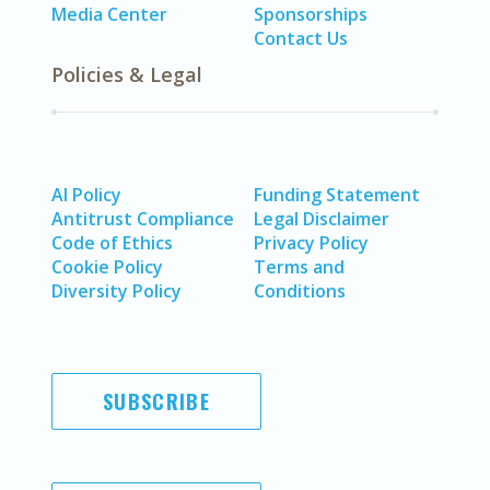
Media Center
Sponsorships
Contact Us
Policies & Legal
AI Policy
Funding Statement
Antitrust Compliance
Legal Disclaimer
Code of Ethics
Privacy Policy
Cookie Policy
Terms and
Diversity Policy
Conditions
SUBSCRIBE