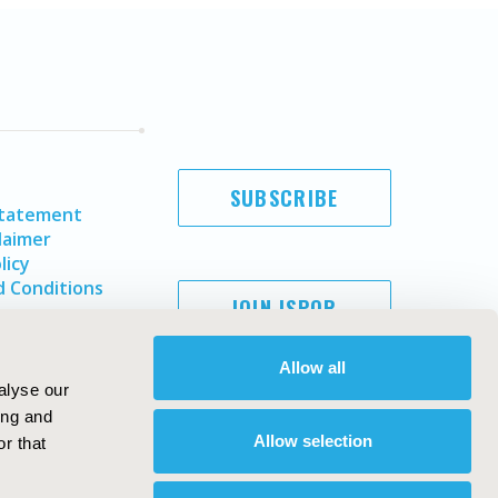
SUBSCRIBE
Statement
laimer
licy
 Conditions
JOIN ISPOR
Allow all
alyse our
ing and
Allow selection
r that