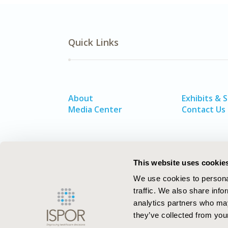
Quick Links
About
Exhibits & 
Media Center
Contact Us
This website uses cookie
We use cookies to personal
traffic. We also share info
analytics partners who may
they’ve collected from your