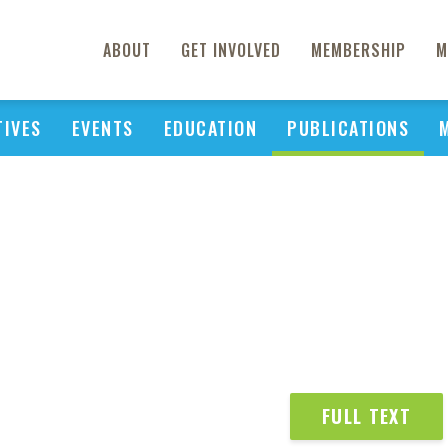
ABOUT
GET INVOLVED
MEMBERSHIP
M
TIVES
EVENTS
EDUCATION
PUBLICATIONS
FULL TEXT