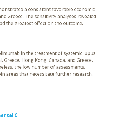
emonstrated a consistent favorable economic
and Greece. The sensitivity analyses revealed
had the greatest effect on the outcome.
belimumab in the treatment of systemic lupus
gal, Greece, Hong Kong, Canada, and Greece,
theless, the low number of assessments,
in areas that necessitate further research.
mental C