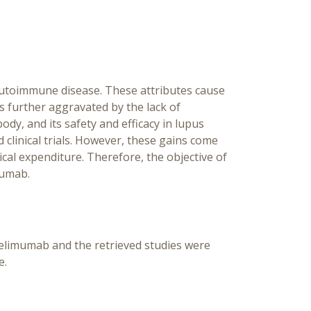
utoimmune disease. These attributes cause
s further aggravated by the lack of
dy, and its safety and efficacy in lupus
inical trials. However, these gains come
cal expenditure. Therefore, the objective of
mumab.
elimumab and the retrieved studies were
e.