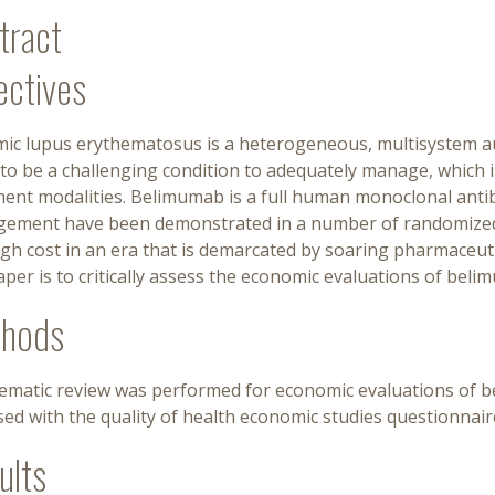
tract
ectives
mic lupus erythematosus is a heterogeneous, multisystem a
to be a challenging condition to adequately manage, which i
ent modalities. Belimumab is a full human monoclonal antibo
ement have been demonstrated in a number of randomized cl
igh cost in an era that is demarcated by soaring pharmaceuti
aper is to critically assess the economic evaluations of beli
hods
tematic review was performed for economic evaluations of b
ed with the quality of health economic studies questionnair
ults