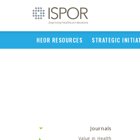
HEOR RESOURCES
STRATEGIC INITIA
Journals
Value in Health