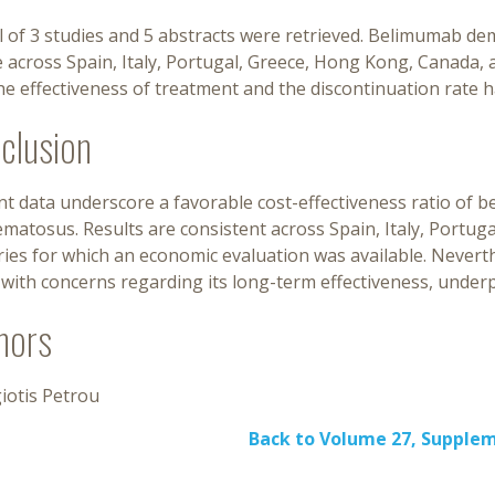
l of 3 studies and 5 abstracts were retrieved. Belimumab d
e across Spain, Italy, Portugal, Greece, Hong Kong, Canada, 
he effectiveness of treatment and the discontinuation rate 
clusion
t data underscore a favorable cost-effectiveness ratio of 
matosus. Results are consistent across Spain, Italy, Portu
ries for which an economic evaluation was available. Never
with concerns regarding its long-term effectiveness, underp
hors
iotis Petrou
Back to Volume 27, Supple