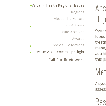
Abs
Value in Health Regional Issues
Regions
Obj
About The Editors
For Authors
Syste
Issue Archives
lupus 
Awards
treatm
Special Collections
manag
Value & Outcomes Spotlight
at a h
this p
Call for Reviewers
Met
A sys
assess
Res