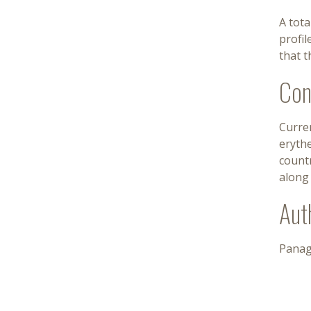
A tota
profil
that t
Con
Curren
erythe
count
along 
Aut
Panag