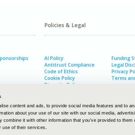
Policies & Legal
Sponsorships
AI Policy
Funding 
Antitrust Compliance
Legal Disc
Code of Ethics
Privacy Po
Cookie Policy
Terms and
Diversity Policy
s
ise content and ads, to provide social media features and to an
rmation about your use of our site with our social media, advertis
 combine it with other information that you’ve provided to them o
 use of their services.