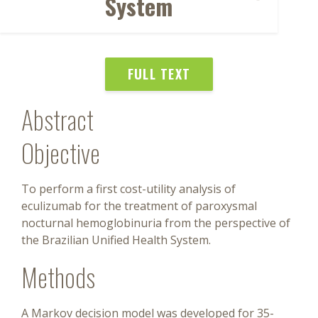
System
FULL TEXT
Abstract
Objective
To perform a first cost-utility analysis of
eculizumab for the treatment of paroxysmal
nocturnal hemoglobinuria from the perspective of
the Brazilian Unified Health System.
Methods
A Markov decision model was developed for 35-