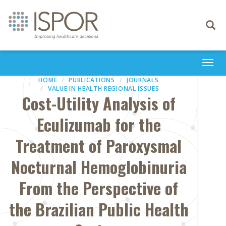
Toggle
navigati
Togg
navi
HOME
PUBLICATIONS
JOURNALS
VALUE IN HEALTH REGIONAL ISSUES
Cost-Utility Analysis of
Eculizumab for the
Treatment of Paroxysmal
Nocturnal Hemoglobinuria
From the Perspective of
the Brazilian Public Health