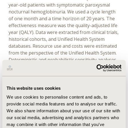
year-old patients with symptomatic paroxysmal
nocturnal hemoglobinuria. We used a cycle length
of one month and a time horizon of 20 years. The
effectiveness measure was the quality-adjusted life
year (QALY). Data were extracted from clinical trials,
historical cohorts, and Unified Health System
databases. Resource use and costs were estimated
from the perspective of the Unified Health System.
Deterministic and probabilistic sensitivity analyses
were performed.
Results
This website uses cookies
The estimated gain in effectiveness with the use of
We use cookies to personalise content and ads, to
eculizumab was 1.08 QALY through the incremental
provide social media features and to analyse our traffic.
cost of R$10,959,375.95. The incremental cost-
We also share information about your use of our site with
effectiveness ratio was R$10,139,542.84 per QALY,
our social media, advertising and analytics partners who
being 331.92 times greater than the Brazilian gross
may combine it with other information that you’ve