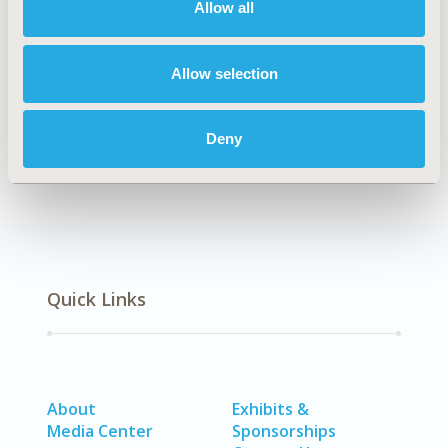
Allow all
Authors
Allow selection
Daniela Souza Cruz
Marisa da Silva Santos
Braulio Santos
Deny
Back to Volume 26, Supplemental C
Quick Links
About
Exhibits &
Media Center
Sponsorships