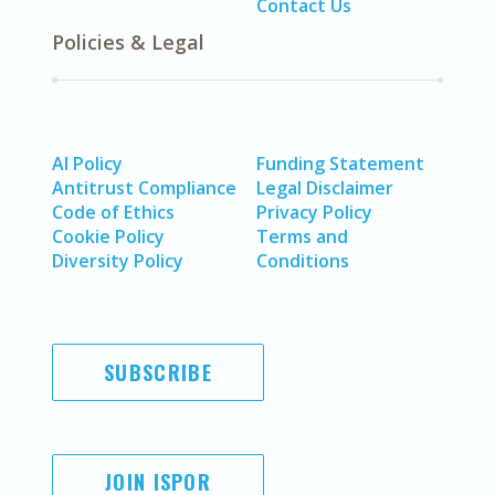
Contact Us
Policies & Legal
AI Policy
Funding Statement
Antitrust Compliance
Legal Disclaimer
Code of Ethics
Privacy Policy
Cookie Policy
Terms and
Diversity Policy
Conditions
SUBSCRIBE
JOIN ISPOR