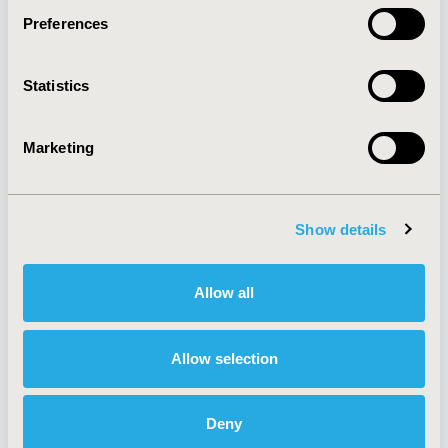
Preferences
About
Exhibits &
Statistics
Media Center
Sponsorships
Contact Us
Marketing
Policies & Legal
Show details
AI Policy
Funding Statement
Antitrust Compliance
Legal Disclaimer
Allow all
Code of Ethics
Privacy Policy
Cookie Policy
Terms and
Diversity Policy
Conditions
Allow selection
Deny