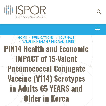
Toggle
navigati
Togg
navi
HOME
PUBLICATIONS
JOURNALS
VALUE IN HEALTH REGIONAL ISSUES
PIN14 Health and Economic
IMPACT of 15-Valent
Pneumococcal Conjugate
Vaccine (V114) Serotypes
in Adults 65 YEARS and
Older in Korea