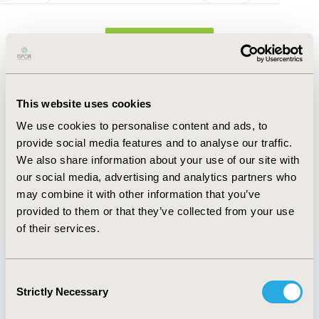
FULL TEXT
Abstract
This website uses cookies
Authors
We use cookies to personalise content and ads, to
provide social media features and to analyse our traffic.
J. Park
G. Yang
I. Sukarom
K.D. Johnson
T. Malik
We also share information about your use of our site with
A. Deb
our social media, advertising and analytics partners who
may combine it with other information that you’ve
Back to Volume 22, Supplemental S
provided to them or that they’ve collected from your use
of their services.
Consent
Strictly Necessary
Selection
Quick Links