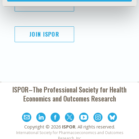
SUBSCRIBE
JOIN ISPOR
ISPOR–The Professional Society for
Health
Economics and Outcomes Research
Copyright ©
2026
ISPOR
. All rights reserved.
International Society for Pharmacoeconomics and Outcomes
Research, Inc