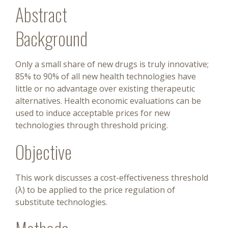
Abstract
Background
Only a small share of new drugs is truly innovative;
85% to 90% of all new health technologies have
little or no advantage over existing therapeutic
alternatives. Health economic evaluations can be
used to induce acceptable prices for new
technologies through threshold pricing.
Objective
This work discusses a cost-effectiveness threshold
(λ) to be applied to the price regulation of
substitute technologies.