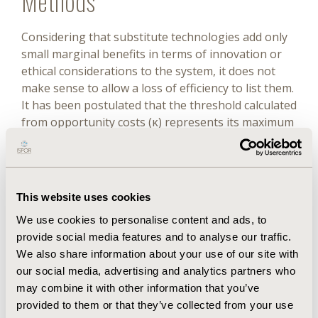
Methods
Considering that substitute technologies add only
small marginal benefits in terms of innovation or
ethical considerations to the system, it does not
make sense to allow a loss of efficiency to list them.
It has been postulated that the threshold calculated
from opportunity costs (κ) represents its maximum
possible value and that there must be a threshold
(β) that maximizes consumer surplus. For a
substitute technology to be listed, the cost of
treatment associated with it must be lower than the
This website uses cookies
cost of treatment of the incumbent technology
We use cookies to personalise content and ads, to
added to the difference in effectiveness priced at
provide social media features and to analyse our traffic.
the threshold.
We also share information about your use of our site with
Results
our social media, advertising and analytics partners who
may combine it with other information that you’ve
provided to them or that they’ve collected from your use
There is no reason for us to believe that the