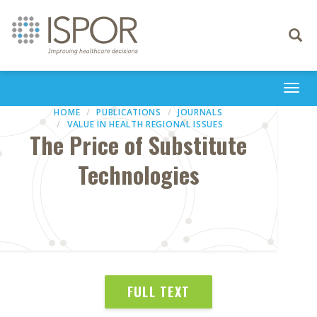
Toggle
navigati
Togg
navi
HOME
PUBLICATIONS
JOURNALS
VALUE IN HEALTH REGIONAL ISSUES
The Price of Substitute
Technologies
FULL TEXT