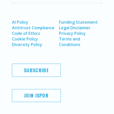
AI Policy
Funding Statement
Antitrust Compliance
Legal Disclaimer
Code of Ethics
Privacy Policy
Cookie Policy
Terms and
Diversity Policy
Conditions
SUBSCRIBE
JOIN ISPOR