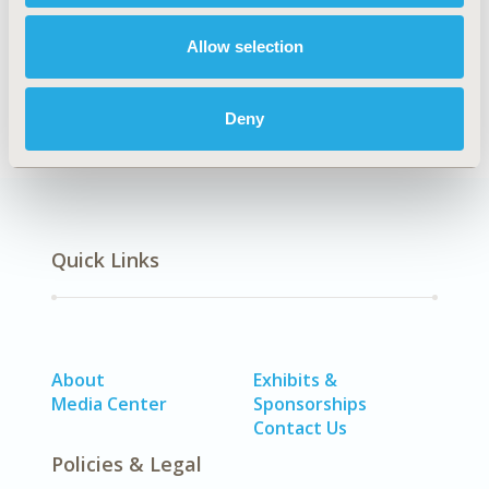
André Soares Santos
Augusto Afonso Guerra-
Junior
Kenya Valéria Micaela de Souza Noronha
Allow selection
Mônica Viegas Andrade
Cristina Mariano Ruas
Back to Volume 20, Supplemental C
Deny
Quick Links
About
Exhibits &
Media Center
Sponsorships
Contact Us
Policies & Legal