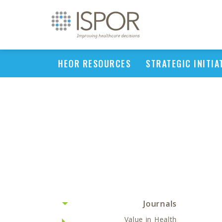
HEOR RESOURCES
STRATEGIC INITIA
Journals
Value in Health