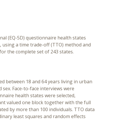
onal (EQ-5D) questionnaire health states
l, using a time trade-off (TTO) method and
for the complete set of 243 states.
ged between 18 and 64 years living in urban
 sex. Face-to-face interviews were
nnaire health states were selected,
ant valued one block together with the full
uated by more than 100 individuals. TTO data
dinary least squares and random effects