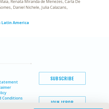
 Maia
Renata Miranda de Menezes
Carla De
Gomes
Daniel Nichele
Julia Calazans
n Latin America
SUBSCRIBE
Statement
laimer
licy
 Conditions
JOIN ISPOR