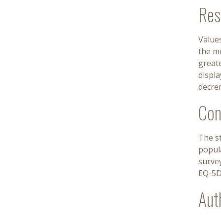
Res
Values
the m
greate
displa
decre
Con
The st
popula
survey
EQ-5D
Aut