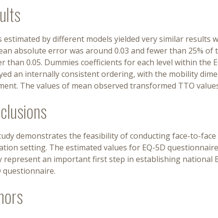
ults
 estimated by different models yielded very similar results wi
ean absolute error was around 0.03 and fewer than 25% of t
r than 0.05. Dummies coefficients for each level within the
yed an internally consistent ordering, with the mobility di
ment. The values of mean observed transformed TTO values
clusions
udy demonstrates the feasibility of conducting face-to-face
tion setting. The estimated values for EQ-5D questionnaire
 represent an important first step in establishing national 
 questionnaire.
hors