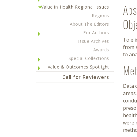
Abs
Value in Health Regional Issues
Regions
Obj
About The Editors
For Authors
To eli
Issue Archives
from a
Awards
to ana
Special Collections
Met
Value & Outcomes Spotlight
Call for Reviewers
Data c
areas
conduc
presor
health
were m
metho