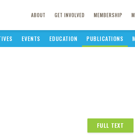
ABOUT
GET INVOLVED
MEMBERSHIP
M
TIVES
EVENTS
EDUCATION
PUBLICATIONS
FULL TEXT