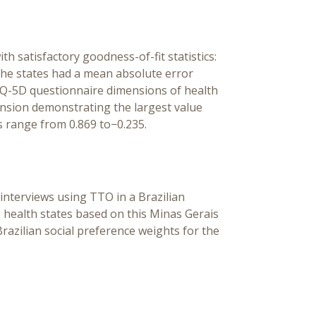
th satisfactory goodness-of-fit statistics:
he states had a mean absolute error
 EQ-5D questionnaire dimensions of health
mension demonstrating the largest value
 range from 0.869 to−0.235.
 interviews using TTO in a Brazilian
 health states based on this Minas Gerais
Brazilian social preference weights for the