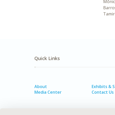
Mônic
Barro
Tamir
Quick Links
About
Exhibits & 
Media Center
Contact Us