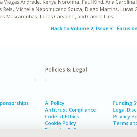
a Viegas Andrade
Kenya Noronha
Paul Kind
Ana Carolina
s Reis
Michelle Nepomuceno Souza
Diego Martins
Lucas 
es Mascarenhas
Lucas Carvalho
Camila Lins
Back to Volume 2, Issue 3 - Focus o
Policies & Legal
Sponsorships
AI Policy
Funding 
Antitrust Compliance
Legal Disc
Code of Ethics
Privacy Po
Cookie Policy
Terms and
Diversity Policy