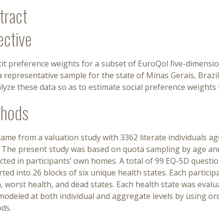
tract
ective
cit preference weights for a subset of EuroQol five-dimensi
 representative sample for the state of Minas Gerais, Brazi
lyze these data so as to estimate social preference weights 
hods
ame from a valuation study with 3362 literate individuals a
. The present study was based on quota sampling by age and
ted in participants’ own homes. A total of 99 EQ-5D questio
ted into 26 blocks of six unique health states. Each particip
, worst health, and dead states. Each health state was eval
odeled at both individual and aggregate levels by using or
ds.