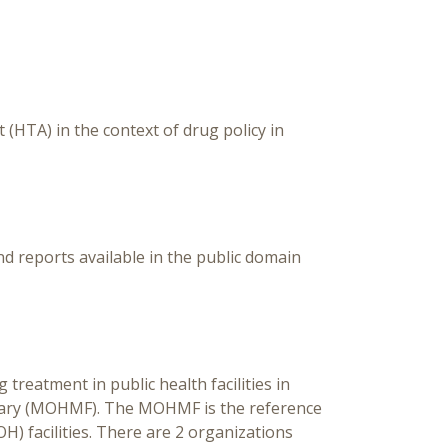
(HTA) in the context of drug policy in
reports available in the public domain
treatment in public health facilities in
mulary (MOHMF). The MOHMF is the reference
OH) facilities. There are 2 organizations