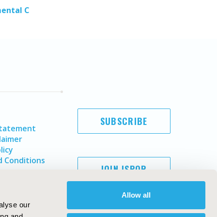
mental C
SUBSCRIBE
Statement
laimer
licy
 Conditions
JOIN ISPOR
Allow all
alyse our
ing and