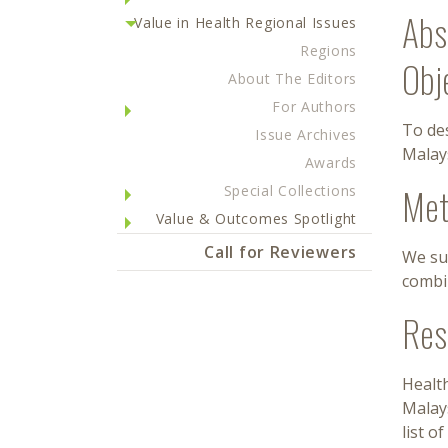
Abs
Value in Health Regional Issues
Regions
Obj
About The Editors
For Authors
To des
Issue Archives
Malays
Awards
Met
Special Collections
Value & Outcomes Spotlight
Call for Reviewers
We su
combi
Res
Health
Malay
list o