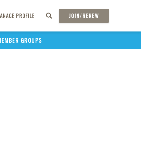
ANAGE PROFILE
JOIN/RENEW
PU
MEMBER GROUPS
H
REGIO
H
Tec
Ass
and 
in
Pol
Ma