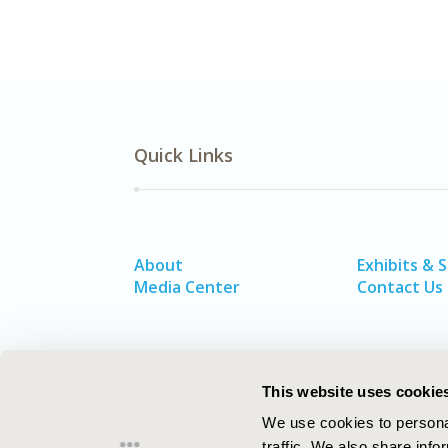
Quick Links
About
Exhibits & 
Media Center
Contact Us
This website uses cookie
We use cookies to personal
traffic. We also share info