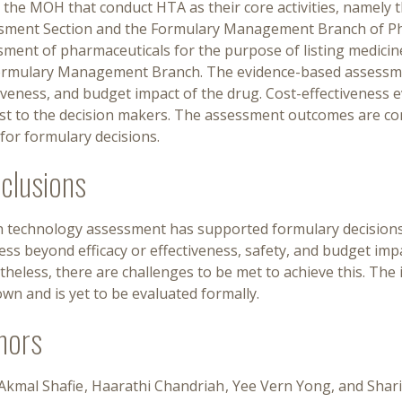
n the MOH that conduct HTA as their core activities, namely
sment Section and the Formulary Management Branch of Ph
sment of pharmaceuticals for the purpose of listing medici
ormulary Management Branch. The evidence-based assessment
iveness, and budget impact of the drug. Cost-effectiveness e
est to the decision makers. The assessment outcomes are c
for formulary decisions.
clusions
h technology assessment has supported formulary decisions
ss beyond efficacy or effectiveness, safety, and budget impa
heless, there are challenges to be met to achieve this. The 
n and is yet to be evaluated formally.
hors
 Akmal Shafie
Haarathi Chandriah
Yee Vern Yong
Shar