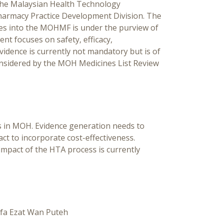
 the Malaysian Health Technology
armacy Practice Development Division. The
nes into the MOHMF is under the purview of
 focuses on safety, efficacy,
vidence is currently not mandatory but is of
onsidered by the MOH Medicines List Review
 in MOH. Evidence generation needs to
ct to incorporate cost-effectiveness.
impact of the HTA process is currently
ifa Ezat Wan Puteh