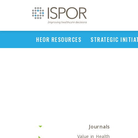
HEOR RESOURCES
STRATEGIC INITIA
Journals
Value in Health