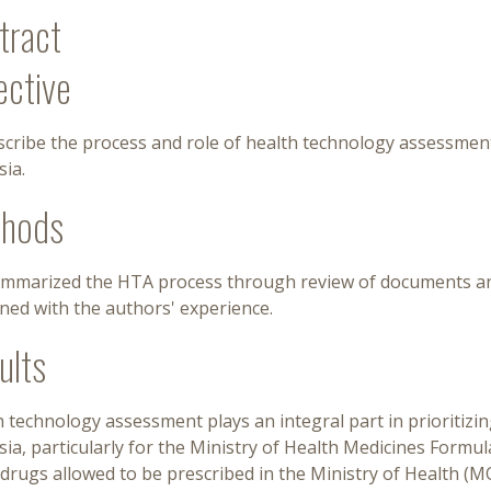
tract
ective
cribe the process and role of health technology assessment 
ia.
hods
mmarized the HTA process through review of documents and 
ned with the authors' experience.
ults
 technology assessment plays an integral part in prioritizing 
sia, particularly for the Ministry of Health Medicines For
f drugs allowed to be prescribed in the Ministry of Health (M