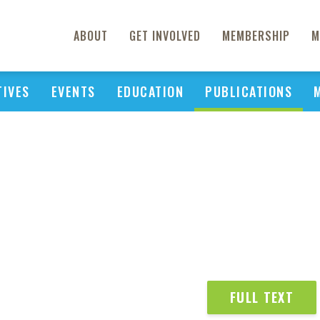
ABOUT
GET INVOLVED
MEMBERSHIP
M
TIVES
EVENTS
EDUCATION
PUBLICATIONS
FULL TEXT