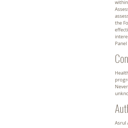
withi
Asses
asses
the F
effect
inter
Panel 
Con
Healt
progre
Nevert
unknow
Aut
Asrul