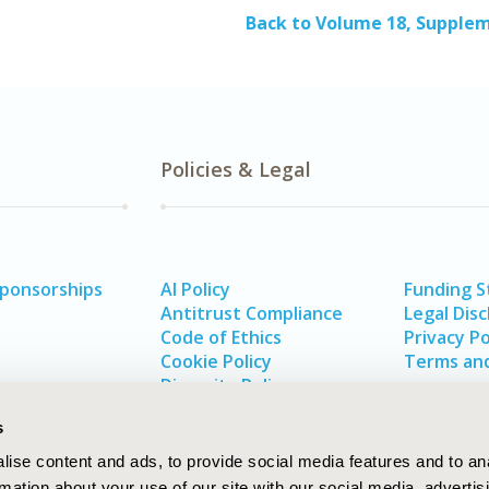
Back to Volume 18, Supple
Policies & Legal
Sponsorships
AI Policy
Funding 
Antitrust Compliance
Legal Disc
Code of Ethics
Privacy Po
Cookie Policy
Terms and
Diversity Policy
s
ise content and ads, to provide social media features and to an
rmation about your use of our site with our social media, advertis