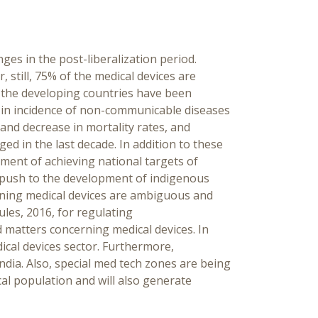
ges in the post-liberalization period.
 still, 75% of the medical devices are
n the developing countries have been
se in incidence of non-communicable diseases
and decrease in mortality rates, and
d in the last decade. In addition to these
ment of achieving national targets of
a push to the development of indigenous
rning medical devices are ambiguous and
ules, 2016, for regulating
d matters concerning medical devices. In
ical devices sector. Furthermore,
India. Also, special med tech zones are being
ocal population and will also generate