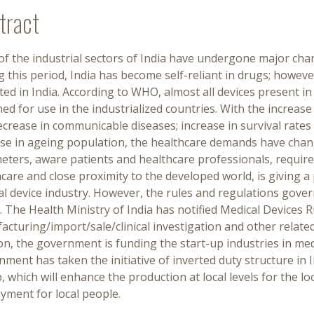
tract
f the industrial sectors of India have undergone major chan
 this period, India has become self-reliant in drugs; however,
ed in India. According to WHO, almost all devices present i
ed for use in the industrialized countries. With the increa
crease in communicable diseases; increase in survival rates 
se in ageing population, the healthcare demands have change
ters, aware patients and healthcare professionals, require
care and close proximity to the developed world, is giving 
al device industry. However, the rules and regulations gove
 The Health Ministry of India has notified Medical Devices R
cturing/import/sale/clinical investigation and other relate
on, the government is funding the start-up industries in med
ment has taken the initiative of inverted duty structure in 
, which will enhance the production at local levels for the l
yment for local people.