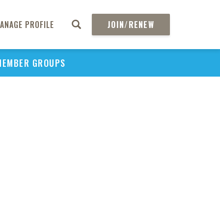
ANAGE PROFILE
JOIN/RENEW
PU
MEMBER GROUPS
H
REGIO
Eco
of M
Devi
I