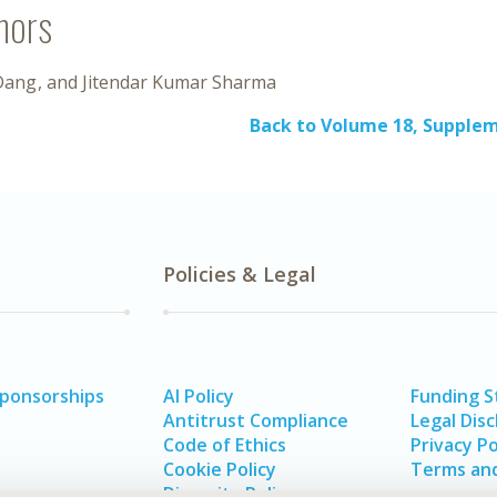
hors
Dang
Jitendar Kumar Sharma
Back to Volume 18, Supple
Policies & Legal
Sponsorships
AI Policy
Funding 
Antitrust Compliance
Legal Disc
Code of Ethics
Privacy Po
Cookie Policy
Terms and
Diversity Policy