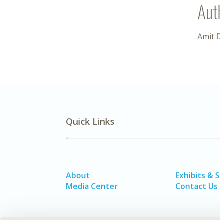
Aut
Amit 
Quick Links
About
Exhibits & 
Media Center
Contact Us