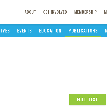
ABOUT
GET INVOLVED
MEMBERSHIP
M
TIVES
EVENTS
EDUCATION
PUBLICATIONS
FULL TEXT