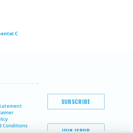
mental C
SUBSCRIBE
Statement
laimer
licy
 Conditions
JOIN ISPOR