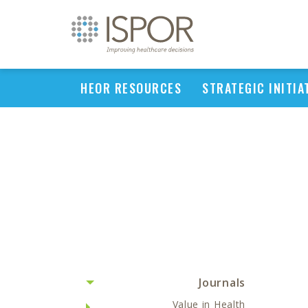
HEOR RESOURCES
STRATEGIC INITIA
Journals
Value in Health