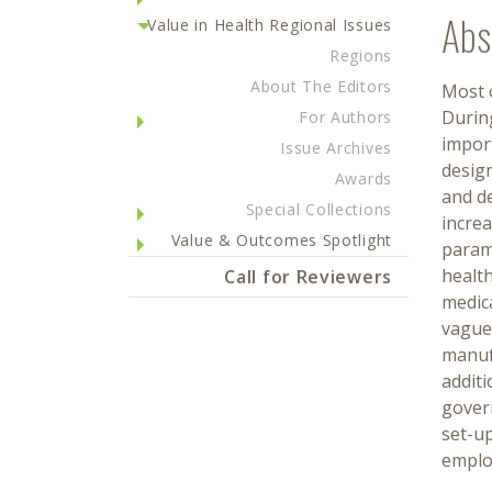
Abs
Value in Health Regional Issues
Regions
About The Editors
Most o
During
For Authors
import
Issue Archives
design
Awards
and de
Special Collections
increa
Value & Outcomes Spotlight
parame
health
Call for Reviewers
medic
vague.
manufa
additi
govern
set-up
emplo