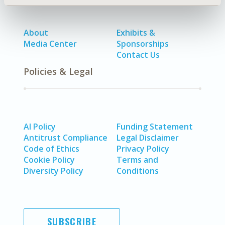
About
Exhibits &
Media Center
Sponsorships
Contact Us
Policies & Legal
AI Policy
Funding Statement
Antitrust Compliance
Legal Disclaimer
Code of Ethics
Privacy Policy
Cookie Policy
Terms and
Diversity Policy
Conditions
SUBSCRIBE