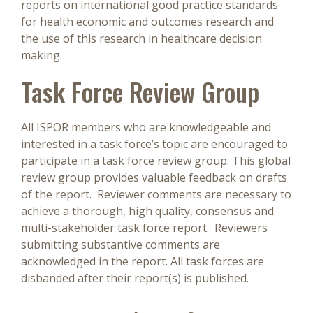
reports on international good practice standards
for health economic and outcomes research and
the use of this research in healthcare decision
making.
Task Force Review Group
All ISPOR members who are knowledgeable and
interested in a task force’s topic are encouraged to
participate in a task force review group. This global
review group provides valuable feedback on drafts
of the report. Reviewer comments are necessary to
achieve a thorough, high quality, consensus and
multi-stakeholder task force report. Reviewers
submitting substantive comments are
acknowledged in the report. All task forces are
disbanded after their report(s) is published.