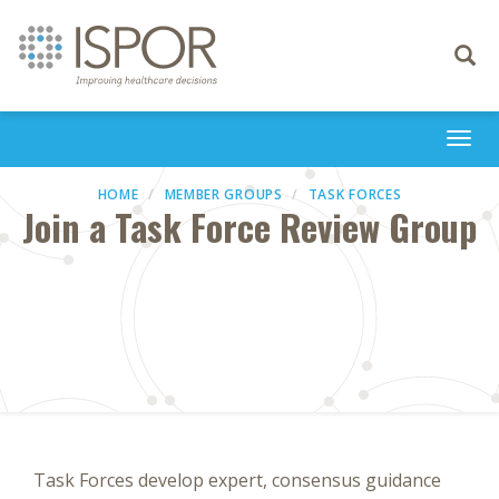
Toggle
navigati
Togg
navi
HOME
MEMBER GROUPS
TASK FORCES
Join a Task Force Review Group
Task Forces develop expert, consensus guidance