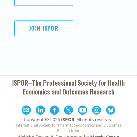
JOIN ISPOR
ISPOR–The Professional Society for
Health
Economics and Outcomes Research
Copyright ©
2026
ISPOR
. All rights reserved.
International Society for Pharmacoeconomics and Outcomes
Research, Inc
Website Design & Development by
Matrix Group