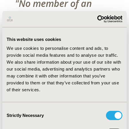
"No member of an
ISPOR Task Force or
Special Interest Group
should publish any
This website uses cookies
We use cookies to personalise content and ads, to
material from an
provide social media features and to analyse our traffic.
We also share information about your use of our site with
upcoming report,
our social media, advertising and analytics partners who
may combine it with other information that you’ve
public presentation or
provided to them or that they’ve collected from your use
of their services.
project deliverable
without first consulting
Consent
Strictly Necessary
the larger group for
Selection