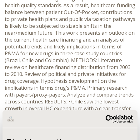
health quality standards. As a result, healthcare funding
balance between patient Out-Of-Pocket, contributions
to private health plans and public via taxation pathways
is likely to be subjected to sizable shifts in the
near/medium future. This work presents an outlook on
the current health care financing and an analysis of
potential trends and likely implications in terms of
P&MA for new drugs in three case study countries
(Brazil, Chile and Colombia). METHODS: Literature
review on healthcare financing distribution from 2003
to 2010. Review of political and private initiatives for
drug coverage. Hypothesis development on the
implications in terms drug’s P&MA. Primary research
with payers/proxy-payers. Analyze and compare trends
across countries RESULTS: • Chile saw the lowest
growth in overall HC expenditure with a clear transfer
in the funding distribution from OOP to public sources
(39% for both to 33% vs. 48%). • Brazil overall HC
expenditure greatly increased (4.99 fold), and since
2005 a moderately sustained transfer from OOP to