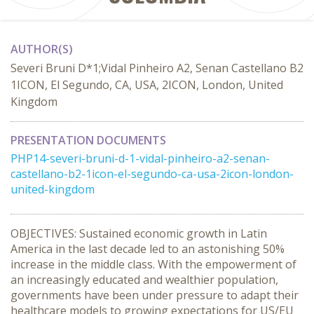
AUTHOR(S)
Severi Bruni D*1;Vidal Pinheiro A2, Senan Castellano B2
1ICON, El Segundo, CA, USA, 2ICON, London, United
Kingdom
PRESENTATION DOCUMENTS
PHP14-severi-bruni-d-1-vidal-pinheiro-a2-senan-
castellano-b2-1icon-el-segundo-ca-usa-2icon-london-
united-kingdom
OBJECTIVES: Sustained economic growth in Latin
America in the last decade led to an astonishing 50%
increase in the middle class. With the empowerment of
an increasingly educated and wealthier population,
governments have been under pressure to adapt their
healthcare models to growing expectations for US/EU