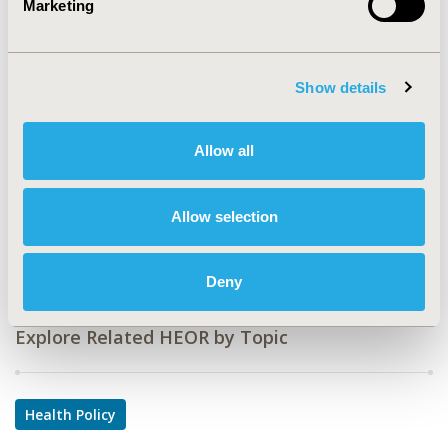
Marketing
CODE
PHP14
Show details
TOPIC
Health Policy & Regulatory
Allow all
TOPIC SUBCATEGORY
Health Disparities & Equity
Allow selection
DISEASE
Multiple Diseases
Deny
Explore Related HEOR by Topic
Health Policy