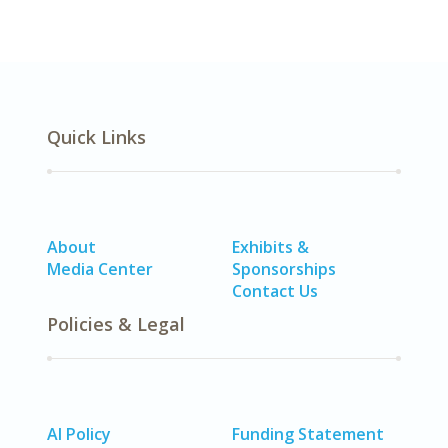
Quick Links
About
Exhibits &
Media Center
Sponsorships
Contact Us
Policies & Legal
AI Policy
Funding Statement