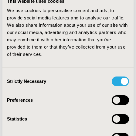
This website uses cookies
public funding have been occurring (from 38.6% and
40.1% to 31.6% and 47% in 2010). • In Colombia, funding
We use cookies to personalise content and ads, to
is dominated by public spending (74.6%) but OOP
provide social media features and to analyse our traffic.
expenditure has seen the highest growth • HTAs are
We also share information about your use of our site with
increasingly involved in drug P&R decisions
our social media, advertising and analytics partners who
CONCLUSIONS: Latin American countries are likely to
may combine it with other information that you’ve
further accommodate ‘hybrid’ systems for healthcare
provided to them or that they’ve collected from your use
financing. However, as Governments are required to
of their services.
make decisions for funds allocation, there is increasing
need for sophisticated tools for drug evaluation and
decision making. Increasingly robust HTA agencies are
Consent
expected to be created, implying downward pressures
Strictly Necessary
on price pressures and increased evidence
Selection
requirements
Preferences
CONFERENCE/VALUE IN HEALTH INFO
2013-09, ISPOR Latin America 2013, Buenos Aires,
Statistics
Argentina
Value in Health, Vol. 16, No. 7 (November 2013)