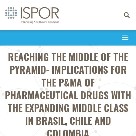
Toggle
navigati
Togg
navi
REACHING THE MIDDLE OF THE
PYRAMID- IMPLICATIONS FOR
THE P&MA OF
PHARMACEUTICAL DRUGS WITH
THE EXPANDING MIDDLE CLASS
IN BRASIL, CHILE AND
COLOMBIA