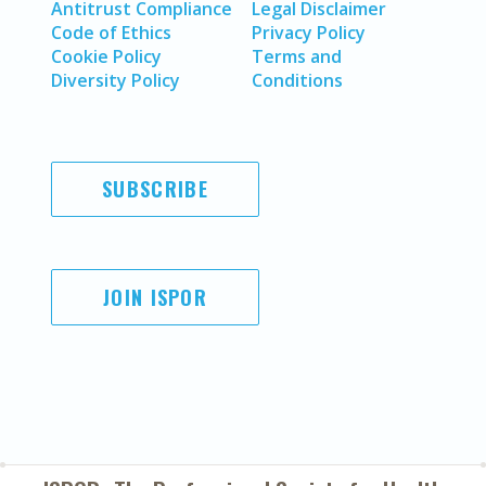
Antitrust Compliance
Legal Disclaimer
Code of Ethics
Privacy Policy
Cookie Policy
Terms and
Diversity Policy
Conditions
SUBSCRIBE
JOIN ISPOR