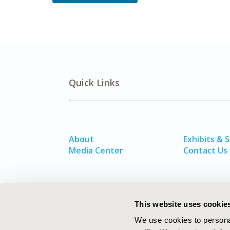
Quick Links
About
Exhibits & 
Media Center
Contact Us
This website uses cookie
We use cookies to personal