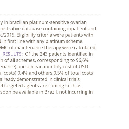
 in brazilian platinum-sensitive ovarian
istrative database containing inpatient and
015. Eligibility criteria were patients with
in first line with any platinum scheme.
 DMC of maintenance therapy were calculated
).
RESULTS:
Of the 243 patients identified in
of all schemes, corresponding to 96,6%.
tenance) and a mean monthly cost of USD
l costs) 0,4% and others 0,5% of total costs
ready demonstrated in clinical trials.
vel targeted agents are coming such as
soon be available in Brazil, not incurring in