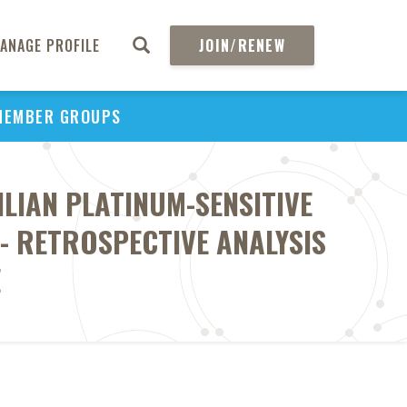
ANAGE PROFILE
JOIN/RENEW
MEMBER GROUPS
LIAN PLATINUM-SENSITIVE
- RETROSPECTIVE ANALYSIS
E