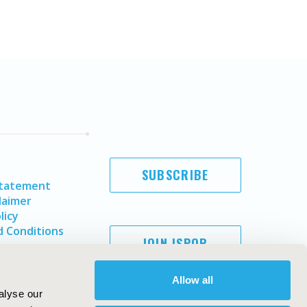
SUBSCRIBE
Statement
laimer
licy
 Conditions
JOIN ISPOR
Allow all
alyse our