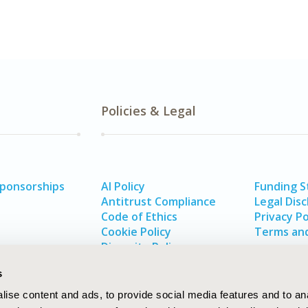
Policies & Legal
Sponsorships
AI Policy
Funding 
Antitrust Compliance
Legal Disc
Code of Ethics
Privacy Po
Cookie Policy
Terms and
Diversity Policy
s
ise content and ads, to provide social media features and to an