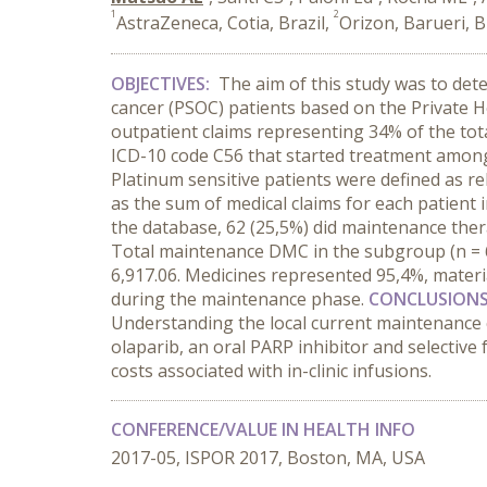
1
2
AstraZeneca, Cotia, Brazil,
Orizon, Barueri, B
OBJECTIVES:
The aim of this study was to dete
cancer (PSOC) patients based on the Private 
outpatient claims representing 34% of the tota
ICD-10 code C56 that started treatment among J
Platinum sensitive patients were defined as 
as the sum of medical claims for each patient 
the database, 62 (25,5%) did maintenance th
Total maintenance DMC in the subgroup (n = 
6,917.06. Medicines represented 95,4%, materia
during the maintenance phase.
CONCLUSION
Understanding the local current maintenance c
olaparib, an oral PARP inhibitor and selective 
costs associated with in-clinic infusions.
CONFERENCE/VALUE IN HEALTH INFO
2017-05, ISPOR 2017, Boston, MA, USA