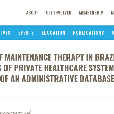
ABOUT
GET INVOLVED
MEMBERSHIP
M
TIVES
EVENTS
EDUCATION
PUBLICATIONS
F MAINTENANCE THERAPY IN BRAZI
 OF PRIVATE HEALTHCARE SYSTEM
OF AN ADMINISTRATIVE DATABAS
1
 Andreghetto FM