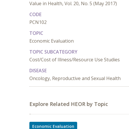
Value in Health, Vol. 20, No. 5 (May 2017)
CODE
PCN102
TOPIC
Economic Evaluation
TOPIC SUBCATEGORY
Cost/Cost of Illness/Resource Use Studies
DISEASE
Oncology, Reproductive and Sexual Health
Explore Related HEOR by Topic
Economic Evaluation