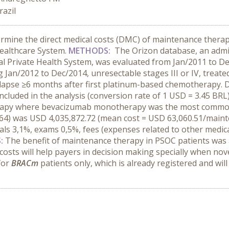
razil
rmine the direct medical costs (DMC) of maintenance therapy
Healthcare System.
METHODS:
The Orizon database, an admin
l Private Health System, was evaluated from Jan/2011 to Dec/2
an/2012 to Dec/2014, unresectable stages III or IV, treated 
relapse ≥6 months after first platinum-based chemotherapy.
included in the analysis (conversion rate of 1 USD = 3.45 BRL
erapy where bevacizumab monotherapy was the most common 
64) was USD 4,035,872.72 (mean cost = USD 63,060.51/main
ls 3,1%, exams 0,5%, fees (expenses related to other medica
S:
The benefit of maintenance therapy in PSOC patients was al
osts will help payers in decision making specially when no
for
BRACm
patients only, which is already registered and will 