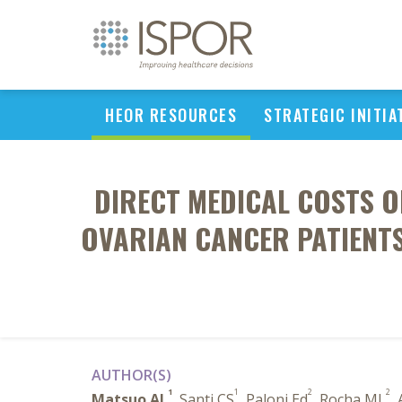
HEOR RESOURCES
STRATEGIC INITIA
DIRECT MEDICAL COSTS O
OVARIAN CANCER PATIENTS
AUTHOR(S)
1
1
2
2
Matsuo AL
, Santi CS
, Paloni Ed
, Rocha ML
,