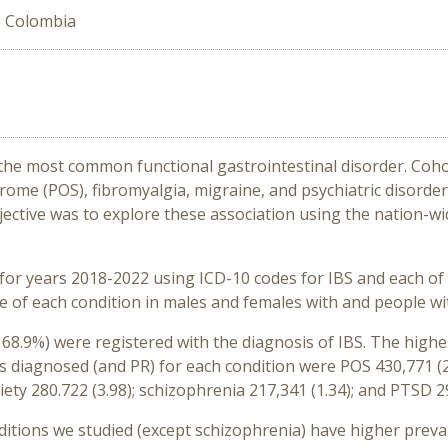
, Colombia
 the most common functional gastrointestinal disorder. Coho
rome (POS), fibromyalgia, migraine, and psychiatric disorder
jective was to explore these association using the nation-w
r years 2018-2022 using ICD-10 codes for IBS and each of th
 of each condition in males and females with and people wi
68.9%) were registered with the diagnosis of IBS. The highes
 diagnosed (and PR) for each condition were POS 430,771 (2.9
iety 280.722 (3.98); schizophrenia 217,341 (1.34); and PTSD 29
nditions we studied (except schizophrenia) have higher preva