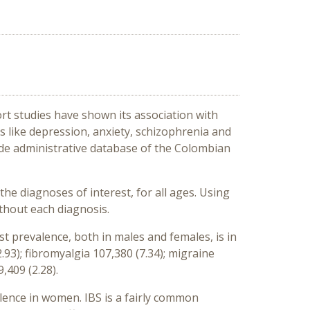
rt studies have shown its association with
s like depression, anxiety, schizophrenia and
ide administrative database of the Colombian
e diagnoses of interest, for all ages. Using
thout each diagnosis.
t prevalence, both in males and females, is in
3); fibromyalgia 107,380 (7.34); migraine
,409 (2.28).
lence in women. IBS is a fairly common