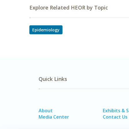
Explore Related HEOR by Topic
Epidemiology
Quick Links
About
Exhibits & 
Media Center
Contact Us