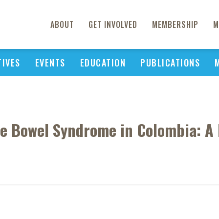
ABOUT
GET INVOLVED
MEMBERSHIP
M
TIVES
EVENTS
EDUCATION
PUBLICATIONS
ble Bowel Syndrome in Colombia: A 