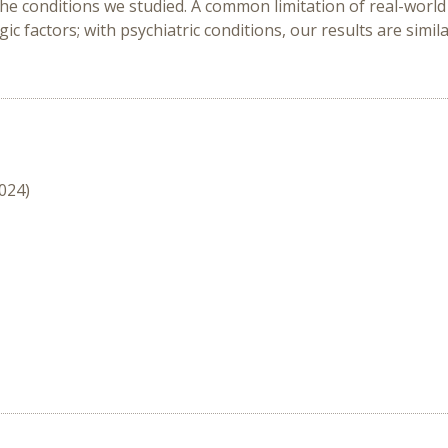
l the conditions we studied. A common limitation of real-world d
factors; with psychiatric conditions, our results are similar
2024)