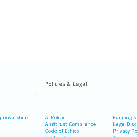
Policies & Legal
Sponsorships
AI Policy
Funding 
Antitrust Compliance
Legal Disc
Code of Ethics
Privacy Po