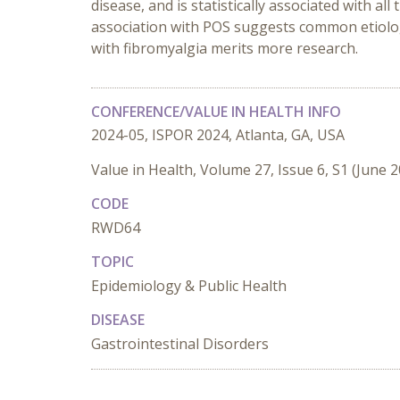
disease, and is statistically associated with al
association with POS suggests common etiologic 
with fibromyalgia merits more research.
CONFERENCE/VALUE IN HEALTH INFO
2024-05, ISPOR 2024, Atlanta, GA, USA
Value in Health, Volume 27, Issue 6, S1 (June 
CODE
RWD64
TOPIC
Epidemiology & Public Health
DISEASE
Gastrointestinal Disorders