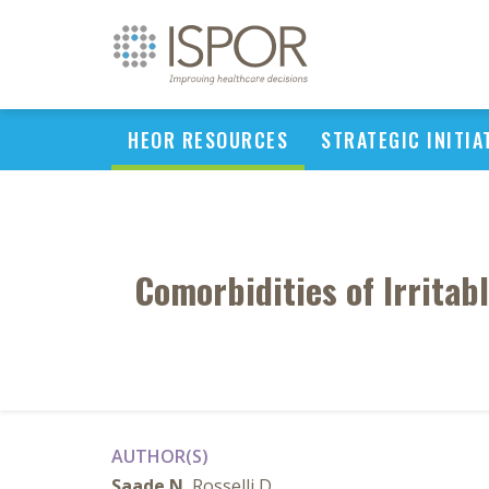
HEOR RESOURCES
STRATEGIC INITIA
Comorbidities of Irrita
AUTHOR(S)
Saade N
, Rosselli D