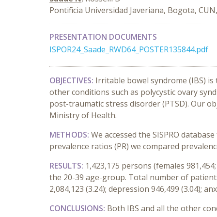
Pontificia Universidad Javeriana, Bogota, CUN
PRESENTATION DOCUMENTS
ISPOR24_Saade_RWD64_POSTER135844.pdf
OBJECTIVES:
Irritable bowel syndrome (IBS) is
other conditions such as polycystic ovary synd
post-traumatic stress disorder (PTSD). Our ob
Ministry of Health.
METHODS:
We accessed the SISPRO database fo
prevalence ratios (PR) we compared prevalence
RESULTS:
1,423,175 persons (females 981,454; 
the 20-39 age-group. Total number of patients
2,084,123 (3.24); depression 946,499 (3.04); anx
CONCLUSIONS:
Both IBS and all the other co