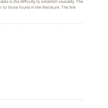
ata is the difficulty to establish causality. The
 to those found in the literature. The link