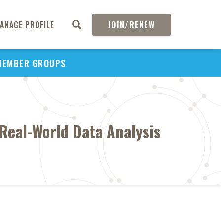
ANAGE PROFILE
JOIN/RENEW
MEMBER GROUPS
Real-World Data Analysis