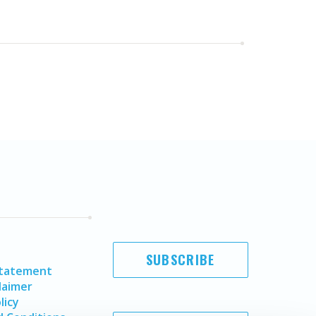
SUBSCRIBE
Statement
laimer
licy