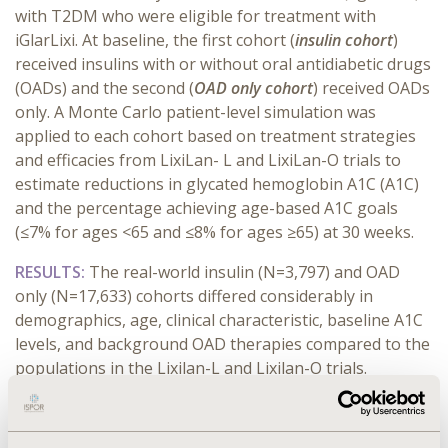
with T2DM who were eligible for treatment with
iGlarLixi. At baseline, the first cohort (
insulin cohort
)
received insulins with or without oral antidiabetic drugs
(OADs) and the second (
OAD only cohort
) received OADs
only. A Monte Carlo patient-level simulation was
applied to each cohort based on treatment strategies
and efficacies from LixiLan- L and LixiLan-O trials to
estimate reductions in glycated hemoglobin A1C (A1C)
and the percentage achieving age-based A1C goals
(≤7% for ages <65 and ≤8% for ages ≥65) at 30 weeks.
RESULTS:
The real-world insulin (N=3,797) and OAD
only (N=17,633) cohorts differed considerably in
demographics, age, clinical characteristic, baseline A1C
levels, and background OAD therapies compared to the
populations in the Lixilan-L and Lixilan-O trials.
Notwithstanding, in the insulin cohort simulation, A1C
goals were achieved among 52.6% vs. 31.6% (p<0.001) of
patients in the iGlarLixi vs. the iGlar arms, respectively