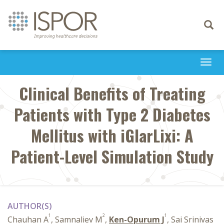
Toggle
navigati
Togg
navi
Clinical Benefits of Treating
Patients with Type 2 Diabetes
Mellitus with iGlarLixi: A
Patient-Level Simulation Study
AUTHOR(S)
1
2
1
Chauhan A
, Samnaliev M
,
Ken-Opurum J
, Sai Srinivas