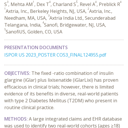
3
1
4
5
4
4
S
, Mehta AM
, Dex T
, Charland S
, Revel A
, Preblick R
1
2
Axtria, Inc., Berkeley Heights, NJ, USA,
Axtria, Inc.,
3
Needham, MA, USA,
Axtria India Ltd., Secunderabad
4
Telangana, India,
Sanofi, Bridgewater, NJ, USA,
5
SanofiUS, Golden, CO, USA
PRESENTATION DOCUMENTS
ISPOR US 2023_POSTER CO53_FINAL124955.pdf
OBJECTIVES:
The fixed -ratio combination of insulin
glargine (iGlar) plus lixisenatide (iGlarLixi) has proven
efficacious in clinical trials; however, there is limited
evidence of its benefits in diverse, real-world patients
with type 2 Diabetes Mellitus (T2DM) who present in
routine clinical practice.
METHODS:
A large integrated claims and EHR database
was used to identify two real-world cohorts (ages ≥18)