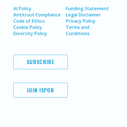
AI Policy
Funding Statement
Antitrust Compliance
Legal Disclaimer
Code of Ethics
Privacy Policy
Cookie Policy
Terms and
Diversity Policy
Conditions
SUBSCRIBE
JOIN ISPOR