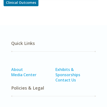
Clinical Outcomes
Quick Links
About
Exhibits &
Media Center
Sponsorships
Contact Us
Policies & Legal