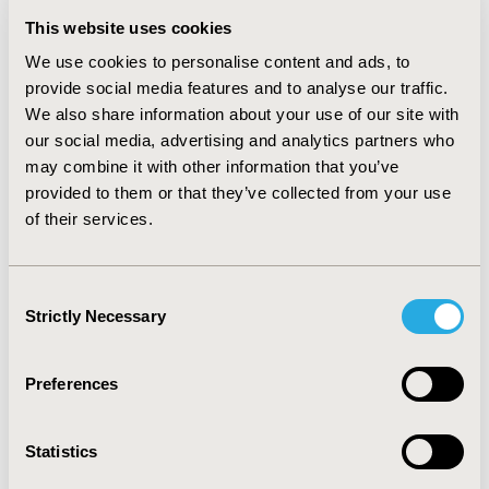
and in the OAD only cohort simulation, A1C goals were
This website uses cookies
achieved among 59.9% vs. 49.3% and 32.8% (p<0.001) of
We use cookies to personalise content and ads, to
patients in the iGlarLixi vs. the iGlar, and lixisenatide
provide social media features and to analyse our traffic.
arms, respectively.
We also share information about your use of our site with
CONCLUSIONS:
In this patient-level simulation applied
our social media, advertising and analytics partners who
to real-world T2DM patient cohorts with different
may combine it with other information that you’ve
treatments at baseline, iGlarLixi was associated with
provided to them or that they’ve collected from your use
greater improvement in A1C levels compared to iGlar or
of their services.
lixisenatide alone, suggesting that the benefits of
iGlarLixi extend to clinically diverse real-world
Consent
populations.
Strictly Necessary
Selection
CONFERENCE/VALUE IN HEALTH INFO
Preferences
2023-05, ISPOR 2023, Boston, MA, USA
Value in Health, Volume 26, Issue 6, S2 (June 2023)
Statistics
CODE